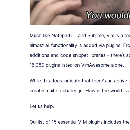
Much like Notepad++ and Sublime, Vim is a text
almost all functionality is added via plugins. 
additions and code snippet libraries – there’s s
18,959 plugins listed on VimAwesome alone.
While this does indicate that there’s an active
creates quite a challenge. How in the world is
Let us help.
Our list of 15 essential VIM plugins includes th