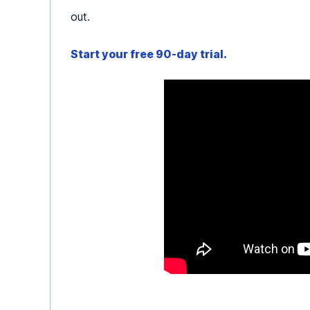
out.
Start your free 90-day trial.