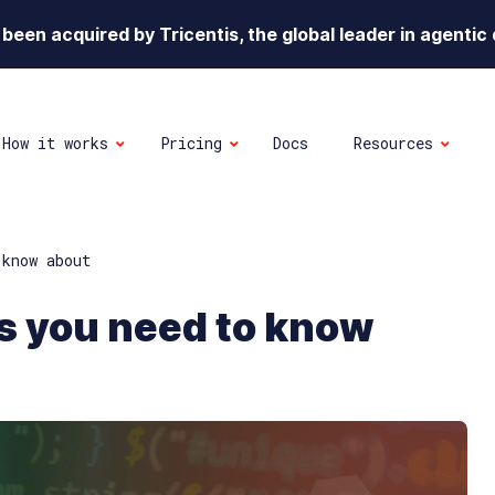
been acquired by Tricentis, the global leader in agentic 
How it works
Pricing
Docs
Resources
 know about
s you need to know