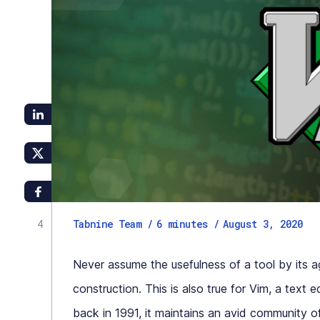
Tabnine Team /
6
minutes
/
August 3, 2020
Never assume the usefulness of a tool by its age
construction. This is also true for Vim, a text 
back in 1991, it maintains an avid community 