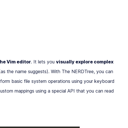
the Vim editor
. It lets you
visually explore complex
as the name suggests). With The NERDTree, you can
erform basic file system operations using your keyboard
ustom mappings using a special API that you can read