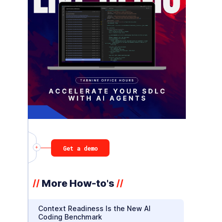
Get a demo
More How-to's
//
//
Context Readiness Is the New AI
Coding Benchmark