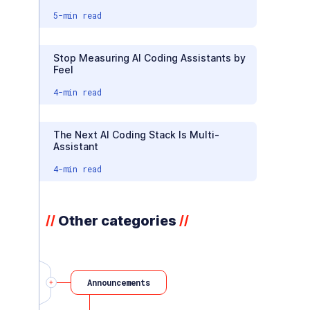
5
-min read
Stop Measuring AI Coding Assistants by
Feel
4
-min read
The Next AI Coding Stack Is Multi-
Assistant
4
-min read
Other categories
//
//
Announcements