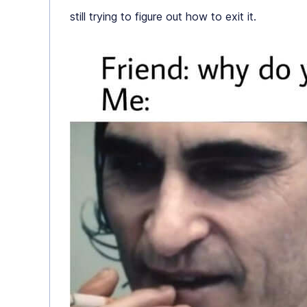
still trying to figure out how to exit it.