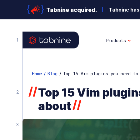
Tabnine acquired.
Tabnine has 
Products
Home
/
Blog
/
Top 15 Vim plugins you need to
//
Top 15 Vim plugin
//
about