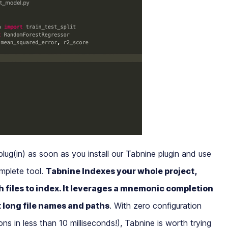
plug(in) as soon as you install our Tabnine plugin and use
mplete tool.
Tabnine Indexes your whole project,
 files to index. It leverages a mnemonic completion
t long file names and paths
. With zero configuration
s in less than 10 milliseconds!), Tabnine is worth trying