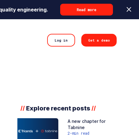
quality engineering.
Read more
Log in
Get a demo
Explore recent posts
//
//
A new chapter for
Tabnine
2
-min read