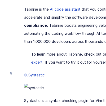
Tabnine is the
AI code assistant
that you contr
accelerate and simplify the software develop
compliance.
Tabnine boosts engineering veloc
automating the coding workflow through AI too
than 1,000,000 developers across thousands o
To learn more about Tabnine, check out o
expert
. If you want to try it out for yourse
3.
Syntastic
Syntastic is a syntax checking plugin for Vim 