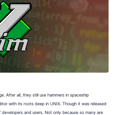
. After all, they still use hammers in spaceship
editor with its roots deep in UNIX. Though it was released
of developers and users. Not only because so many are