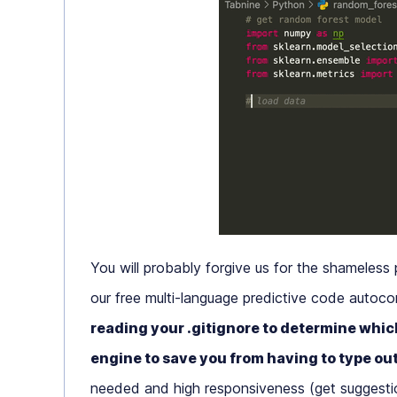
You will probably forgive us for the shameless 
our free multi-language predictive code autoco
reading your .gitignore to determine which
engine to save you from having to type ou
needed and high responsiveness (get suggestion