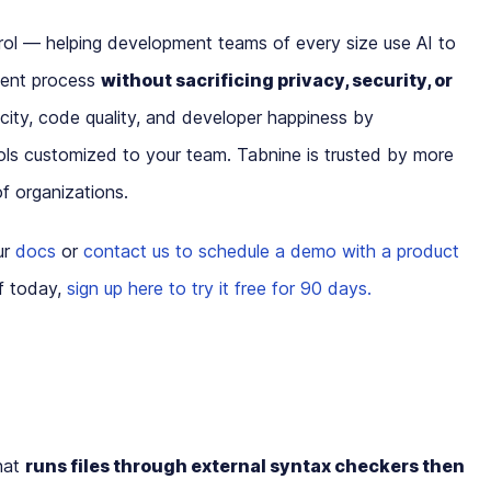
ol — helping development teams of every size use AI to
ment process
without sacrificing privacy, security, or
ity, code quality, and developer happiness by
ls customized to your team. Tabnine is trusted by more
f organizations.
ur
docs
or
contact us to schedule a demo with a product
lf today,
sign up here to try it free for 90 days.
that
runs files through external syntax checkers then