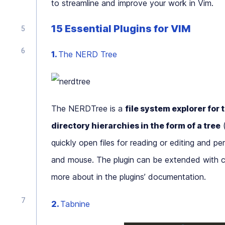
to streamline and improve your work in Vim.
15 Essential Plugins for VIM
1.
The NERD Tree
The NERDTree is a
file system explorer for 
directory hierarchies in the form of a tree
(
quickly open files for reading or editing and p
and mouse. The plugin can be extended with c
more about in the plugins’ documentation.
2.
Tabnine