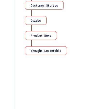
Customer Stories
Guides
Product News
Thought Leadership