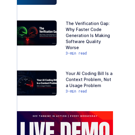
The Verification Gap:
Why Faster Code
Generation Is Making
Software Quality
Worse
3
-min read
Your AI Coding Bill Is a
Context Problem, Not
a Usage Problem
3
-min read