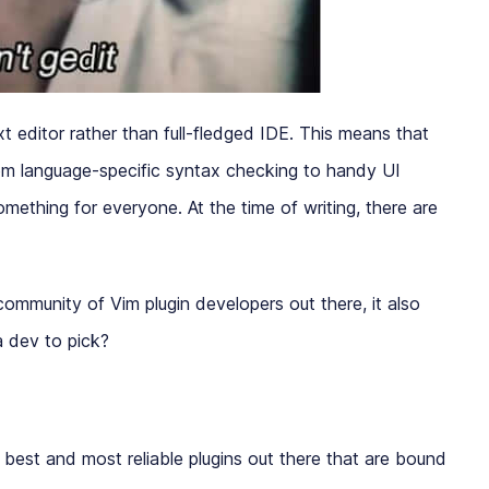
 editor rather than full-fledged IDE. This means that
From language-specific syntax checking to handy UI
omething for everyone. At the time of writing, there are
 community of Vim plugin developers out there, it also
 a dev to pick?
e best and most reliable plugins out there that are bound