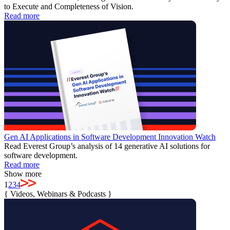
to Execute and Completeness of Vision.
Read more
Gen AI Applications in Software Development Innovation Watch
Read Everest Group’s analysis of 14 generative AI solutions for
software development.
Read more
Show more
1
2
3
4
{
Videos, Webinars & Podcasts
}