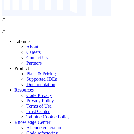
//
//
Tabnine
About
Careers
Contact Us
Partners
Product
Plans & Pricing
Supported IDEs
Documentation
Resources
Code Privacy
Privacy Policy
Terms of Use
Trust Center
Tabnine Cookie Policy
Knowledge Center
AI code generation
Code refactoring