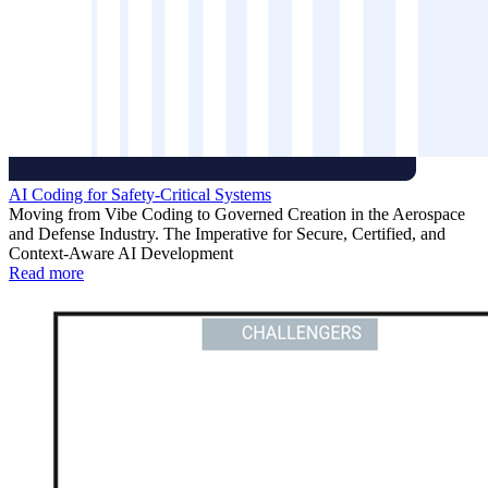
AI Coding for Safety-Critical Systems
Moving from Vibe Coding to Governed Creation in the Aerospace
and Defense Industry. The Imperative for Secure, Certified, and
Context-Aware AI Development
Read more