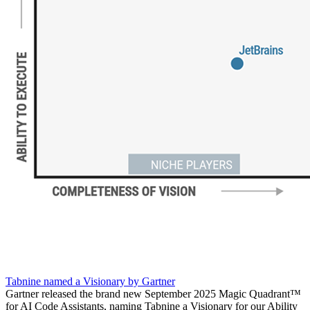
Tabnine named a Visionary by Gartner
Gartner released the brand new September 2025 Magic Quadrant™
for AI Code Assistants, naming Tabnine a Visionary for our Ability