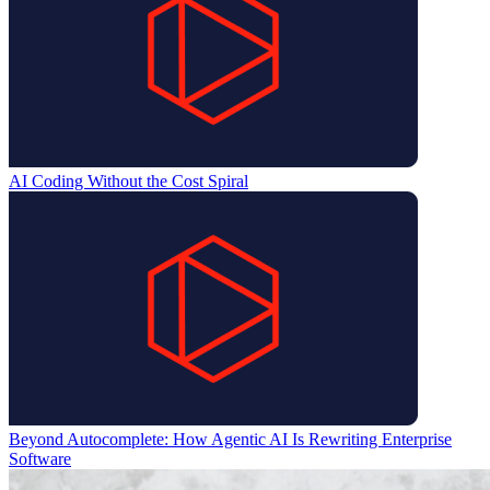
AI Coding Without the Cost Spiral
Beyond Autocomplete: How Agentic AI Is Rewriting Enterprise
Software