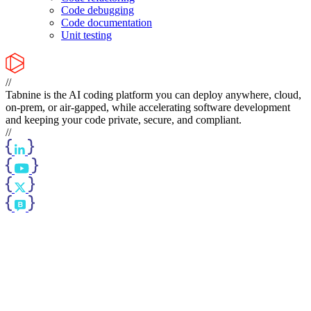
Code debugging
Code documentation
Unit testing
//
Tabnine is the AI coding platform you can deploy anywhere, cloud,
on-prem, or air-gapped, while accelerating software development
and keeping your code private, secure, and compliant.
//