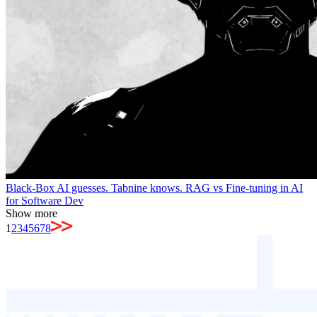
Black-Box AI guesses. Tabnine knows. RAG vs Fine-tuning in AI
for Software Dev
Show more
1
2
3
4
5
6
7
8