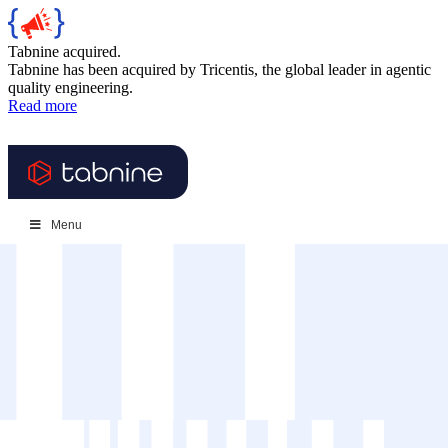
Tabnine acquired.
Tabnine has been acquired by Tricentis, the global leader in agentic
quality engineering.
Read more
Menu
Log in
Get a demo
//
Resources
//
{
Guides and Reports
}