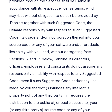
provided through the Services shall be usable in
accordance with its respective license terms, which
may (but without obligation to do so) be provided by
Tabnine together with such Suggested Code, the
ultimate responsibility with respect to such Suggested
Code, its usage and/or incorporation thereof into your
source code or any of your software and/or products,
lies solely with you, and, without derogating from
Sections ‎12 and 14 below, Tabnine, its directors,
officers, employees and consultants do not assume any
responsibility or liability with respect to any Suggested
Code, even if such Suggested Code and/or any use
made by you thereof (i) infringes any intellectual
property right of any third party, (ii) requires the
distribution to the public of, or public access to, your
(or any third party′s) source code or any of your