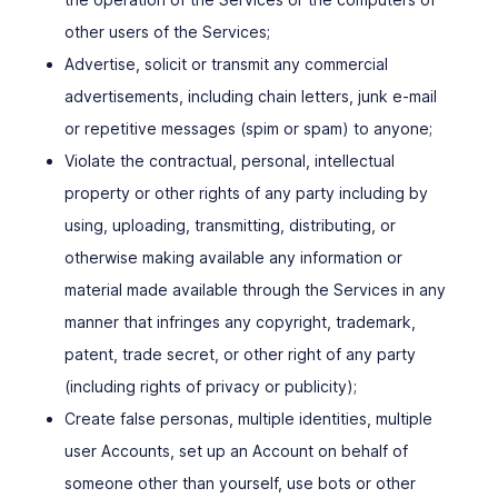
other users of the Services;
Advertise, solicit or transmit any commercial
advertisements, including chain letters, junk e-mail
or repetitive messages (spim or spam) to anyone;
Violate the contractual, personal, intellectual
property or other rights of any party including by
using, uploading, transmitting, distributing, or
otherwise making available any information or
material made available through the Services in any
manner that infringes any copyright, trademark,
patent, trade secret, or other right of any party
(including rights of privacy or publicity);
Create false personas, multiple identities, multiple
user Accounts, set up an Account on behalf of
someone other than yourself, use bots or other