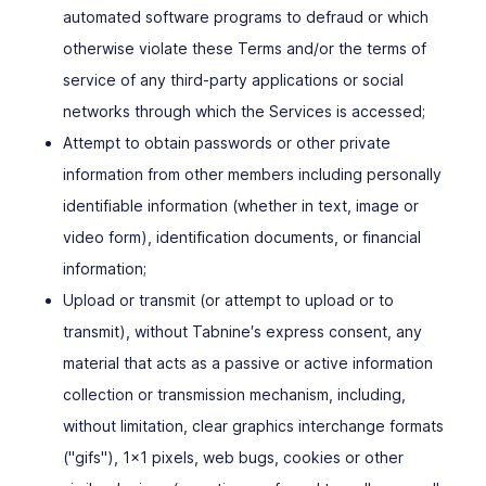
automated software programs to defraud or which
otherwise violate these Terms and/or the terms of
service of any third-party applications or social
networks through which the Services is accessed;
Attempt to obtain passwords or other private
information from other members including personally
identifiable information (whether in text, image or
video form), identification documents, or financial
information;
Upload or transmit (or attempt to upload or to
transmit), without Tabnine′s express consent, any
material that acts as a passive or active information
collection or transmission mechanism, including,
without limitation, clear graphics interchange formats
("gifs"), 1x1 pixels, web bugs, cookies or other