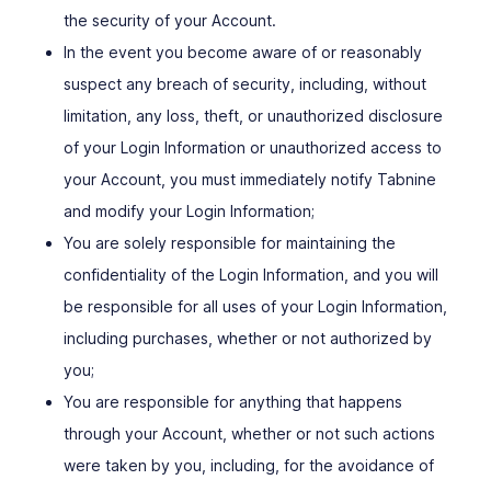
the security of your Account.
In the event you become aware of or reasonably
suspect any breach of security, including, without
limitation, any loss, theft, or unauthorized disclosure
of your Login Information or unauthorized access to
your Account, you must immediately notify Tabnine
and modify your Login Information;
You are solely responsible for maintaining the
confidentiality of the Login Information, and you will
be responsible for all uses of your Login Information,
including purchases, whether or not authorized by
you;
You are responsible for anything that happens
through your Account, whether or not such actions
were taken by you, including, for the avoidance of