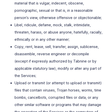
material that is vulgar, indecent, obscene,
pornographic, sexual or that is, in a reasonable
person′s view, otherwise offensive or objectionable;
Libel, ridicule, defame, mock, stalk, intimidate,
threaten, harass, or abuse anyone, hatefully, racially,
ethnically or in any other manner;
Copy, rent, lease, sell, transfer, assign, sublicense,
disassemble, reverse engineer or decompile
(except if expressly authorized by Tabnine or by
applicable statutory law), modify or alter any part of
the Services;
Upload or transmit (or attempt to upload or transmit)
files that contain viruses, Trojan horses, worms, time
bombs, cancelbots, corrupted files or data, or any
other similar software or programs that may damage
the operation of the Services or the computers of