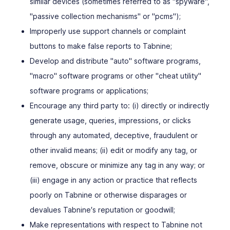
similar devices (sometimes referred to as "spyware",
"passive collection mechanisms" or "pcms");
Improperly use support channels or complaint
buttons to make false reports to Tabnine;
Develop and distribute "auto" software programs,
"macro" software programs or other "cheat utility"
software programs or applications;
Encourage any third party to: (i) directly or indirectly
generate usage, queries, impressions, or clicks
through any automated, deceptive, fraudulent or
other invalid means; (ii) edit or modify any tag, or
remove, obscure or minimize any tag in any way; or
(iii) engage in any action or practice that reflects
poorly on Tabnine or otherwise disparages or
devalues Tabnine′s reputation or goodwill;
Make representations with respect to Tabnine not