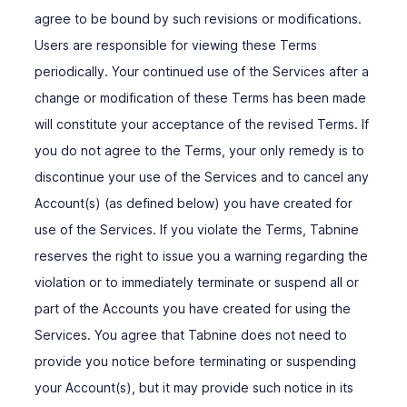
agree to be bound by such revisions or modifications.
Users are responsible for viewing these Terms
periodically. Your continued use of the Services after a
change or modification of these Terms has been made
will constitute your acceptance of the revised Terms. If
you do not agree to the Terms, your only remedy is to
discontinue your use of the Services and to cancel any
Account(s) (as defined below) you have created for
use of the Services. If you violate the Terms, Tabnine
reserves the right to issue you a warning regarding the
violation or to immediately terminate or suspend all or
part of the Accounts you have created for using the
Services. You agree that Tabnine does not need to
provide you notice before terminating or suspending
your Account(s), but it may provide such notice in its