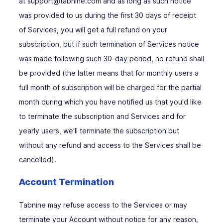
at support@tabnine.com and as long as such notice
was provided to us during the first 30 days of receipt
of Services, you will get a full refund on your
subscription, but if such termination of Services notice
was made following such 30-day period, no refund shall
be provided (the latter means that for monthly users a
full month of subscription will be charged for the partial
month during which you have notified us that you′d like
to terminate the subscription and Services and for
yearly users, we′ll terminate the subscription but
without any refund and access to the Services shall be
cancelled).
Account Termination
Tabnine may refuse access to the Services or may
terminate your Account without notice for any reason,