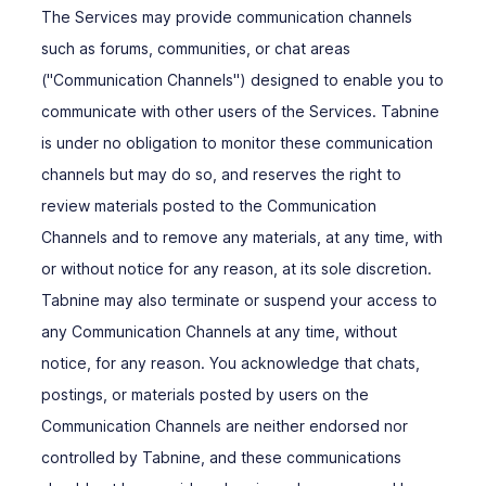
The Services may provide communication channels
such as forums, communities, or chat areas
("Communication Channels") designed to enable you to
communicate with other users of the Services. Tabnine
is under no obligation to monitor these communication
channels but may do so, and reserves the right to
review materials posted to the Communication
Channels and to remove any materials, at any time, with
or without notice for any reason, at its sole discretion.
Tabnine may also terminate or suspend your access to
any Communication Channels at any time, without
notice, for any reason. You acknowledge that chats,
postings, or materials posted by users on the
Communication Channels are neither endorsed nor
controlled by Tabnine, and these communications