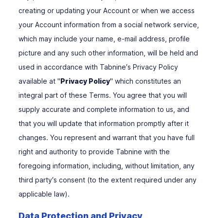
creating or updating your Account or when we access
your Account information from a social network service,
which may include your name, e-mail address, profile
picture and any such other information, will be held and
used in accordance with Tabnine′s Privacy Policy
available at "
Privacy Policy
" which constitutes an
integral part of these Terms. You agree that you will
supply accurate and complete information to us, and
that you will update that information promptly after it
changes. You represent and warrant that you have full
right and authority to provide Tabnine with the
foregoing information, including, without limitation, any
third party′s consent (to the extent required under any
applicable law).
Data Protection and Privacy