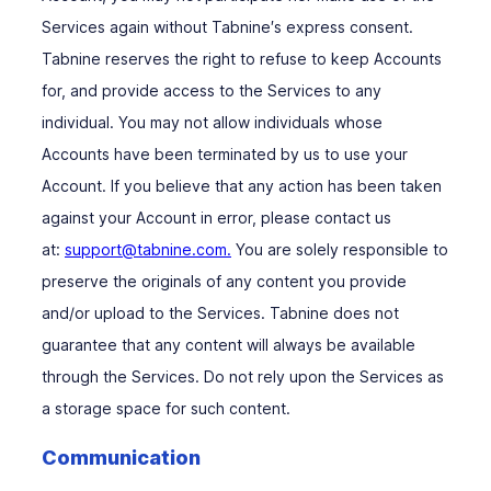
Services again without Tabnine′s express consent.
Tabnine reserves the right to refuse to keep Accounts
for, and provide access to the Services to any
individual. You may not allow individuals whose
Accounts have been terminated by us to use your
Account. If you believe that any action has been taken
against your Account in error, please contact us
at:
support@tabnine.com.
You are solely responsible to
preserve the originals of any content you provide
and/or upload to the Services. Tabnine does not
guarantee that any content will always be available
through the Services. Do not rely upon the Services as
a storage space for such content.
Communication