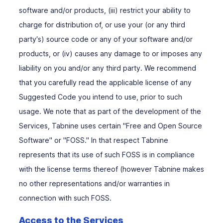
software and/or products, (iii) restrict your ability to
charge for distribution of, or use your (or any third
party′s) source code or any of your software and/or
products, or (iv) causes any damage to or imposes any
liability on you and/or any third party. We recommend
that you carefully read the applicable license of any
Suggested Code you intend to use, prior to such
usage. We note that as part of the development of the
Services, Tabnine uses certain "Free and Open Source
Software" or "FOSS." In that respect Tabnine
represents that its use of such FOSS is in compliance
with the license terms thereof (however Tabnine makes
no other representations and/or warranties in
connection with such FOSS.
Access to the Services