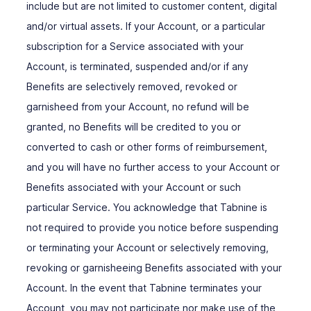
include but are not limited to customer content, digital
and/or virtual assets. If your Account, or a particular
subscription for a Service associated with your
Account, is terminated, suspended and/or if any
Benefits are selectively removed, revoked or
garnisheed from your Account, no refund will be
granted, no Benefits will be credited to you or
converted to cash or other forms of reimbursement,
and you will have no further access to your Account or
Benefits associated with your Account or such
particular Service. You acknowledge that Tabnine is
not required to provide you notice before suspending
or terminating your Account or selectively removing,
revoking or garnisheeing Benefits associated with your
Account. In the event that Tabnine terminates your
Account, you may not participate nor make use of the