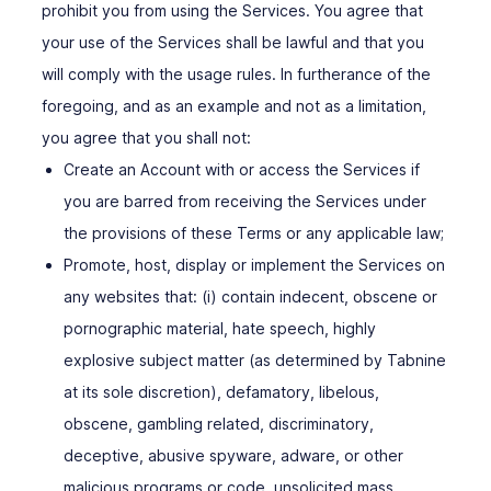
prohibit you from using the Services. You agree that
your use of the Services shall be lawful and that you
will comply with the usage rules. In furtherance of the
foregoing, and as an example and not as a limitation,
you agree that you shall not:
Create an Account with or access the Services if
you are barred from receiving the Services under
the provisions of these Terms or any applicable law;
Promote, host, display or implement the Services on
any websites that: (i) contain indecent, obscene or
pornographic material, hate speech, highly
explosive subject matter (as determined by Tabnine
at its sole discretion), defamatory, libelous,
obscene, gambling related, discriminatory,
deceptive, abusive spyware, adware, or other
malicious programs or code, unsolicited mass