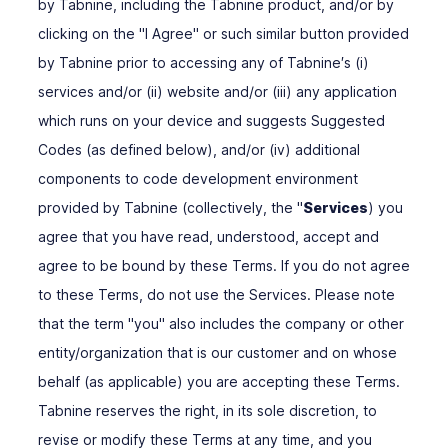
by Tabnine, including the Tabnine product, and/or by
clicking on the "I Agree" or such similar button provided
by Tabnine prior to accessing any of Tabnine′s (i)
services and/or (ii) website and/or (iii) any application
which runs on your device and suggests Suggested
Codes (as defined below), and/or (iv) additional
components to code development environment
provided by Tabnine (collectively, the "
Services
) you
agree that you have read, understood, accept and
agree to be bound by these Terms. If you do not agree
to these Terms, do not use the Services. Please note
that the term "you" also includes the company or other
entity/organization that is our customer and on whose
behalf (as applicable) you are accepting these Terms.
Tabnine reserves the right, in its sole discretion, to
revise or modify these Terms at any time, and you