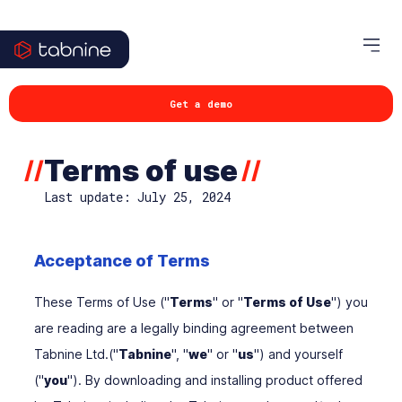
Get a demo
Terms of use
//
//
Last update: July 25, 2024
Acceptance of Terms
These Terms of Use ("
Terms
" or "
Terms of Use
") you
are reading are a legally binding agreement between
Tabnine Ltd.("
Tabnine
", "
we
" or "
us
") and yourself
("
you
"). By downloading and installing product offered