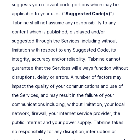
suggests you relevant code portions which may be
applicable to your uses ("
Suggested Code(s)
").
Tabnine shall not assume any responsibility to any
content which is published, displayed and/or
suggested through the Services, including without
limitation with respect to any Suggested Code, its
integrity, accuracy and/or reliability. Tabnine cannot
guarantee that the Services will always function without
disruptions, delay or errors. A number of factors may
impact the quality of your communications and use of
the Services, and may result in the failure of your
communications including, without limitation, your local
network, firewall, your internet service provider, the
public internet and your power supply. Tabnine takes
no responsibility for any disruption, interruption or