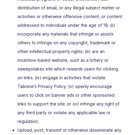
distribution of email, or any illegal subject matter or
activities or otherwise offensive content, or content
addressed to individuals under the age of 18; (ii)
incorporate any materials that infringe or assists
others to infringe on any copyright, trademark or
other intellectual property rights; (iii) are an
incentive-based website, such as a lottery or
sweepstakes site which rewards users for clicking
on links; (iv) engage in activities that violate
Tabnine′s Privacy Policy; (v) openly encourage
users to click on banner ads or other sponsored
links to support the site; or (vi) infringe any right of
any third party or violate any applicable law or
regulation;
Upload, post, transmit or otherwise disseminate any