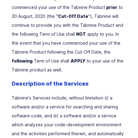
commenced your use of the Tabnine Product
prior
to
30 August, 2020 (the "
Cut-Off Date
"), Tabnine will
continue to provide you with the Tabnine Product and
the following Term of Use shall
NOT
apply to you. In
the event that you have commenced your use of the
Tabnine Product following the Cut-Off Date, the
following
Term of Use shall
APPLY
to your use of the
Tabnine product as well.
Description of the Services
Tabnine′s Services include, without limitation (i) a
software and/or a service for searching and sharing
software code, and (ii) a software and/or a service
which analyzes your code-development environment
and the activities performed therein, and automatically