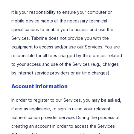
It is your responsibility to ensure your computer or
mobile device meets all the necessary technical
specifications to enable you to access and use the
Services. Tabnine does not provide you with the
equipment to access and/or use our Services. You are
responsible for all fees charged by third parties related
to your access and use of the Services (e.g., charges
by Internet service providers or air time charges).
Account Information
In order to register to our Services, you may be asked,
if and as applicable, to sign-in using your relevant
authentication provider service. During the process of
creating an account in order to access the Services