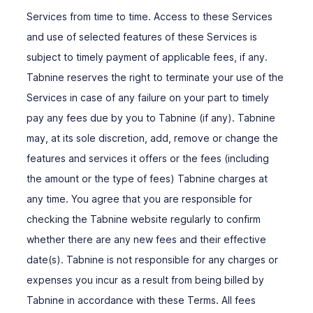
Services from time to time. Access to these Services
and use of selected features of these Services is
subject to timely payment of applicable fees, if any.
Tabnine reserves the right to terminate your use of the
Services in case of any failure on your part to timely
pay any fees due by you to Tabnine (if any). Tabnine
may, at its sole discretion, add, remove or change the
features and services it offers or the fees (including
the amount or the type of fees) Tabnine charges at
any time. You agree that you are responsible for
checking the Tabnine website regularly to confirm
whether there are any new fees and their effective
date(s). Tabnine is not responsible for any charges or
expenses you incur as a result from being billed by
Tabnine in accordance with these Terms. All fees