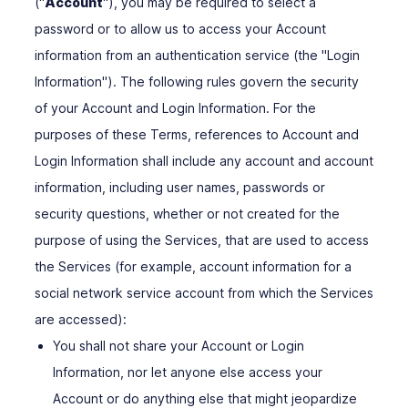
("
Account
"), you may be required to select a
password or to allow us to access your Account
information from an authentication service (the "Login
Information"). The following rules govern the security
of your Account and Login Information. For the
purposes of these Terms, references to Account and
Login Information shall include any account and account
information, including user names, passwords or
security questions, whether or not created for the
purpose of using the Services, that are used to access
the Services (for example, account information for a
social network service account from which the Services
are accessed):
You shall not share your Account or Login
Information, nor let anyone else access your
Account or do anything else that might jeopardize