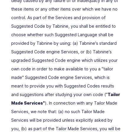
delay caused by any failure of or inadequacy in any of
these items or any other items over which we have no
control. As part of the Services and provision of
Suggested Code by Tabnine, you shall be entitled to
choose whether such Suggested Language shall be
provided by Tabnine by using: (a) Tabnine′s standard
Suggested Code engine Services, or (b) Tabnine′s
upgraded Suggested Code engine which utilizes your
own code in order to make available to you a "tailor
made" Suggested Code engine Services, which is
meant to provide you with Suggested Codes results
and suggestions after studying your own code ("
Tailor
Made Services"
). In connection with any Tailor Made
Services, we note that: (a) no such Tailor Made
Services will be provided unless explicitly asked by
you, (b) as part of the Tailor Made Services, you will be