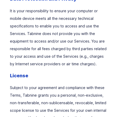
It is your responsibility to ensure your computer or
mobile device meets all the necessary technical
specifications to enable you to access and use the
Services. Tabnine does not provide you with the
equipment to access and/or use our Services. You are
responsible for all fees charged by third parties related
to your access and use of the Services (e.g., charges
by Internet service providers or air time charges).
License
Subject to your agreement and compliance with these
Terms, Tabnine grants you a personal, non-exclusive,
non-transferable, non-sublicensable, revocable, limited
scope license to use the Services for your own internal