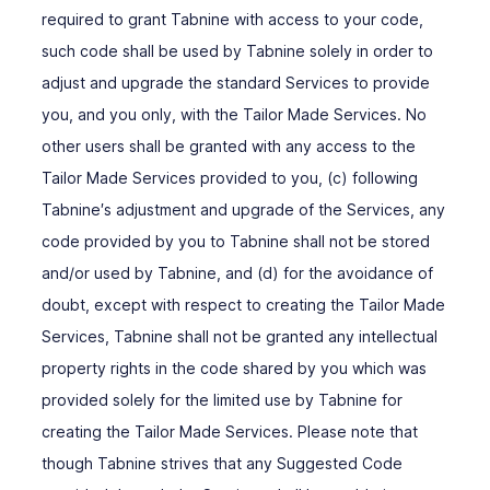
required to grant Tabnine with access to your code,
such code shall be used by Tabnine solely in order to
adjust and upgrade the standard Services to provide
you, and you only, with the Tailor Made Services. No
other users shall be granted with any access to the
Tailor Made Services provided to you, (c) following
Tabnine′s adjustment and upgrade of the Services, any
code provided by you to Tabnine shall not be stored
and/or used by Tabnine, and (d) for the avoidance of
doubt, except with respect to creating the Tailor Made
Services, Tabnine shall not be granted any intellectual
property rights in the code shared by you which was
provided solely for the limited use by Tabnine for
creating the Tailor Made Services. Please note that
though Tabnine strives that any Suggested Code