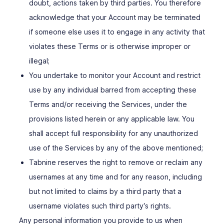
doubt, actions taken by third parties. You therefore
acknowledge that your Account may be terminated
if someone else uses it to engage in any activity that
violates these Terms or is otherwise improper or
illegal;
You undertake to monitor your Account and restrict
use by any individual barred from accepting these
Terms and/or receiving the Services, under the
provisions listed herein or any applicable law. You
shall accept full responsibility for any unauthorized
use of the Services by any of the above mentioned;
Tabnine reserves the right to remove or reclaim any
usernames at any time and for any reason, including
but not limited to claims by a third party that a
username violates such third party′s rights.
Any personal information you provide to us when