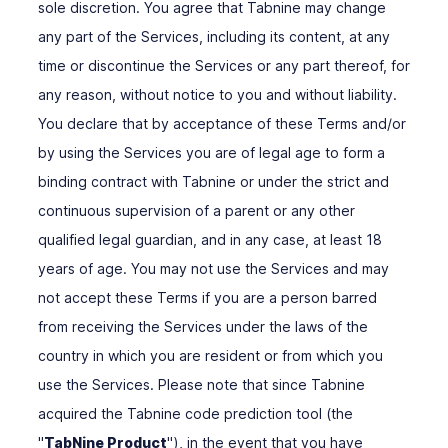
sole discretion. You agree that Tabnine may change
any part of the Services, including its content, at any
time or discontinue the Services or any part thereof, for
any reason, without notice to you and without liability.
You declare that by acceptance of these Terms and/or
by using the Services you are of legal age to form a
binding contract with Tabnine or under the strict and
continuous supervision of a parent or any other
qualified legal guardian, and in any case, at least 18
years of age. You may not use the Services and may
not accept these Terms if you are a person barred
from receiving the Services under the laws of the
country in which you are resident or from which you
use the Services. Please note that since Tabnine
acquired the Tabnine code prediction tool (the
"
TabNine Product
"), in the event that you have