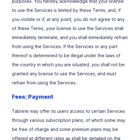
purposes. You hereby acknowledge that your license
to use the Services is limited by these Terms, and, if
you violate or if, at any point, you do not agree to any
of these Terms, your license to use the Services shall
immediately terminate, and you shall immediately refrain
from using the Services. If the Services or any part
thereof is determined to be illegal under the laws of
the country in which you are situated, you shall not be
granted any license to use the Services, and must
refrain from using the Services.
Fees; Payment
Tabnine may offer its users access to certain Services
through various subscription plans, of which some may
be free of charge and some premium plans may be
offered at different rates as shall be detailed on the