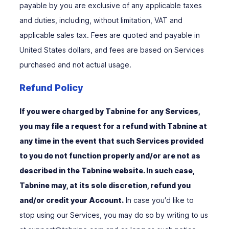
payable by you are exclusive of any applicable taxes
and duties, including, without limitation, VAT and
applicable sales tax. Fees are quoted and payable in
United States dollars, and fees are based on Services
purchased and not actual usage.
Refund Policy
If you were charged by Tabnine for any Services,
you may file a request for a refund with Tabnine at
any time in the event that such Services provided
to you do not function properly and/or are not as
described in the Tabnine website. In such case,
Tabnine may, at its sole discretion, refund you
and/or credit your Account.
In case you′d like to
stop using our Services, you may do so by writing to us