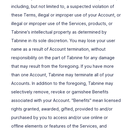
including, but not limited to, a suspected violation of
these Terms, illegal or improper use of your Account, or
illegal or improper use of the Services, products, or
Tabnine′s intellectual property as determined by
Tabnine in its sole discretion. You may lose your user
name as a result of Account termination, without
responsibility on the part of Tabnine for any damage
that may result from the foregoing. If you have more
than one Account, Tabnine may terminate all of your
Accounts. In addition to the foregoing, Tabnine may
selectively remove, revoke or garnishee Benefits
associated with your Account. "Benefits" mean licensed
rights granted, awarded, gifted, provided to and/or
purchased by you to access and/or use online or
offline elements or features of the Services, and