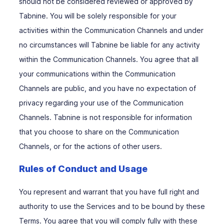
should not be considered reviewed or approved by
Tabnine. You will be solely responsible for your
activities within the Communication Channels and under
no circumstances will Tabnine be liable for any activity
within the Communication Channels. You agree that all
your communications within the Communication
Channels are public, and you have no expectation of
privacy regarding your use of the Communication
Channels. Tabnine is not responsible for information
that you choose to share on the Communication
Channels, or for the actions of other users.
Rules of Conduct and Usage
You represent and warrant that you have full right and
authority to use the Services and to be bound by these
Terms. You agree that you will comply fully with these