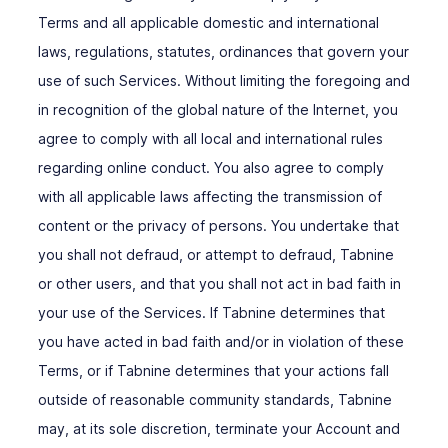
Terms and all applicable domestic and international
laws, regulations, statutes, ordinances that govern your
use of such Services. Without limiting the foregoing and
in recognition of the global nature of the Internet, you
agree to comply with all local and international rules
regarding online conduct. You also agree to comply
with all applicable laws affecting the transmission of
content or the privacy of persons. You undertake that
you shall not defraud, or attempt to defraud, Tabnine
or other users, and that you shall not act in bad faith in
your use of the Services. If Tabnine determines that
you have acted in bad faith and/or in violation of these
Terms, or if Tabnine determines that your actions fall
outside of reasonable community standards, Tabnine
may, at its sole discretion, terminate your Account and