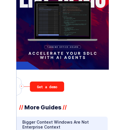
Get a demo
More Guides
//
//
Bigger Context Windows Are Not
Enterprise Context