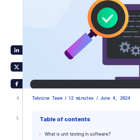
Tabnine Team /
12
minutes
/
June 4, 2024
Table of contents
What is unit testing in software?