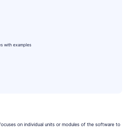
es with examples
focuses on individual units or modules of the software to