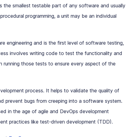
s the smallest testable part of any software and usually
 procedural programming, a unit may be an individual
re engineering and is the first level of software testing,
ess involves writing code to test the functionality and
 running those tests to ensure every aspect of the
development process. It helps to validate the quality of
d prevent bugs from creeping into a software system.
ased in the age of agile and DevOps development
ent practices like test-driven development (TDD).