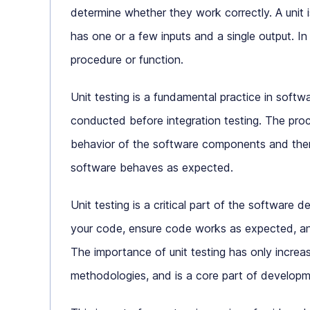
determine whether they work correctly. A unit i
has one or a few inputs and a single output. In
procedure or function.
Unit testing is a fundamental practice in softwa
conducted before integration testing. The proc
behavior of the software components and then
software behaves as expected.
Unit testing is a critical part of the software 
your code, ensure code works as expected, an
The importance of unit testing has only incre
methodologies, and is a core part of developm