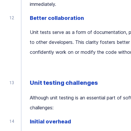
immediately.
Better collaboration
Unit tests serve as a form of documentation, p
to other developers. This clarity fosters bet
confidently work on or modify the code without 
Unit testing challenges
Although unit testing is an essential part of s
challenges:
Initial overhead