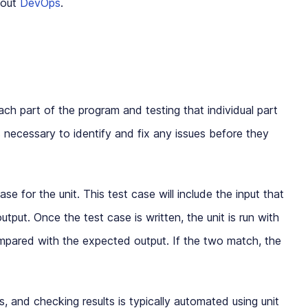
bout
DevOps
.
each part of the program and testing that individual part
 is necessary to identify and fix any issues before they
case for the unit. This test case will include the input that
tput. Once the test case is written, the unit is run with
ompared with the expected output. If the two match, the
s, and checking results is typically automated using unit