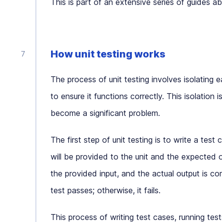
This is part of an extensive series of guides a
How unit testing works
The process of unit testing involves isolating 
to ensure it functions correctly. This isolation
become a significant problem.
The first step of unit testing is to write a test 
will be provided to the unit and the expected ou
the provided input, and the actual output is c
test passes; otherwise, it fails.
This process of writing test cases, running test