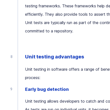
testing frameworks. These frameworks help dev
efficiently. They also provide tools to assert 
Unit tests are typically run as part of the cont
committed to a repository.
Unit testing advantages
Unit testing in software offers a range of bene
process:
Early bug detection
Unit testing allows developers to catch and co
As tests are run on individual units, it becomes