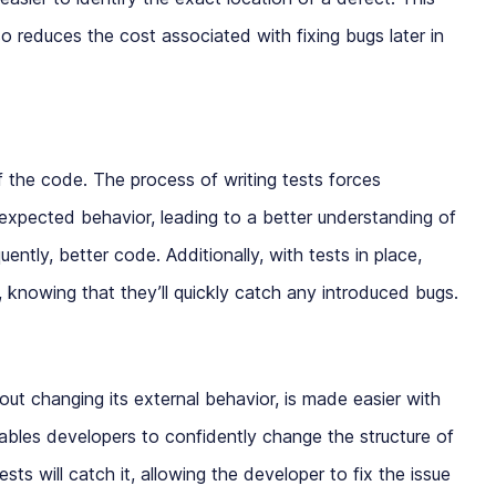
o reduces the cost associated with fixing bugs later in
of the code. The process of writing tests forces
 expected behavior, leading to a better understanding of
ntly, better code. Additionally, with tests in place,
, knowing that they’ll quickly catch any introduced bugs.
hout changing its external behavior, is made easier with
nables developers to confidently change the structure of
sts will catch it, allowing the developer to fix the issue