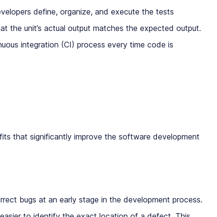
elopers define, organize, and execute the tests
that the unit’s actual output matches the expected output.
inuous integration (CI) process every time code is
fits that significantly improve the software development
rrect bugs at an early stage in the development process.
 easier to identify the exact location of a defect. This