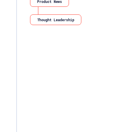
Product News
Thought Leadership