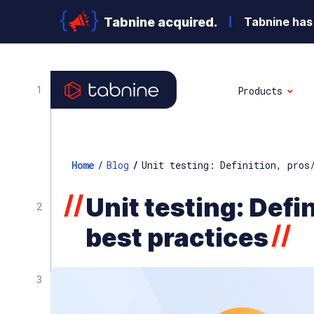
Tabnine acquired.
Tabnine has 
Products
Home
/
Blog
/
Unit testing: Definition, pros
//
Unit testing: Defi
//
best practices