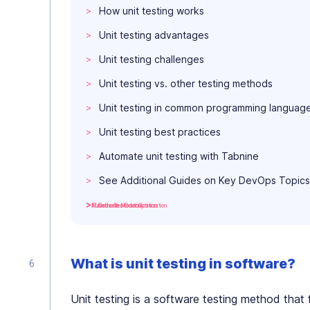
How unit testing works
Unit testing advantages
Unit testing challenges
Unit testing vs. other testing methods
Unit testing in common programming languag
Unit testing best practices
Automate unit testing with Tabnine
See Additional Guides on Key DevOps Topics
Kubernetes Cost Optimization
Mainframe Modernization
AI Code Generation
What is unit testing in software?
Unit testing is a software testing method that 