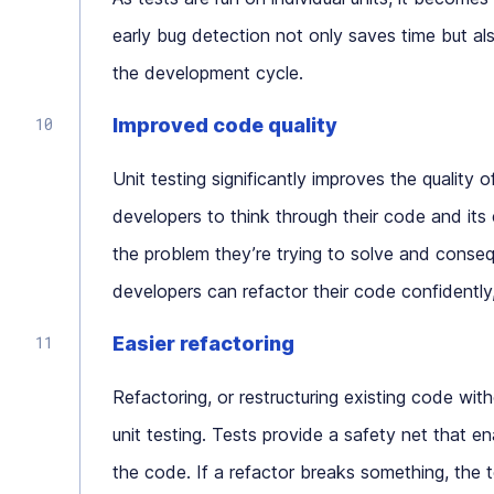
early bug detection not only saves time but als
the development cycle.
Improved code quality
Unit testing significantly improves the quality 
developers to think through their code and its
the problem they’re trying to solve and conseque
developers can refactor their code confidently
Easier refactoring
Refactoring, or restructuring existing code wit
unit testing. Tests provide a safety net that e
the code. If a refactor breaks something, the te