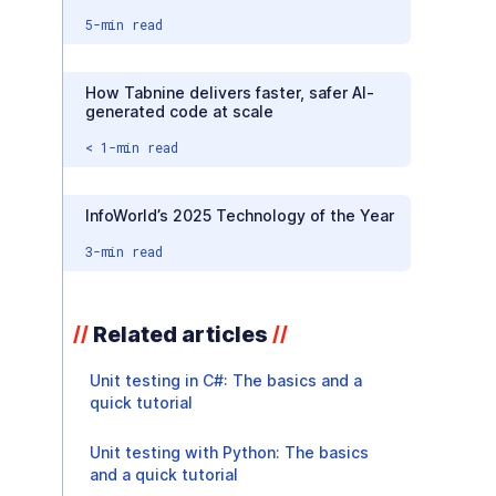
5
-min read
How Tabnine delivers faster, safer AI-
generated code at scale
< 1
-min read
InfoWorld’s 2025 Technology of the Year
3
-min read
Related articles
//
//
Unit testing in C#: The basics and a
quick tutorial
Unit testing with Python: The basics
and a quick tutorial