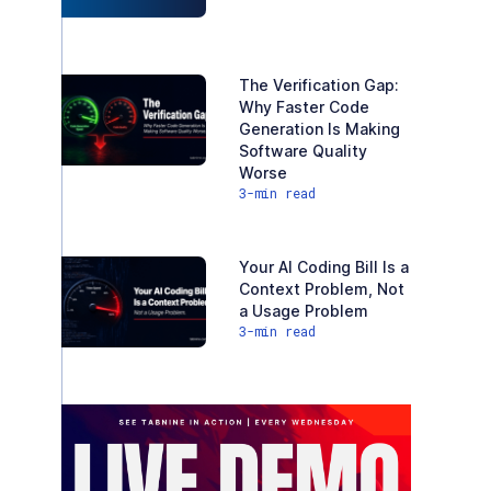
The Verification Gap:
Why Faster Code
Generation Is Making
Software Quality
Worse
3
-min read
Your AI Coding Bill Is a
Context Problem, Not
a Usage Problem
3
-min read