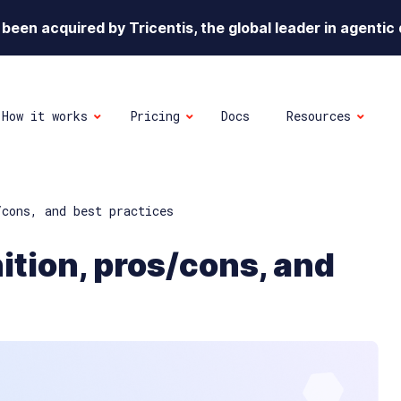
been acquired by Tricentis, the global leader in agentic 
How it works
Pricing
Docs
Resources
/cons, and best practices
nition, pros/cons, and