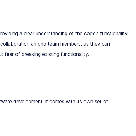
roviding a clear understanding of the code’s functionality
ter collaboration among team members, as they can
fear of breaking existing functionality.
oftware development, it comes with its own set of