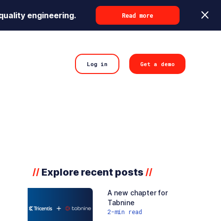
quality engineering.
Read more
Log in
Get a demo
Explore recent posts
//
//
A new chapter for
Tabnine
2
-min read