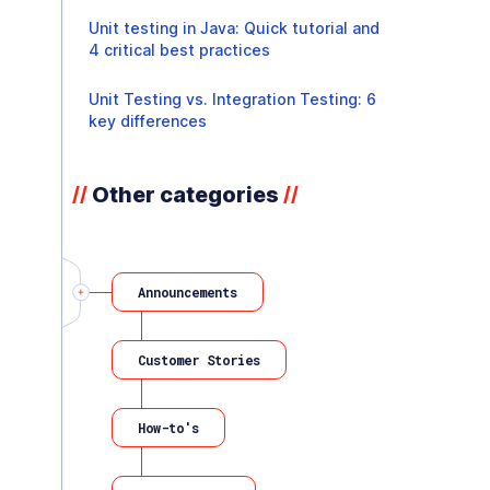
Unit testing in Java: Quick tutorial and
4 critical best practices
Unit Testing vs. Integration Testing: 6
key differences
Other categories
//
//
Announcements
Customer Stories
How-to's