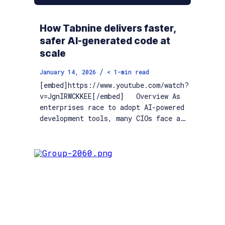
How Tabnine delivers faster,
safer AI-generated code at
scale
/
January 14, 2026
< 1
-min read
[embed]https://www.youtube.com/watch?
v=JgnIRWCKKEE[/embed] Overview As
enterprises race to adopt AI-powered
development tools, many CIOs face a…