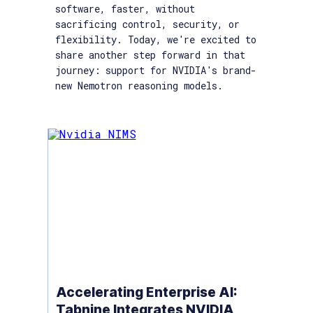
software, faster, without
sacrificing control, security, or
flexibility. Today, we're excited to
share another step forward in that
journey: support for NVIDIA's brand-
new Nemotron reasoning models.
Accelerating Enterprise AI:
Tabnine Integrates NVIDIA