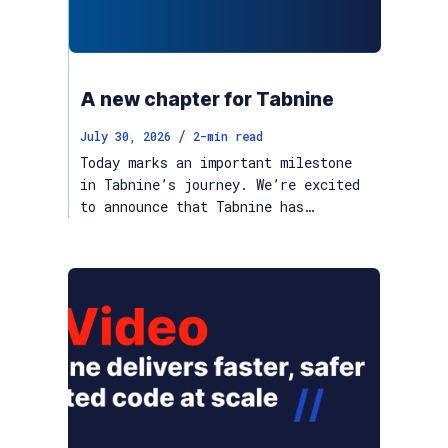
A new chapter for Tabnine
/
July 30, 2026
2
-min read
Today marks an important milestone
in Tabnine’s journey. We’re excited
to announce that Tabnine has…