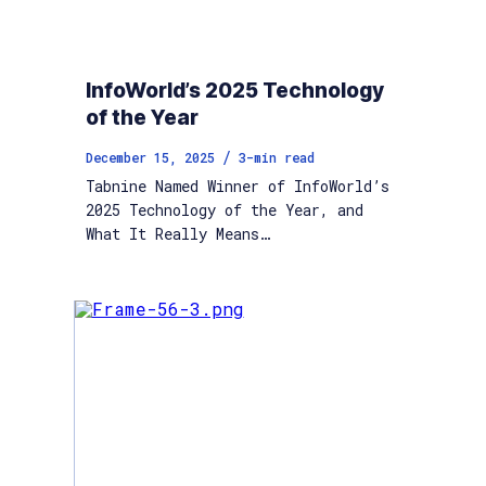
InfoWorld’s 2025 Technology
of the Year
/
December 15, 2025
3
-min read
Tabnine Named Winner of InfoWorld’s
2025 Technology of the Year, and
What It Really Means…