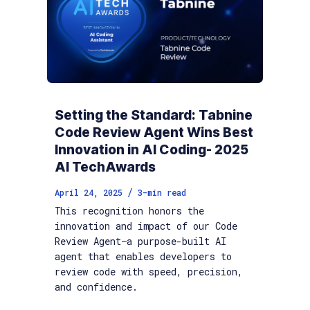
Setting the Standard: Tabnine
Code Review Agent Wins Best
Innovation in AI Coding- 2025
AI TechAwards
/
April 24, 2025
3
-min read
This recognition honors the
innovation and impact of our Code
Review Agent—a purpose-built AI
agent that enables developers to
review code with speed, precision,
and confidence.