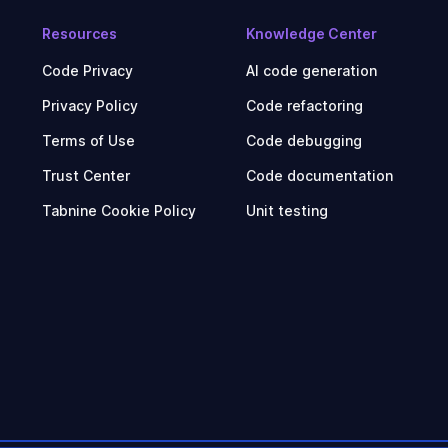
Resources
Knowledge Center
Code Privacy
AI code generation
Privacy Policy
Code refactoring
Terms of Use
Code debugging
Trust Center
Code documentation
Tabnine Cookie Policy
Unit testing