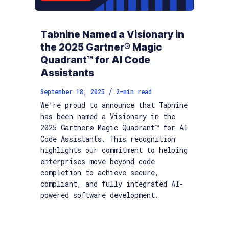
Tabnine Named a Visionary in
the 2025 Gartner® Magic
Quadrant™ for AI Code
Assistants
/
September 18, 2025
2
-min read
We’re proud to announce that Tabnine
has been named a Visionary in the
2025 Gartner® Magic Quadrant™ for AI
Code Assistants. This recognition
highlights our commitment to helping
enterprises move beyond code
completion to achieve secure,
compliant, and fully integrated AI-
powered software development.