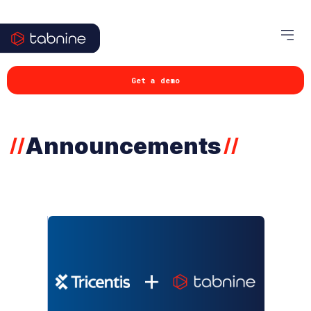
Get a demo
Announcements
//
//