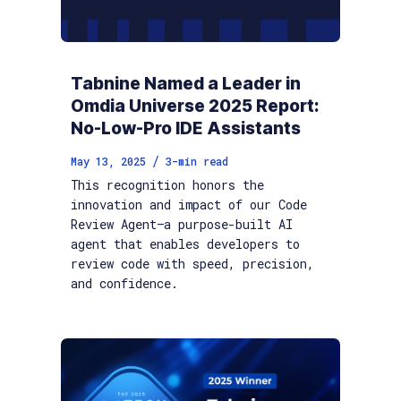
Tabnine Named a Leader in
Omdia Universe 2025 Report:
No-Low-Pro IDE Assistants
/
May 13, 2025
3
-min read
This recognition honors the
innovation and impact of our Code
Review Agent—a purpose-built AI
agent that enables developers to
review code with speed, precision,
and confidence.