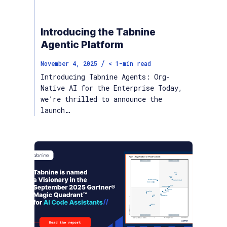
Introducing the Tabnine
Agentic Platform
/
November 4, 2025
< 1
-min read
Introducing Tabnine Agents: Org-
Native AI for the Enterprise Today,
we’re thrilled to announce the
launch…