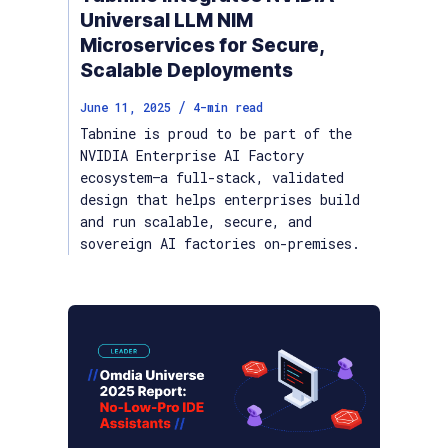
Universal LLM NIM
Microservices for Secure,
Scalable Deployments
/
June 11, 2025
4
-min read
Tabnine is proud to be part of the
NVIDIA Enterprise AI Factory
ecosystem—a full-stack, validated
design that helps enterprises build
and run scalable, secure, and
sovereign AI factories on-premises.