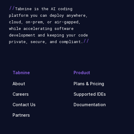
//
Tabnine is the AI coding
platform you can deploy anywhere,
cloud, on-prem, or air-gapped,
while accelerating software
development and keeping your code
//
private, secure, and compliant.
Tabnine
Product
About
Plans & Pricing
Careers
Supported IDEs
Contact Us
Documentation
Partners