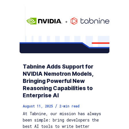
Tabnine Adds Support for
NVIDIA Nemotron Models,
Bringing Powerful New
Reasoning Capabilities to
Enterprise AI
/
August 11, 2025
2
-min read
At Tabnine, our mission has always
been simple: bring developers the
best AI tools to write better