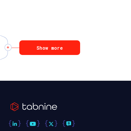
Show more