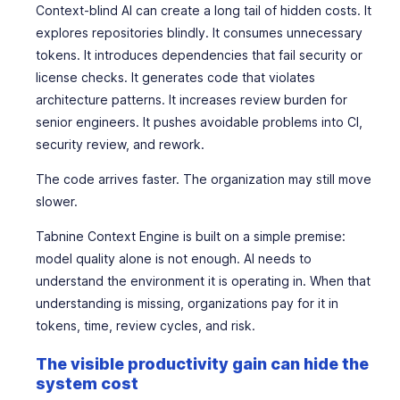
Context-blind AI can create a long tail of hidden costs. It
explores repositories blindly. It consumes unnecessary
tokens. It introduces dependencies that fail security or
license checks. It generates code that violates
architecture patterns. It increases review burden for
senior engineers. It pushes avoidable problems into CI,
security review, and rework.
The code arrives faster. The organization may still move
slower.
Tabnine Context Engine is built on a simple premise:
model quality alone is not enough. AI needs to
understand the environment it is operating in. When that
understanding is missing, organizations pay for it in
tokens, time, review cycles, and risk.
The visible productivity gain can hide the
system cost