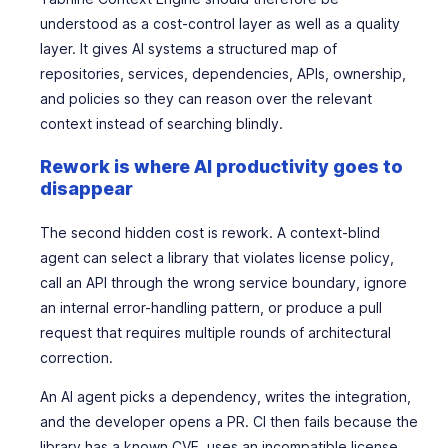
understood as a cost-control layer as well as a quality
layer. It gives AI systems a structured map of
repositories, services, dependencies, APIs, ownership,
and policies so they can reason over the relevant
context instead of searching blindly.
Rework is where AI productivity goes to
disappear
The second hidden cost is rework. A context-blind
agent can select a library that violates license policy,
call an API through the wrong service boundary, ignore
an internal error-handling pattern, or produce a pull
request that requires multiple rounds of architectural
correction.
An AI agent picks a dependency, writes the integration,
and the developer opens a PR. CI then fails because the
library has a known CVE, uses an incompatible license,