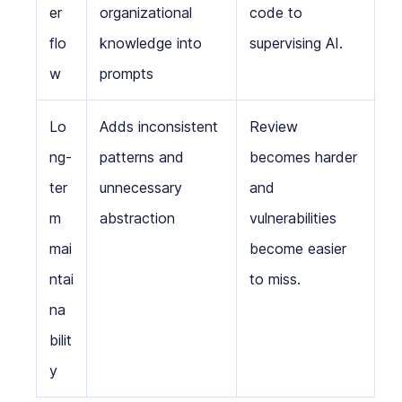
er
organizational
code to
flo
knowledge into
supervising AI.
w
prompts
Lo
Adds inconsistent
Review
ng-
patterns and
becomes harder
ter
unnecessary
and
m
abstraction
vulnerabilities
mai
become easier
ntai
to miss.
na
bilit
y