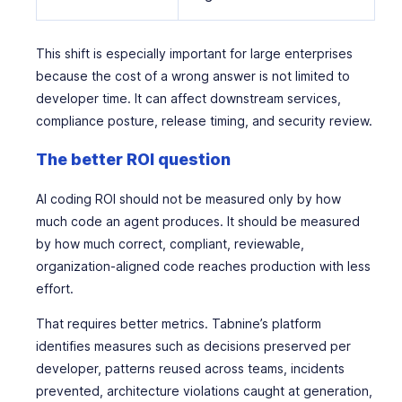
This shift is especially important for large enterprises
because the cost of a wrong answer is not limited to
developer time. It can affect downstream services,
compliance posture, release timing, and security review.
The better ROI question
AI coding ROI should not be measured only by how
much code an agent produces. It should be measured
by how much correct, compliant, reviewable,
organization-aligned code reaches production with less
effort.
That requires better metrics. Tabnine’s platform
identifies measures such as decisions preserved per
developer, patterns reused across teams, incidents
prevented, architecture violations caught at generation,