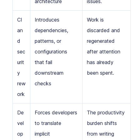
architecture
issues.
CI
Introduces
Work is
an
dependencies,
discarded and
d
patterns, or
regenerated
sec
configurations
after attention
urit
that fail
has already
y
downstream
been spent.
rew
checks
ork
De
Forces developers
The productivity
vel
to translate
burden shifts
op
implicit
from writing