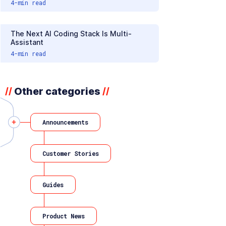
4
-min read
The Next AI Coding Stack Is Multi-
Assistant
4
-min read
Other categories
//
//
Announcements
Customer Stories
Guides
Product News