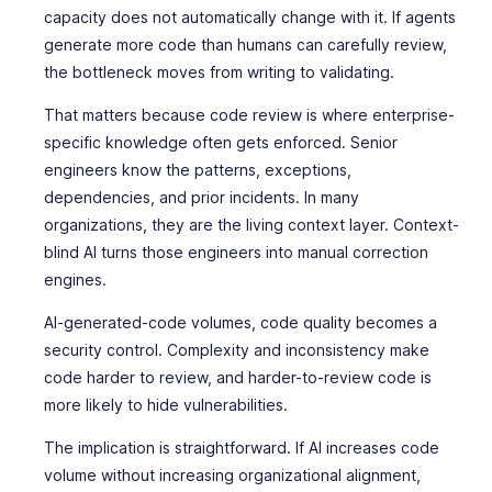
capacity does not automatically change with it. If agents
generate more code than humans can carefully review,
the bottleneck moves from writing to validating.
That matters because code review is where enterprise-
specific knowledge often gets enforced. Senior
engineers know the patterns, exceptions,
dependencies, and prior incidents. In many
organizations, they are the living context layer. Context-
blind AI turns those engineers into manual correction
engines.
AI-generated-code volumes, code quality becomes a
security control. Complexity and inconsistency make
code harder to review, and harder-to-review code is
more likely to hide vulnerabilities.
The implication is straightforward. If AI increases code
volume without increasing organizational alignment,