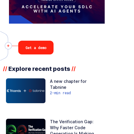
Get a demo
Explore recent posts
//
//
A new chapter for
Tabnine
2
-min read
The Verification Gap:
Why Faster Code
Generation Is Making