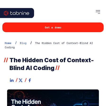
Get a demo
/
/
Home
Blog
The Hidden Cost of Context-Blind AI
Coding
The Hidden Cost of Context-
//
Blind AI Coding
//