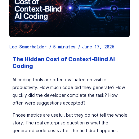
Lee Somerhalder /
5
minutes
/
June 17, 2026
The Hidden Cost of Context-Blind AI
Coding
AI coding tools are often evaluated on visible
productivity. How much code did they generate? How
quickly did the developer complete the task? How
often were suggestions accepted?
Those metrics are useful, but they do not tell the whole
story. The real enterprise question is what the
generated code costs after the first draft appears.