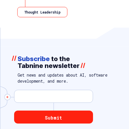
Thought Leadership
//
Subscribe
to the
Tabnine newsletter
//
Get news and updates about AI, software
development, and more.