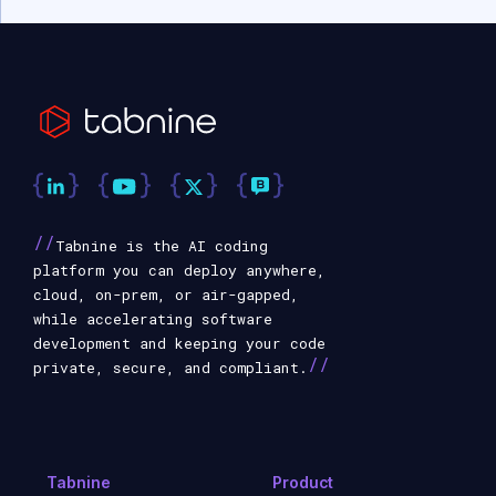
//
Tabnine is the AI coding
platform you can deploy anywhere,
cloud, on-prem, or air-gapped,
while accelerating software
development and keeping your code
//
private, secure, and compliant.
Tabnine
Product