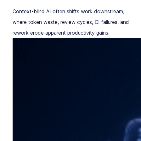
Context-blind AI often shifts work downstream,
where token waste, review cycles, CI failures, and
rework erode apparent productivity gains.