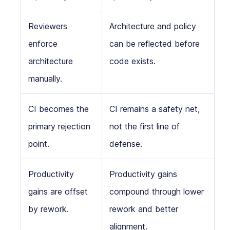
Reviewers
Architecture and policy
enforce
can be reflected before
architecture
code exists.
manually.
CI becomes the
CI remains a safety net,
primary rejection
not the first line of
point.
defense.
Productivity
Productivity gains
gains are offset
compound through lower
by rework.
rework and better
alignment.