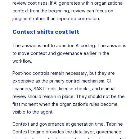
review cost rises. If AI generates within organizational
context from the beginning, review can focus on
judgment rather than repeated correction.
Context shifts cost left
The answer is not to abandon AI coding. The answer is
to move context and governance earlier in the
workflow.
Post-hoc controls remain necessary, but they are
expensive as the primary control mechanism. CI
scanners, SAST tools, license checks, and manual
review should remain in place. They should not be the
first moment when the organization’s rules become
visible to the agent.
Context and governance at generation time. Tabnine
Context Engine provides the data layer, governance