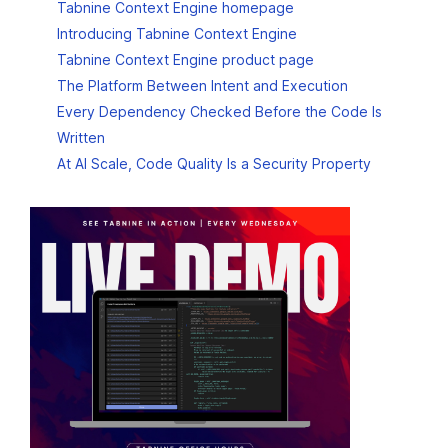
Tabnine Context Engine homepage
Introducing Tabnine Context Engine
Tabnine Context Engine product page
The Platform Between Intent and Execution
Every Dependency Checked Before the Code Is
Written
At AI Scale, Code Quality Is a Security Property