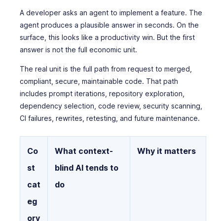
A developer asks an agent to implement a feature. The
agent produces a plausible answer in seconds. On the
surface, this looks like a productivity win. But the first
answer is not the full economic unit.
The real unit is the full path from request to merged,
compliant, secure, maintainable code. That path
includes prompt iterations, repository exploration,
dependency selection, code review, security scanning,
CI failures, rewrites, retesting, and future maintenance.
Co
What context-
Why it matters
st
blind AI tends to
cat
do
eg
ory