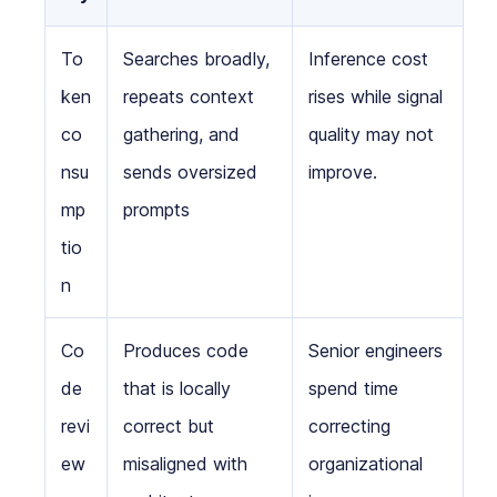
To
Searches broadly,
Inference cost
ken
repeats context
rises while signal
co
gathering, and
quality may not
nsu
sends oversized
improve.
mp
prompts
tio
n
Co
Produces code
Senior engineers
de
that is locally
spend time
revi
correct but
correcting
ew
misaligned with
organizational