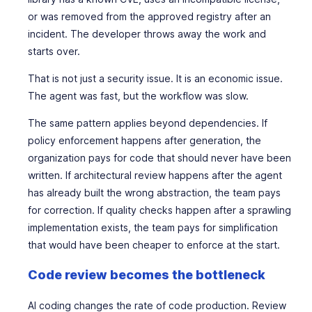
or was removed from the approved registry after an
incident. The developer throws away the work and
starts over.
That is not just a security issue. It is an economic issue.
The agent was fast, but the workflow was slow.
The same pattern applies beyond dependencies. If
policy enforcement happens after generation, the
organization pays for code that should never have been
written. If architectural review happens after the agent
has already built the wrong abstraction, the team pays
for correction. If quality checks happen after a sprawling
implementation exists, the team pays for simplification
that would have been cheaper to enforce at the start.
Code review becomes the bottleneck
AI coding changes the rate of code production. Review