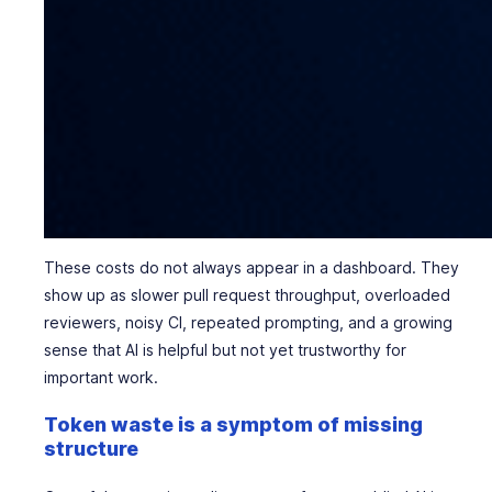
These costs do not always appear in a dashboard. They
show up as slower pull request throughput, overloaded
reviewers, noisy CI, repeated prompting, and a growing
sense that AI is helpful but not yet trustworthy for
important work.
Token waste is a symptom of missing
structure