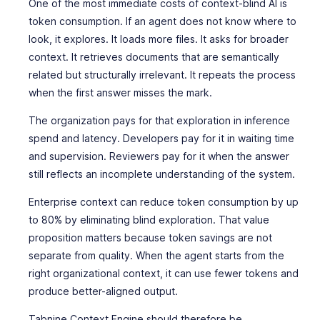
One of the most immediate costs of context-blind AI is
token consumption. If an agent does not know where to
look, it explores. It loads more files. It asks for broader
context. It retrieves documents that are semantically
related but structurally irrelevant. It repeats the process
when the first answer misses the mark.
The organization pays for that exploration in inference
spend and latency. Developers pay for it in waiting time
and supervision. Reviewers pay for it when the answer
still reflects an incomplete understanding of the system.
Enterprise context can reduce token consumption by up
to 80% by eliminating blind exploration. That value
proposition matters because token savings are not
separate from quality. When the agent starts from the
right organizational context, it can use fewer tokens and
produce better-aligned output.
Tabnine Context Engine should therefore be