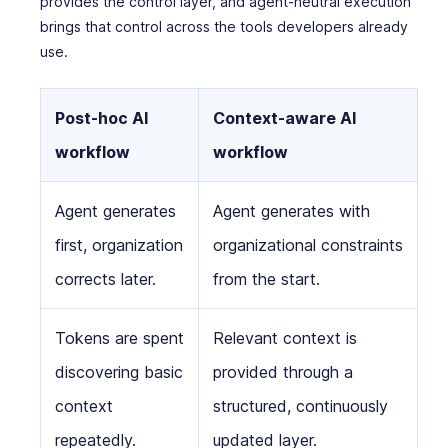
provides the control layer, and agent-neutral execution
brings that control across the tools developers already
use.
Post-hoc AI
Context-aware AI
workflow
workflow
Agent generates
Agent generates with
first, organization
organizational constraints
corrects later.
from the start.
Tokens are spent
Relevant context is
discovering basic
provided through a
context
structured, continuously
repeatedly.
updated layer.