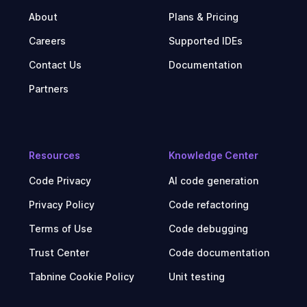
About
Plans & Pricing
Careers
Supported IDEs
Contact Us
Documentation
Partners
Resources
Knowledge Center
Code Privacy
AI code generation
Privacy Policy
Code refactoring
Terms of Use
Code debugging
Trust Center
Code documentation
Tabnine Cookie Policy
Unit testing