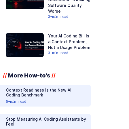
Software Quality
Worse
3
-min read
Your AI Coding Bill Is
a Context Problem,
Not a Usage Problem
3
-min read
More How-to's
//
//
Context Readiness Is the New AI
Coding Benchmark
5
-min read
Stop Measuring AI Coding Assistants by
Feel