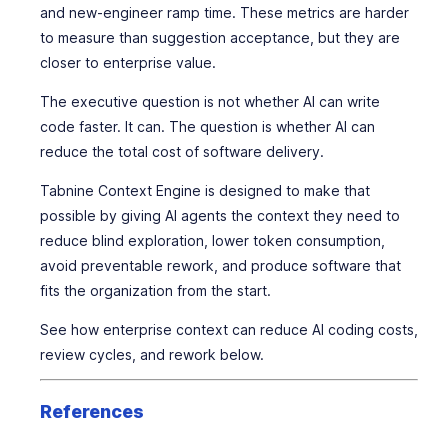
and new-engineer ramp time. These metrics are harder
to measure than suggestion acceptance, but they are
closer to enterprise value.
The executive question is not whether AI can write
code faster. It can. The question is whether AI can
reduce the total cost of software delivery.
Tabnine Context Engine is designed to make that
possible by giving AI agents the context they need to
reduce blind exploration, lower token consumption,
avoid preventable rework, and produce software that
fits the organization from the start.
See how enterprise context can reduce AI coding costs,
review cycles, and rework below.
References