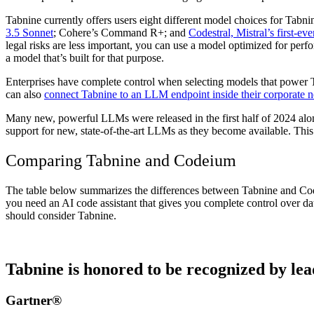
Tabnine currently offers users eight different model choices for Tabn
3.5 Sonnet
; Cohere’s Command R+; and
Codestral, Mistral’s first-ev
legal risks are less important, you can use a model optimized for per
a model
that’s built for that purpose.
Enterprises have complete control when selecting models that power 
can also
connect Tabnine to an LLM endpoint inside their corporate 
Many new, powerful LLMs were released in the first half of 2024 a
support for new, state-of-the-art LLMs as they become available. This
Comparing Tabnine and Codeium
The table below summarizes the differences between Tabnine and Cod
you need an AI code assistant that gives you complete control over da
should consider Tabnine.
Tabnine is honored to be recognized by lea
Gartner®