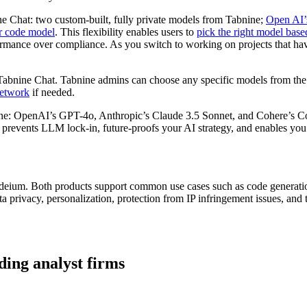
ine Chat: two custom-built, fully private models from Tabnine;
Open AI’
er code model
. This flexibility enables users to
pick the right model based
formance over compliance. As you switch to working on projects that hav
Tabnine Chat. Tabnine admins can choose any specific models from the 
network
if needed.
lone: OpenAI’s GPT-4o, Anthropic’s Claude 3.5 Sonnet, and Cohere’s 
 prevents LLM lock-in, future-proofs your AI strategy, and enables you 
eium. Both products support common use cases such as code generation
ta privacy, personalization, protection from IP infringement issues, an
ding analyst firms