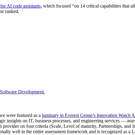
 for AI code assistants
, which focused “on 14 critical capabilities tha
ne ranked.
 Software Development.
s we were featured as a
luminary in Everest Group’s Innovation Watch A
c insights on IT, business processes, and engineering services — asses
provider on four criteria (Scale, Level of maturity, Partnerships, and
onally well in the entire assessment framework and is recognized as a 