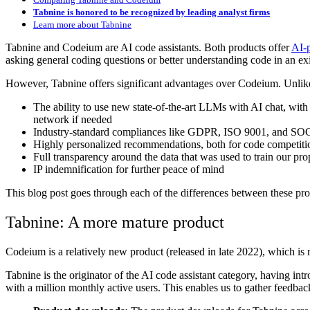
Tabnine is honored to be recognized by leading analyst firms
Learn more about Tabnine
Tabnine and Codeium are AI code assistants. Both products offer
AI-
asking general coding questions or better understanding code in an exi
However, Tabnine offers significant advantages over Codeium. Unlike 
The ability to use new state-of-the-art LLMs with AI chat, wit
network if needed
Industry-standard compliances like GDPR, ISO 9001, and SO
Highly personalized recommendations, both for code competiti
Full transparency around the data that was used to train our pr
IP indemnification for further peace of mind
This blog post goes through each of the differences between these prod
Tabnine: A more mature product
Codeium is a relatively new product (released in late 2022), which is 
Tabnine is the originator of the AI code assistant category, having in
with a million monthly active users. This enables us to gather feedb