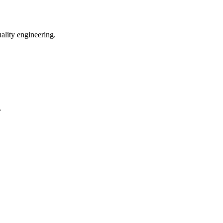
uality engineering.