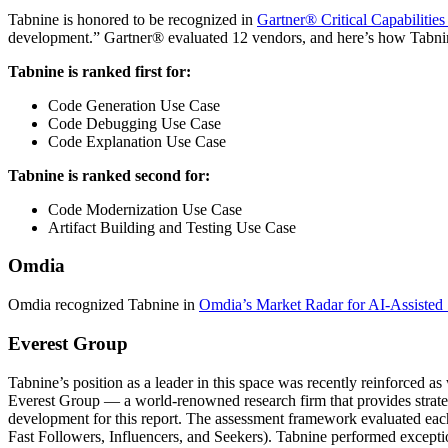
Tabnine is honored to be recognized in
Gartner®
Critical Capabilities
development.” Gartner® evaluated 12 vendors, and here’s how Tabni
Tabnine is ranked first for:
Code Generation Use Case
Code Debugging Use Case
Code Explanation Use Case
Tabnine is ranked second for:
Code Modernization Use Case
Artifact Building and Testing Use Case
Omdia
Omdia recognized Tabnine in
Omdia’s Market Radar for AI-Assisted
Everest Group
Tabnine’s position as a leader in this space was recently reinforced a
Everest Group — a world-renowned research firm that provides strategi
development for this report. The assessment framework evaluated each 
Fast Followers, Influencers, and Seekers). Tabnine performed excepti