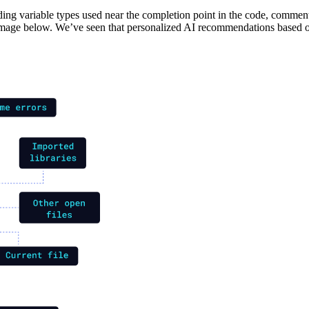
uding variable types used near the completion point in the code, commen
e image below. We’ve seen that personalized AI recommendations based 