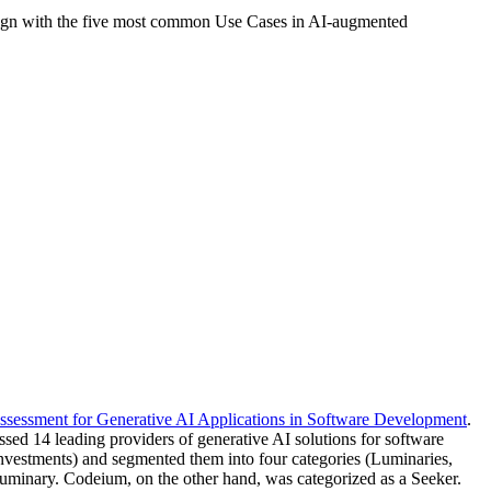
t align with the five most common Use Cases in AI-augmented
ssessment for Generative AI Applications in Software Development
.
sed 14 leading providers of generative AI solutions for software
 Investments) and segmented them into four categories (Luminaries,
Luminary. Codeium, on the other hand, was categorized as a Seeker.