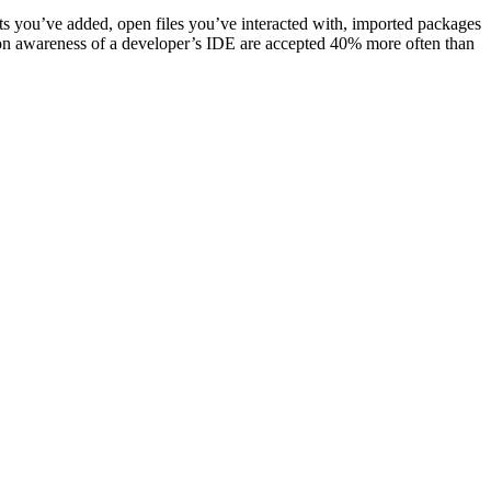
ts you’ve added, open files you’ve interacted with, imported packages
on awareness of a developer’s IDE are accepted 40% more often than