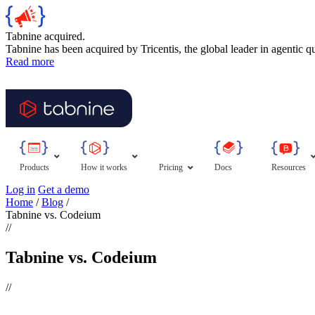
Tabnine acquired.
Tabnine has been acquired by Tricentis, the global leader in agentic q
Read more
Products
How it works
Pricing
Docs
Resources
Log in
Get a demo
Home
/
Blog
/
Tabnine vs. Codeium
//
Tabnine vs. Codeium
//