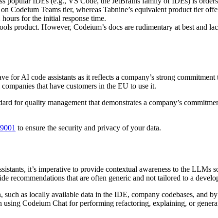
 popular IDEs (e.g., VS Code, the JetBrains family of IDEs) is order
on Codeium Teams tier, whereas Tabnine’s equivalent product tier off
hours for the initial response time.
ools product. However, Codeium’s docs are rudimentary at best and lac
have for AI code assistants as it reflects a company’s strong commitme
l companies that have customers in the EU to use it.
ard for quality management that demonstrates a company’s commitment 
 9001
to ensure the security and privacy of your data.
assistants, it’s imperative to provide contextual awareness to the LLMs 
vide recommendations that are often generic and not tailored to a develo
, such as locally available data in the IDE, company codebases, and b
en using Codeium Chat for performing refactoring, explaining, or genera