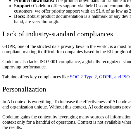
Product downloads:
The product downloads for Tabnine across
Support:
Codeium offers support via their Discord community 
customers, we offer priority support with an SLA of as low as 2 
Docs:
Robust product documentation is a hallmark of any dev t
hand, are very thorough.
Lack of industry-standard compliances
GDPR, one of the strictest data privacy laws in the world, is a must-
compliant, making it difficult for companies based in the EU or globa
Codeium also lacks ISO 9001 compliance, a globally recognized stand
improving performance.
Tabnine offers key compliances like
SOC 2 Type 2, GDPR, and ISO
Personalization
In AI context is everything. To increase the effectiveness of AI code 
and organization unique. Without this context, AI code assistants pro
Codeium gains the context by leveraging many sources of information
context only for a handful of operations. Context is not available wh
the results.