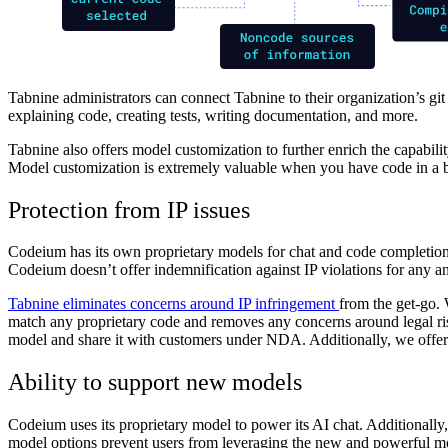
Tabnine administrators can connect Tabnine to their organization’s git
explaining code, creating tests, writing documentation, and more.
Tabnine also offers model customization to further enrich the capabil
Model customization is extremely valuable when you have code in a b
Protection from IP issues
Codeium has its own proprietary models for chat and code completions
Codeium doesn’t offer indemnification against IP violations for any an
Tabnine eliminates concerns around IP infringement
from the get-go.
match any proprietary code and removes any concerns around legal risk
model and share it with customers under NDA. Additionally, we offer 
Ability to support new models
Codeium uses its proprietary model to power its AI chat. Additionally,
model options prevent users from leveraging the new and powerful m