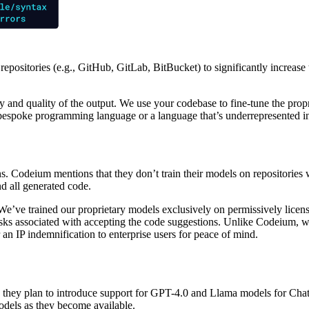
 repositories (e.g., GitHub, GitLab, BitBucket) to significantly increas
ity and quality of the output. We use your codebase to fine-tune the pro
espoke programming language or a language that’s underrepresented in 
. Codeium mentions that they don’t train their models on repositories w
d all generated code.
 We’ve trained our proprietary models
exclusively on permissively lice
s associated with accepting the code suggestions. Unlike Codeium, we’r
an IP indemnification to enterprise users for peace of mind.
 they plan to introduce support for GPT-4.0 and Llama models for Chat. 
odels as they become available.