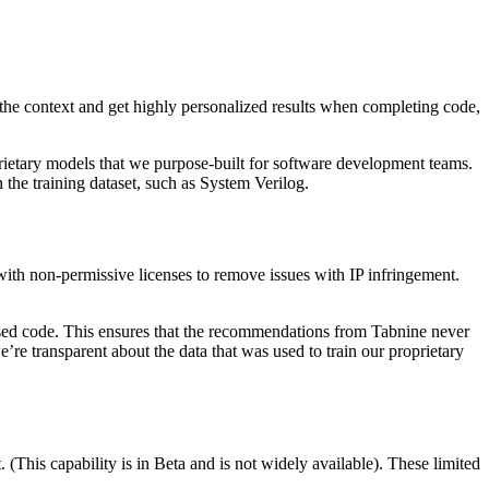
e the context and get highly personalized results when completing code,
prietary models that we purpose-built for software development teams.
the training dataset, such as System Verilog.
ith non-permissive licenses to remove issues with IP infringement.
nsed code. This ensures that the recommendations from Tabnine never
e transparent about the data that was used to train our proprietary
(This capability is in Beta and is not widely available). These limited