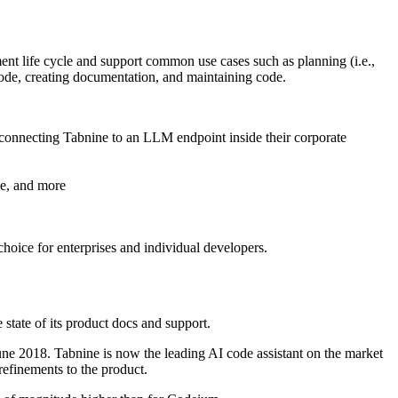
ent life cycle and support common use cases such as planning (i.e.,
g code, creating documentation, and maintaining code.
 connecting Tabnine to an LLM endpoint inside their corporate
de, and more
choice for enterprises and individual developers.
 state of its product docs and support.
June 2018. Tabnine is now the leading AI code assistant on the market
refinements to the product.