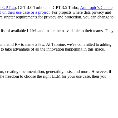
s GPT-4o
, GPT-4.0 Turbo, and GPT-3.5 Turbo;
Anthropic’s Claude
 on their use case or a project
. For projects where data privacy and
e stricter requirements for privacy and protection, you can change to
list of available LLMs and make them available to their teams. They
Command R+ to name a few. At Tabnine, we’re committed to adding
to take advantage of all the innovation happening in this space.
, creating documentation, generating tests, and more. However, if
d the freedom to choose the right LLM for your use case, then you