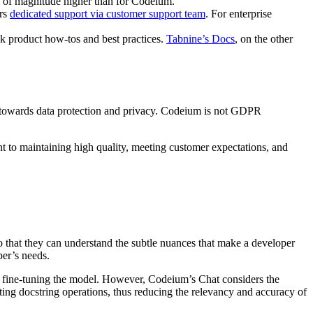
s of magnitude higher than for Codeium.
ers
dedicated support via customer support team
. For enterprise
k product how-tos and best practices.
Tabnine’s Docs
, on the other
nt towards data protection and privacy. Codeium is not GDPR
to maintaining high quality, meeting customer expectations, and
so that they can understand the subtle nuances that make a developer
per’s needs.
y fine-tuning the model. However, Codeium’s Chat considers the
ting docstring operations, thus reducing the relevancy and accuracy of