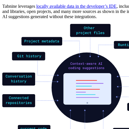
Tabnine leverages
locally available data in the developer’s IDE
, incl
and libraries, open projects, and many more sources as shown in th
AI suggestions generated without these integrations.