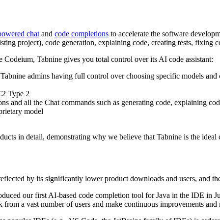
powered chat
and
code completions
to accelerate the software developm
sting project), code generation, explaining code, creating tests, fixin
Codeium, Tabnine gives you total control over its AI code assistant:
h Tabnine admins having full control over choosing specific models and
C2 Type 2
ons and all the Chat commands such as generating code, explaining co
oprietary model
ucts in detail, demonstrating why we believe that Tabnine is the ideal 
reflected by its significantly lower product downloads and users, and the
troduced our first AI-based code completion tool for Java in the IDE in 
ack from a vast number of users and make continuous improvements and 