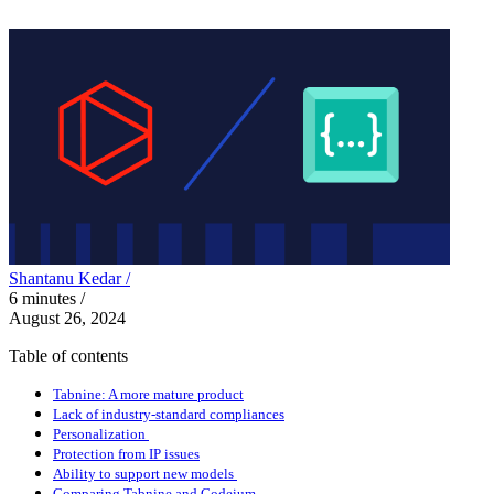
Shantanu Kedar /
6
minutes
/
August 26, 2024
Table of contents
Tabnine: A more mature product
Lack of industry-standard compliances
Personalization
Protection from IP issues
Ability to support new models
Comparing Tabnine and Codeium