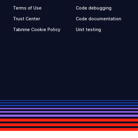
Terms of Use
Code debugging
Trust Center
Code documentation
Tabnine Cookie Policy
Unit testing