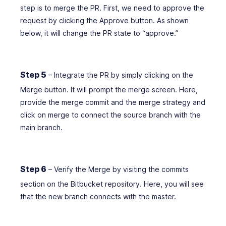
step is to merge the PR. First, we need to approve the
request by clicking the Approve button. As shown
below, it will change the PR state to “approve.”
Step 5
– Integrate the PR by simply clicking on the
Merge button. It will prompt the merge screen. Here,
provide the merge commit and the merge strategy and
click on merge to connect the source branch with the
main branch.
Step 6
– Verify the Merge by visiting the commits
section on the Bitbucket repository. Here, you will see
that the new branch connects with the master.