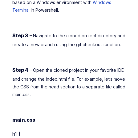
based on a Windows environment with
Windows
Terminal
in Powershell.
Step 3
– Navigate to the cloned project directory and
create a new branch using the git checkout function.
Step 4
– Open the cloned project in your favorite IDE
and change the index.html file. For example, let’s move
the CSS from the head section to a separate file called
main.css.
main.css
h1 {
