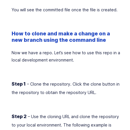
You will see the committed file once the file is created.
How to clone and make a change on a
new branch using the command line
Now we have a repo. Let’s see how to use this repo in a
local development environment.
Step 1
– Clone the repository. Click the clone button in
the repository to obtain the repository URL.
Step 2
– Use the cloning URL and clone the repository
to your local environment. The following example is