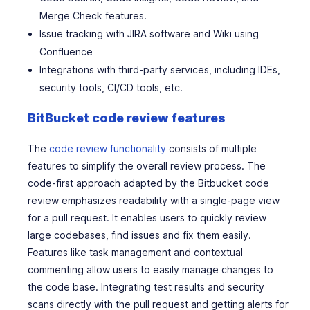
Merge Check features.
Issue tracking with JIRA software and Wiki using
Confluence
Integrations with third-party services, including IDEs,
security tools, CI/CD tools, etc.
BitBucket code review features
The
code review functionality
consists of multiple
features to simplify the overall review process. The
code-first approach adapted by the Bitbucket code
review emphasizes readability with a single-page view
for a pull request. It enables users to quickly review
large codebases, find issues and fix them easily.
Features like task management and contextual
commenting allow users to easily manage changes to
the code base. Integrating test results and security
scans directly with the pull request and getting alerts for