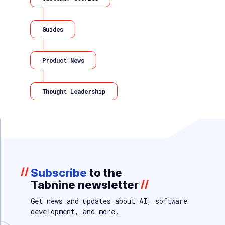
Guides
Product News
Thought Leadership
//
Subscribe
to the
Tabnine newsletter
//
Get news and updates about AI, software
development, and more.