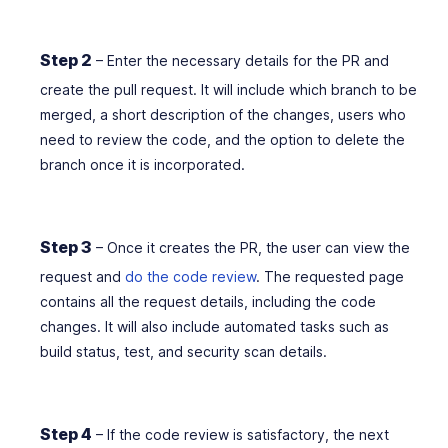
Step 2
– Enter the necessary details for the PR and
create the pull request. It will include which branch to be
merged, a short description of the changes, users who
need to review the code, and the option to delete the
branch once it is incorporated.
Step 3
–
Once it creates the PR, the user can view the
request and
do the code review
. The requested page
contains all the request details, including the code
changes. It will also include automated tasks such as
build status, test, and security scan details.
Step 4
– If the code review is satisfactory, the next