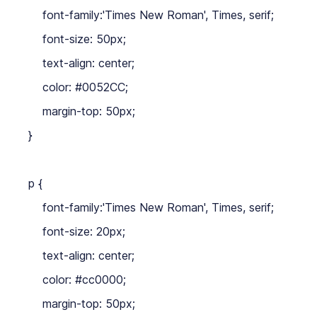
    font-family:'Times New Roman', Times, serif;

    font-size: 50px;

    text-align: center;

    color: #0052CC;

    margin-top: 50px;

}

p {

    font-family:'Times New Roman', Times, serif;

    font-size: 20px;

    text-align: center;

    color: #cc0000;

    margin-top: 50px;
