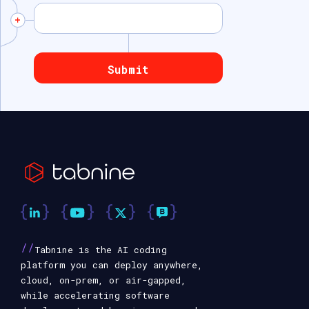
//
Tabnine is the AI coding
platform you can deploy anywhere,
cloud, on-prem, or air-gapped,
while accelerating software