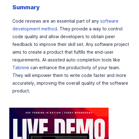
Summary
Code reviews are an essential part of any
software
development method
. They provide a way to control
code quality and allow developers to obtain peer
feedback to improve their skill set. Any software project
aims to create a product that fulfills the end-user
requirements. AI-assisted auto-completion tools like
Tabnine
can enhance the productivity of your team.
They will empower them to write code faster and more
accurately, improving the overall quality of the software
product.