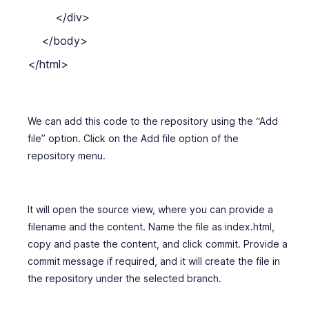
        </div>

    </body>

We can add this code to the repository using the “Add
file” option. Click on the Add file option of the
repository menu.
It will open the source view, where you can provide a
filename and the content. Name the file as index.html,
copy and paste the content, and click commit. Provide a
commit message if required, and it will create the file in
the repository under the selected branch.