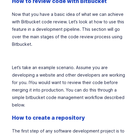
How to review code with BitBucket
Now that you have a basic idea of what we can achieve
with Bitbucket code review. Let’s look at how to use this
feature in a development pipeline. This section will go
over the main stages of the code review process using
Bitbucket.
Let’s take an example scenario. Assume you are
developing a website and other developers are working
for you. IYou would want to review their code before
merging it into production. You can do this through a
simple bitbucket code management workflow described
below.
How to create a repository
The first step of any software development project is to