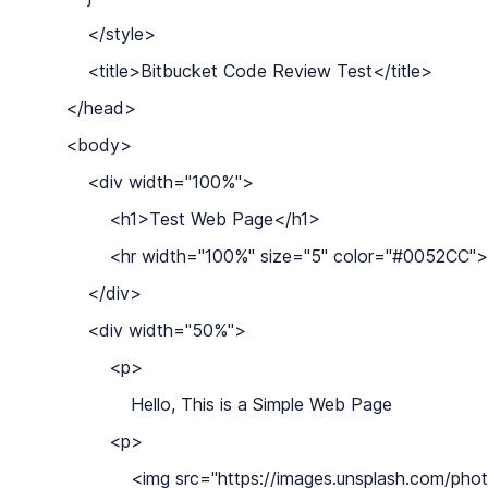
        </style>

        <title>Bitbucket Code Review Test</title>

    </head>

    <body>

        <div width="100%">

            <h1>Test Web Page</h1>

            <hr width="100%" size="5" color="#0052CC">

        </div>

        <div width="50%">

            <p>

                Hello, This is a Simple Web Page

            <p>

                <img src="https://images.unsplash