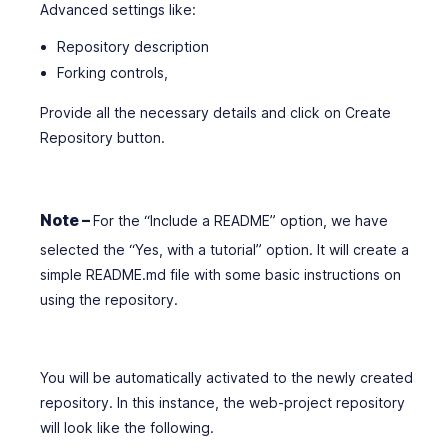
Advanced settings like:
Repository description
Forking controls,
Provide all the necessary details and click on Create
Repository button.
Note –
For the “Include a README” option, we have
selected the “Yes, with a tutorial” option. It will create a
simple README.md file with some basic instructions on
using the repository.
You will be automatically activated to the newly created
repository. In this instance, the web-project repository
will look like the following.