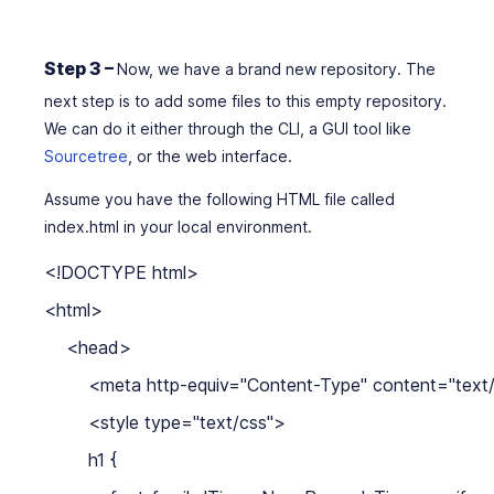
Step 3 –
Now, we have a brand new repository. The
next step is to add some files to this empty repository.
We can do it either through the CLI, a GUI tool like
Sourcetree
, or the web interface.
Assume you have the following HTML file called
index.html in your local environment.
<!DOCTYPE html>

<html>

    <head>

        <meta http-equiv="Content-Type" content="text/
        <style type="text/css">

        h1 {
