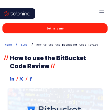
Get a demo
/
/
Home
Blog
How to use the BitBucket Code Review
How to use the BitBucket
//
Code Review
//