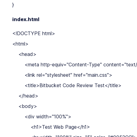
index.html
<!DOCTYPE html>

<html>

    <head>

        <meta http-equiv="Content-Type" content="text/
        <link rel="stylesheet" href="main.css">

        <title>Bitbucket Code Review Test</title>

    </head>

    <body>

        <div width="100%">

            <h1>Test Web Page</h1>
