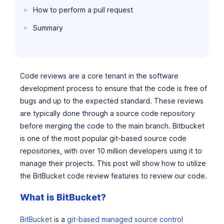
How to perform a pull request
Summary
Code reviews are a core tenant in the software
development process to ensure that the code is free of
bugs and up to the expected standard. These reviews
are typically done through a source code repository
before merging the code to the main branch. Bitbucket
is one of the most popular git-based source code
repositories, with over 10 million developers using it to
manage their projects. This post will show how to utilize
the BitBucket code review features to review our code.
What is BitBucket?
BitBucket
is a
git-based managed source control