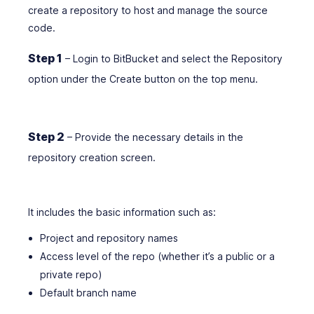
create a repository to host and manage the source
code.
Step 1
– Login to BitBucket and select the Repository
option under the Create button on the top menu.
Step 2
– Provide the necessary details in the
repository creation screen.
It includes the basic information such as:
Project and repository names
Access level of the repo (whether it’s a public or a
private repo)
Default branch name