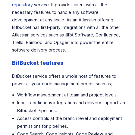
repository
service. It provides users with all the
necessary features to handle any software
development at any scale. As an Atlassian offering,
Bitbucket has first-party integrations with all the other
Atlassian services such as JIRA Software, Confluence,
Trello, Bamboo, and Opsgenie to power the entire
software delivery process.
BitBucket features
BitBucket service offers a whole host of features to
power all your code management needs, such as;
Workflow management at team and project levels.
Inbuilt continuous integration and delivery support via
Bitbucket Pipelines.
Access controls at the branch level and deployment
permissions for pipelines.
Code Search, Code Insights, Code Review, and