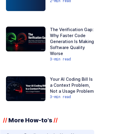
2
-min read
The Verification Gap:
Why Faster Code
Generation Is Making
Software Quality
Worse
3
-min read
Your AI Coding Bill Is
a Context Problem,
Not a Usage Problem
3
-min read
More How-to's
//
//