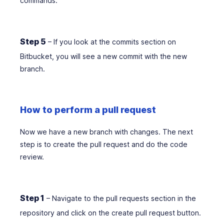
commands.
Step 5
– If you look at the commits section on
Bitbucket, you will see a new commit with the new
branch.
How to perform a pull request
Now we have a new branch with changes. The next
step is to create the pull request and do the code
review.
Step 1
– Navigate to the pull requests section in the
repository and click on the create pull request button.