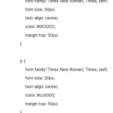
            font-family:'Times New Roman', Times, serif;

            font-size: 50px;

            text-align: center;

            color: #0052CC;

            margin-top: 50px;

        }

        p {

            font-family:'Times New Roman', Times, serif;

            font-size: 20px;

            text-align: center;

            color: #cc0000;

            margin-top: 50px;

        }
