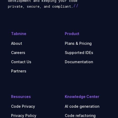
development and keeping your code
//
private, secure, and compliant.
Tabnine
Product
About
Plans & Pricing
Careers
Supported IDEs
Contact Us
Documentation
Partners
Resources
Knowledge Center
Code Privacy
AI code generation
Privacy Policy
Code refactoring