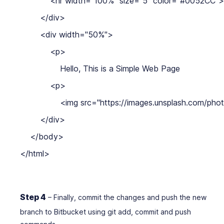
            <hr width="100%" size="5" color="#0052CC">

        </div>

        <div width="50%">

            <p>

                Hello, This is a Simple Web Page

            <p>

                <img src="https://images.unsplash
        </div>

    </body>

</html>
Step 4
– Finally, commit the changes and push the new
branch to Bitbucket using git add, commit and push