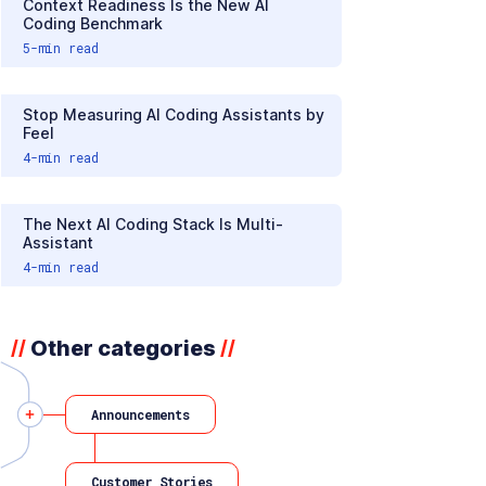
Context Readiness Is the New AI
Coding Benchmark
5
-min read
Stop Measuring AI Coding Assistants by
Feel
4
-min read
The Next AI Coding Stack Is Multi-
Assistant
4
-min read
Other categories
//
//
Announcements
Customer Stories