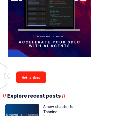
Get a demo
Explore recent posts
//
//
A new chapter for
Tabnine