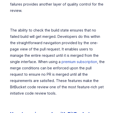
failures provides another layer of quality control for the
review.
The ability to check the build state ensures that no
failed build will get merged. Developers do this within
the straightforward navigation provided by the one-
page view of the pull request. It enables users to
manage the entire request until it is merged from the
single interface. When using a
premium subscription
, the
merge conditions can be enforced upon the pull
request to ensure no PR is merged until all the
requirements are satisfied. These features make the
BitBucket code review one of the most feature-rich yet
initiative code review tools.