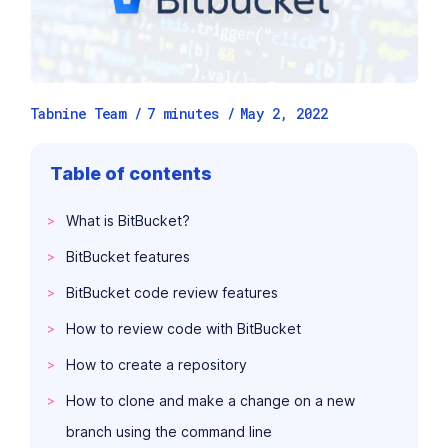
Tabnine Team /
7
minutes
/
May 2, 2022
Table of contents
What is BitBucket?
BitBucket features
BitBucket code review features
How to review code with BitBucket
How to create a repository
How to clone and make a change on a new
branch using the command line