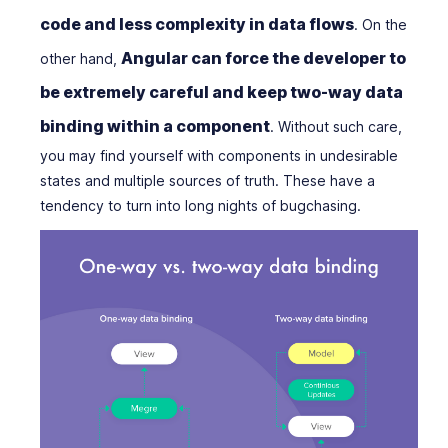
code and less complexity in data flows
. On the
Angular can force the developer to
other hand,
be extremely careful and keep two-way data
binding within a component
. Without such care,
you may find yourself with components in undesirable
states and multiple sources of truth. These have a
tendency to turn into long nights of bugchasing.