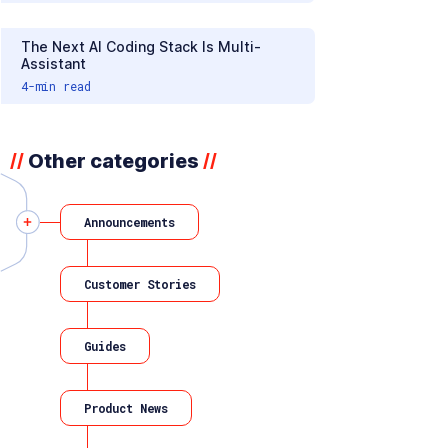
The Next AI Coding Stack Is Multi-
Assistant
4
-min read
Other categories
//
//
Announcements
Customer Stories
Guides
Product News