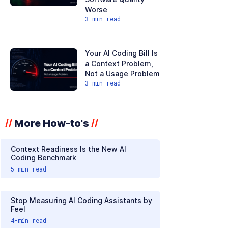
Worse
3
-min read
Your AI Coding Bill Is
a Context Problem,
Not a Usage Problem
3
-min read
More How-to's
//
//
Context Readiness Is the New AI
Coding Benchmark
5
-min read
Stop Measuring AI Coding Assistants by
Feel
4
-min read