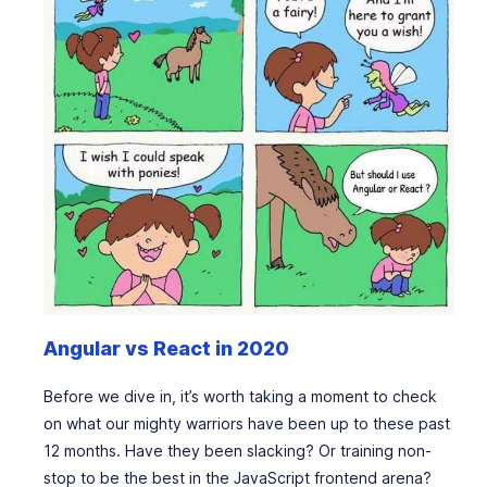
Angular vs React in 2020
Before we dive in, it’s worth taking a moment to check
on what our mighty warriors have been up to these past
12 months. Have they been slacking? Or training non-
stop to be the best in the JavaScript frontend arena?