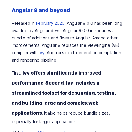
Angular 9 and beyond
Released in
February 2020
, Angular 9.0.0 has been long
awaited by Angular devs. Angular 9.0.0 introduces a
bundle of additions and fixes to Angular. Among other
improvements, Angular 9 replaces the ViewEngine (VE)
compiler with
Ivy
, Angular’s next-generation compilation
and rendering pipeline.
Ivy offers significantly improved
First,
performance. Second, Ivy includes a
streamlined toolset for debugging, testing,
and building large and complex web
applications
. It also helps reduce bundle sizes,
especially for larger applications.