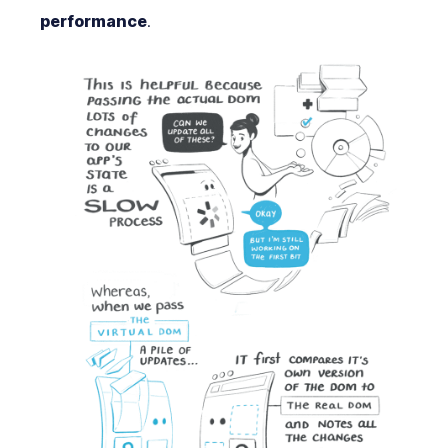
performance
.