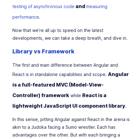
and
testing of asynchronous code
measuring
performance
.
Now that we’re all up to speed on the latest
developments, we can take a deep breath, and dive in.
Library vs Framework
The first and main difference between Angular and
Angular
React is in standalone capabilities and scope.
is a full-featured MVC (Model-View-
Controller) framework
React is a
while
lightweight JavaScript UI component library
.
In this sense, pitting Angular against React in the arena is
akin to a Judoka facing a Sumo wrestler. Each has
advantages over the other. But with each bringing a