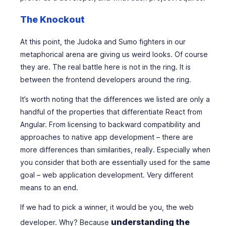
The Knockout
At this point, the Judoka and Sumo fighters in our
metaphorical arena are giving us weird looks. Of course
they are. The real battle here is not in the ring. It is
between the frontend developers around the ring.
It’s worth noting that the differences we listed are only a
handful of the properties that differentiate React from
Angular. From licensing to backward compatibility and
approaches to native app development – there are
more differences than similarities, really. Especially when
you consider that both are essentially used for the same
goal – web application development. Very different
means to an end.
If we had to pick a winner, it would be you, the web
understanding the
developer. Why? Because