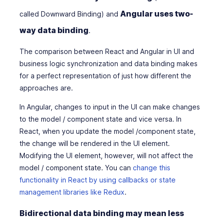
Angular uses two-
called Downward Binding) and
way data binding
.
The comparison between React and Angular in UI and
business logic synchronization and data binding makes
for a perfect representation of just how different the
approaches are.
In Angular, changes to input in the UI can make changes
to the model / component state and vice versa. In
React, when you update the model /component state,
the change will be rendered in the UI element.
Modifying the UI element, however, will not affect the
model / component state. You can
change this
functionality in React by using callbacks or state
management libraries like Redux
.
Bidirectional data binding may mean less