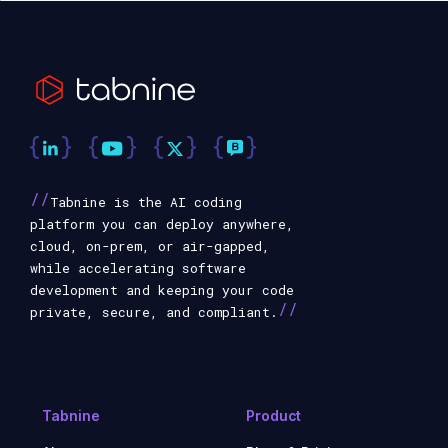
//
Tabnine is the AI coding
platform you can deploy anywhere,
cloud, on-prem, or air-gapped,
while accelerating software
development and keeping your code
//
private, secure, and compliant.
Tabnine
Product