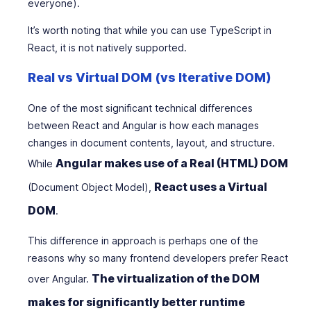
everyone).
It’s worth noting that while you can use TypeScript in
React, it is not natively supported.
Real vs Virtual DOM (vs Iterative DOM)
One of the most significant technical differences
between React and Angular is how each manages
changes in document contents, layout, and structure.
Angular makes use of a Real (HTML) DOM
While
React uses a Virtual
(Document Object Model),
DOM
.
This difference in approach is perhaps one of the
reasons why so many frontend developers prefer React
The virtualization of the DOM
over Angular.
makes for significantly better runtime