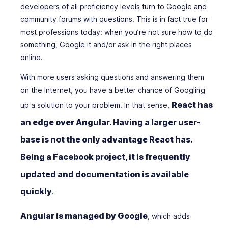
developers of all proficiency levels turn to Google and
community forums with questions. This is in fact true for
most professions today: when you’re not sure how to do
something, Google it and/or ask in the right places
online.
With more users asking questions and answering them
on the Internet, you have a better chance of Googling
React has
up a solution to your problem. In that sense,
an edge over Angular. Having a larger user-
base is not the only advantage React has.
Being a Facebook project, it is frequently
updated and documentation is available
quickly
.
Angular is managed by Google
, which adds