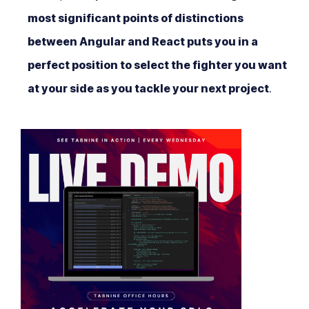
most significant points of distinctions
between Angular and React puts you in a
perfect position to select the fighter you want
at your side as you tackle your next project
.