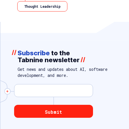
Thought Leadership
//
Subscribe
to the
Tabnine newsletter
//
Get news and updates about AI, software
development, and more.