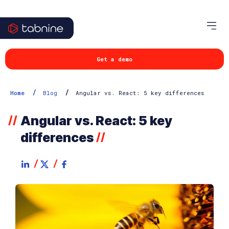
Get a demo
/
/
Home
Blog
Angular vs. React: 5 key differences
Angular vs. React: 5 key
//
differences
//