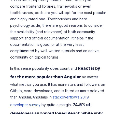
compare frontend libraries, frameworks or even
toothbrushes, odds are you will opt for the most popular
and highly rated one. Toothbrushes and herd
psychology aside, there are good reasons to consider
the availability (and relevance) of both community
support and official documentation. It helps if the
documentation is good, or at the very least
complimented by well-written tutorials and an active
community on topical forums.
React is by
In this sense popularity does count and
far the more popular than Angular
no matter
what metrics you use. It has more stars and followers on
GitHub, more downloads, and is listed as more beloved
than Angular/Angularjs in
stackoverflow’s 2019
74.5% of
developer survey
by quite a margin.
developers surveyed loved React, while only