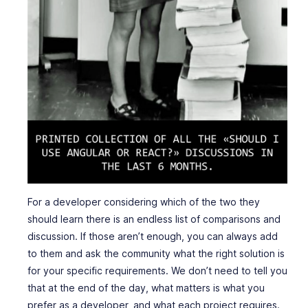
For a developer considering which of the two they
should learn there is an endless list of comparisons and
discussion. If those aren’t enough, you can always add
to them and ask the community what the right solution is
for your specific requirements. We don’t need to tell you
that at the end of the day, what matters is what you
prefer as a developer, and what each project requires.