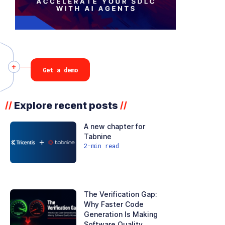
Get a demo
Explore recent posts
//
//
A new chapter for
Tabnine
2
-min read
The Verification Gap:
Why Faster Code
Generation Is Making
Software Quality