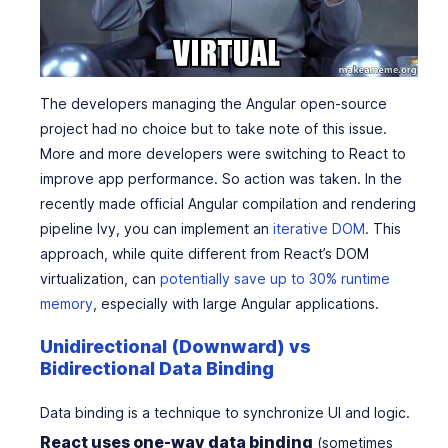
The developers managing the Angular open-source
project had no choice but to take note of this issue.
More and more developers were switching to React to
improve app performance. So action was taken. In the
recently made official Angular compilation and rendering
pipeline Ivy, you can implement an
iterative DOM
. This
approach, while quite different from React’s DOM
virtualization, can
potentially save up to 30% runtime
memory
, especially with large Angular applications.
Unidirectional (Downward) vs
Bidirectional Data Binding
Data binding is a technique to synchronize UI and logic.
React uses one-way data binding
(sometimes