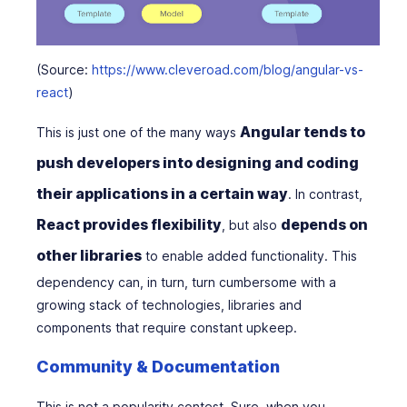
(Source:
https://www.cleveroad.com/blog/angular-vs-
react
)
Angular tends to
This is just one of the many ways
push developers into designing and coding
their applications in a certain way
. In contrast,
React provides flexibility
depends on
, but also
other libraries
to enable added functionality. This
dependency can, in turn, turn cumbersome with a
growing stack of technologies, libraries and
components that require constant upkeep.
Community & Documentation
This is not a popularity contest. Sure, when you