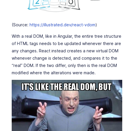
(Source:
https://illustrated.dev/react-vdom
)
With a real DOM, like in Angular, the entire tree structure
of HTML tags needs to be updated whenever there are
any changes. React instead creates a new virtual DOM
whenever change is detected, and compares it to the
“real” DOM. If the two differ, only then is the real DOM
modified where the alterations were made.