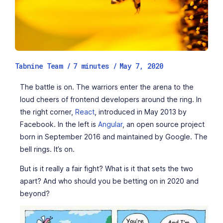
Tabnine Team /
7
minutes
/
May 7, 2020
The battle is on. The warriors enter the arena to the
loud cheers of frontend developers around the ring. In
the right corner,
React
, introduced in May 2013 by
Facebook. In the left is
Angular
, an open source project
born in September 2016 and maintained by Google. The
bell rings. It’s on.
But is it really a fair fight? What is it that sets the two
apart? And who should you be betting on in 2020 and
beyond?