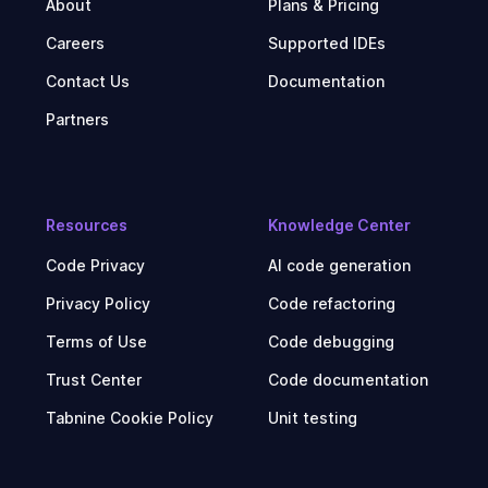
About
Plans & Pricing
Careers
Supported IDEs
Contact Us
Documentation
Partners
Resources
Knowledge Center
Code Privacy
AI code generation
Privacy Policy
Code refactoring
Terms of Use
Code debugging
Trust Center
Code documentation
Tabnine Cookie Policy
Unit testing