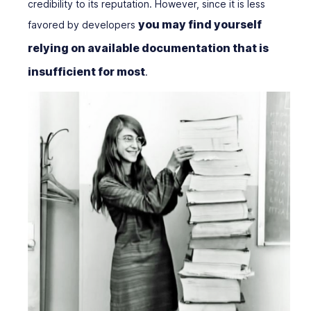
credibility to its reputation. However, since it is less
you may find yourself
favored by developers
relying on available documentation that is
insufficient for most
.