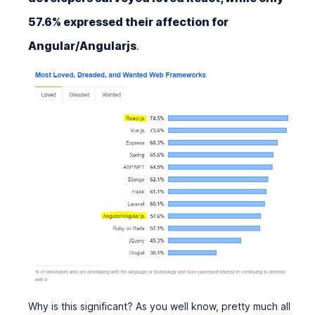
57.6% expressed their affection for
Angular/Angularjs
.
Why is this significant? As you well know, pretty much all