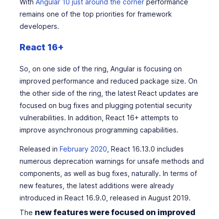
With
Angular 10 just around the corner
performance
remains one of the top priorities for framework
developers.
React 16+
So, on one side of the ring, Angular is focusing on
improved performance and reduced package size. On
the other side of the ring, the latest React updates are
focused on bug fixes and plugging potential security
vulnerabilities. In addition, React 16+ attempts to
improve asynchronous programming capabilities.
Released in
February 2020
, React 16.13.0 includes
numerous deprecation warnings for unsafe methods and
components, as well as bug fixes, naturally. In terms of
new features, the latest additions were already
introduced in React 16.9.0, released in August 2019.
new features were focused on improved
The