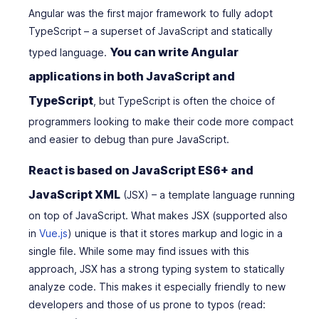
Angular was the first major framework to fully adopt
TypeScript – a superset of JavaScript and statically
You can write Angular
typed language.
applications in both JavaScript and
TypeScript
, but TypeScript is often the choice of
programmers looking to make their code more compact
and easier to debug than pure JavaScript.
React is based on JavaScript ES6+ and
JavaScript XML
(JSX) – a template language running
on top of JavaScript. What makes JSX (supported also
in
Vue.js
) unique is that it stores markup and logic in a
single file. While some may find issues with this
approach, JSX has a strong typing system to statically
analyze code. This makes it especially friendly to new
developers and those of us prone to typos (read: