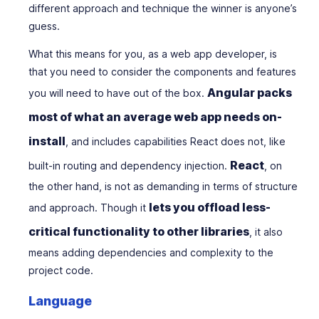
different approach and technique the winner is anyone’s
guess.
What this means for you, as a web app developer, is
that you need to consider the components and features
Angular packs
you will need to have out of the box.
most of what an average web app needs on-
install
, and includes capabilities React does not, like
React
built-in routing and dependency injection.
, on
the other hand, is not as demanding in terms of structure
lets you offload less-
and approach. Though it
critical functionality to other libraries
, it also
means adding dependencies and complexity to the
project code.
Language