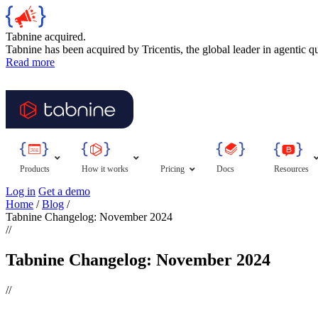
Tabnine acquired.
Tabnine has been acquired by Tricentis, the global leader in agentic q
Read more
Products
How it works
Pricing
Docs
Resources
Log in
Get a demo
Home
/
Blog
/
Tabnine Changelog: November 2024
//
Tabnine Changelog: November 2024
//