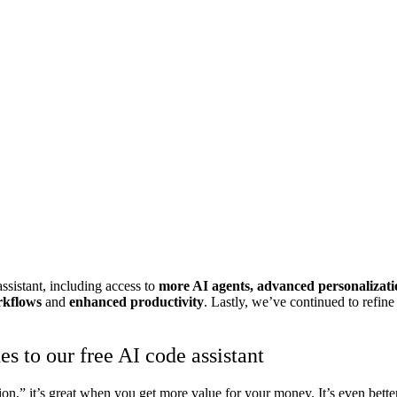
ssistant, including access to
more AI agents, advanced personalizati
rkflows
and
enhanced productivity
. Lastly,
we’ve continued to refine
s to our free AI code assistant
lation,” it’s great when you get more value for your money. It’s even be