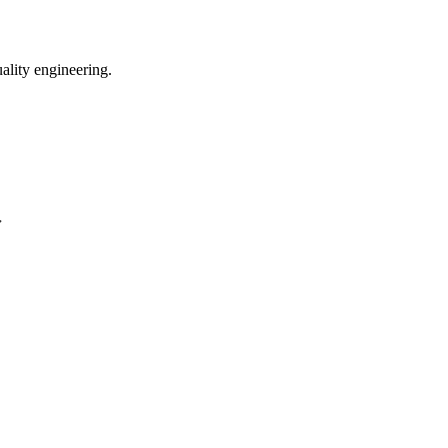
uality engineering.