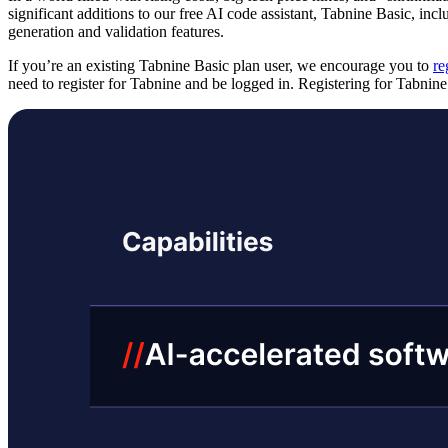
significant additions to our free AI code assistant, Tabnine Basic, inc
generation and validation features.
If you’re an existing Tabnine Basic plan user, we encourage you to
re
need to register for Tabnine and be logged in. Registering for Tabnin