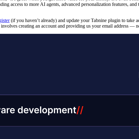
luding access to more AI agents, advanced personalization features, and 
gister
(if you haven’t already) and update your Tabnine plugin to take adv
e involves creating an account and providing us your email address — no 