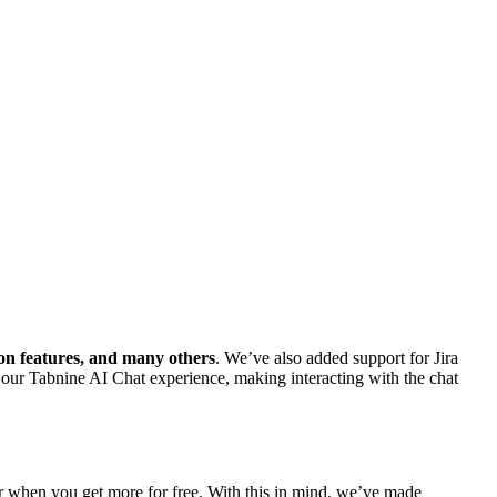
on features, and many others
. We’ve also added support for Jira
 our Tabnine AI Chat experience, making interacting with the chat
tter when you get more for free. With this in mind, we’ve made