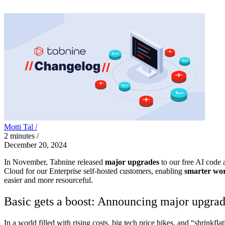
Motti Tal /
2
minutes
/
December 20, 2024
In November, Tabnine released
major upgrades
to our free AI code a
Cloud for our Enterprise self-hosted customers, enabling
smarter wo
easier and more resourceful.
Basic gets a boost: Announcing major upgrade
In a world filled with rising costs, big tech price hikes, and “shrinkf