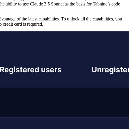
the ability to use Claude 3.5 Sonnet as the basis for Tabnine’s code
antage of the latest capabilities. To unlock all the capabilities, you
credit card is required.