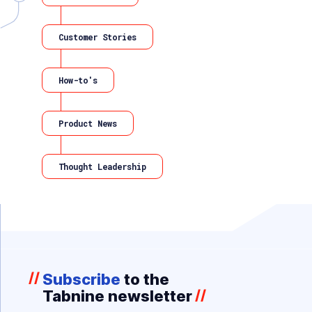
Customer Stories
How-to's
Product News
Thought Leadership
//
Subscribe
to the
Tabnine newsletter
//