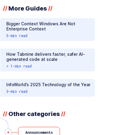
More Guides
//
//
Bigger Context Windows Are Not
Enterprise Context
5
-min read
How Tabnine delivers faster, safer AI-
generated code at scale
< 1
-min read
InfoWorld’s 2025 Technology of the Year
3
-min read
Other categories
//
//
Announcements