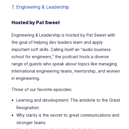
7. Engineering & Leadership
Hosted by Pat Sweet
Engineering & Leadership is hosted by Pat Sweet with
the goal of helping dev leaders learn and apply
important soft skills. Calling itself an “audio business
school for engineers,” the podcast hosts a diverse
range of guests who speak about topics like managing
international engineering teams, mentorship, and women
in engineering.
Three of our favorite episodes:
Learning and development: The antidote to the Great
Resignation
Why clarity is the secret to great communications and
stronger teams