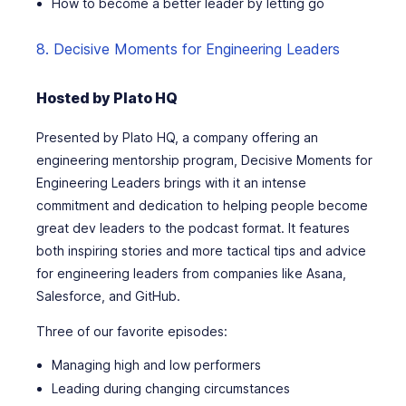
How to become a better leader by letting go
8. Decisive Moments for Engineering Leaders
Hosted by Plato HQ
Presented by Plato HQ, a company offering an
engineering mentorship program,
Decisive Moments for
Engineering Leaders
brings with it an intense
commitment and dedication to helping people become
great dev leaders to the podcast format. It features
both inspiring stories and more tactical tips and advice
for engineering leaders from companies like Asana,
Salesforce, and GitHub.
Three of our favorite episodes:
Managing high and low performers
Leading during changing circumstances