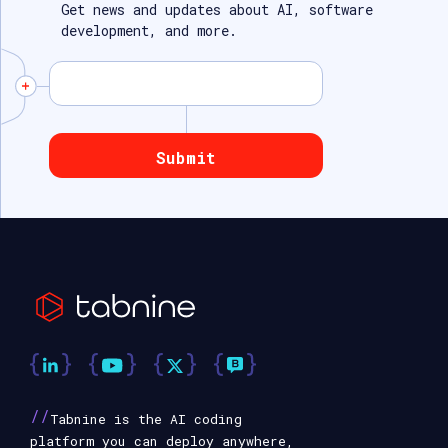
Get news and updates about AI, software
development, and more.
//
Tabnine is the AI coding
platform you can deploy anywhere,