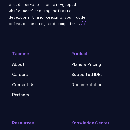
cloud, on-prem, or air-gapped,
while accelerating software
development and keeping your code
//
private, secure, and compliant.
Tabnine
Product
About
Plans & Pricing
Careers
Supported IDEs
Contact Us
Documentation
Partners
Resources
Knowledge Center