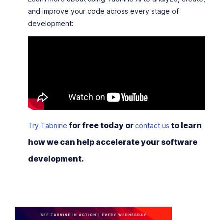
and improve your code across every stage of
development:
for free today or
to learn
Try Tabnine
contact us
how we can help accelerate your software
development.