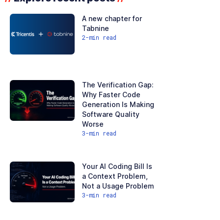
A new chapter for
Tabnine
2
-min read
The Verification Gap:
Why Faster Code
Generation Is Making
Software Quality
Worse
3
-min read
Your AI Coding Bill Is
a Context Problem,
Not a Usage Problem
3
-min read