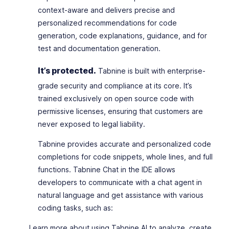
context-aware and delivers precise and
personalized recommendations for code
generation, code explanations, guidance, and for
test and documentation generation.
It’s protected.
Tabnine is built with enterprise-
grade security and compliance at its core. It’s
trained exclusively on open source code with
permissive licenses, ensuring that customers are
never exposed to legal liability.
Tabnine provides accurate and personalized code
completions for code snippets, whole lines, and full
functions. Tabnine Chat in the IDE allows
developers to communicate with a chat agent in
natural language and get assistance with various
coding tasks, such as:
Learn more about using Tabnine AI to analyze, create,