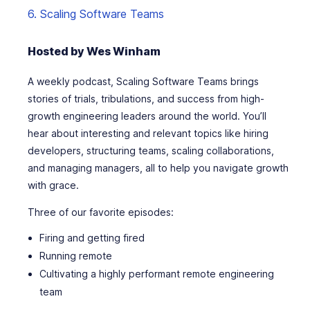
6. Scaling Software Teams
Hosted by Wes Winham
A weekly podcast, Scaling Software Teams brings
stories of trials, tribulations, and success from high-
growth engineering leaders around the world. You’ll
hear about interesting and relevant topics like hiring
developers, structuring teams, scaling collaborations,
and managing managers, all to help you navigate growth
with grace.
Three of our favorite episodes:
Firing and getting fired
Running remote
Cultivating a highly performant remote engineering
team