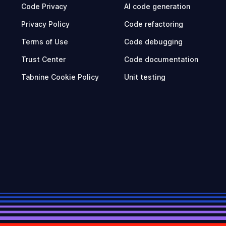
Code Privacy
AI code generation
Privacy Policy
Code refactoring
Terms of Use
Code debugging
Trust Center
Code documentation
Tabnine Cookie Policy
Unit testing