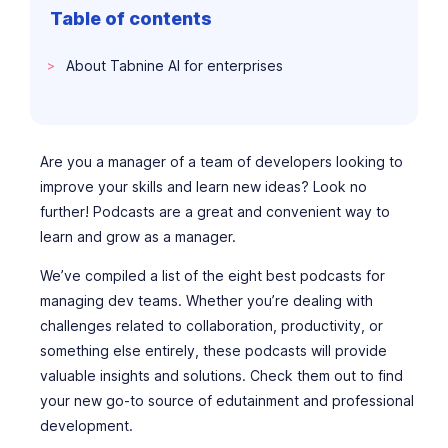
Table of contents
About Tabnine AI for enterprises
Are you a manager of a team of developers looking to
improve your skills and learn new ideas? Look no
further! Podcasts are a great and convenient way to
learn and grow as a manager.
We’ve compiled a list of the eight best podcasts for
managing dev teams. Whether you’re dealing with
challenges related to collaboration, productivity, or
something else entirely, these podcasts will provide
valuable insights and solutions. Check them out to find
your new go-to source of edutainment and professional
development.