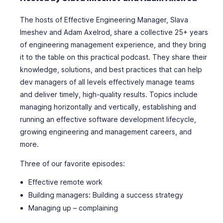
The hosts of Effective Engineering Manager, Slava
Imeshev and Adam Axelrod, share a collective 25+ years
of engineering management experience, and they bring
it to the table on this practical podcast. They share their
knowledge, solutions, and best practices that can help
dev managers of all levels effectively manage teams
and deliver timely, high-quality results. Topics include
managing horizontally and vertically, establishing and
running an effective software development lifecycle,
growing engineering and management careers, and
more.
Three of our favorite episodes:
Effective remote work
Building managers: Building a success strategy
Managing up – complaining