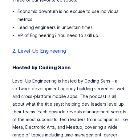
Economic downturn is no excuse to use individual
metrics
Leading engineers in uncertain times
VP of Engineering? You need to skill up!
2. Level-Up Engineering
Hosted by Coding Sans
Level-Up Engineering is hosted by Coding Sans – a
software development agency building serverless web
and cross-platform mobile apps. The podcast is all
about what the title says: helping dev leaders level up
their teams. Each episode reveals management secrets
of the most successful tech leaders from companies like
Meta, Electronic Arts, and Meetup, covering a wide
range of topics including time-management, career