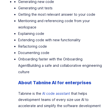
Generating new code
Generating unit tests
Getting the most relevant answer to your code
Mentioning and referencing code from your
workspace
Explaining code
Extending code with new functionality
Refactoring code
Documenting code
Onboarding faster with the Onboarding
Agent
Building a safe and collaborative engineering
culture
About Tabnine AI for enterprises
Tabnine is the
AI code assistant
that helps
development teams of every size use AI to
accelerate and simplify the software development