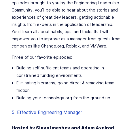
episodes brought to you by the Engineering Leadership
Community, you’ll be able to hear about the stories and
experiences of great dev leaders, getting actionable
insights from experts in the application of leadership.
You’ll learn all about habits, tips, and tricks that will
empower you to improve as a manager from guests from
companies like Change.org, Roblox, and VMWare.
Three of our favorite episodes:
Building self-sufficient teams and operating in
constrained funding environments
Eliminating hierarchy, going direct & removing team
friction
Building your technology org from the ground up
5. Effective Engineering Manager
Hosted by Slava Imeshev and Adam Axelrod