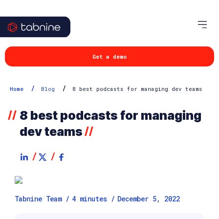
Get a demo
/
/
Home
Blog
8 best podcasts for managing dev teams
8 best podcasts for managing
//
dev teams
//
Tabnine Team /
4
minutes
/
December 5, 2022