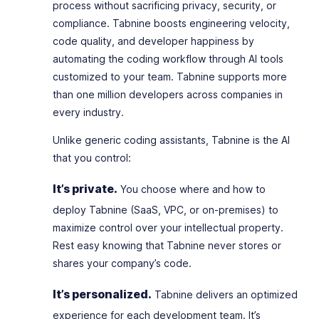
process without sacrificing privacy, security, or
compliance. Tabnine boosts engineering velocity,
code quality, and developer happiness by
automating the coding workflow through AI tools
customized to your team. Tabnine supports more
than one million developers across companies in
every industry.
Unlike generic coding assistants, Tabnine is the AI
that
you
control:
It’s private.
You choose where and how to
deploy Tabnine (SaaS, VPC, or on-premises) to
maximize control over your intellectual property.
Rest easy knowing that Tabnine never stores or
shares your company’s code.
It’s personalized.
Tabnine delivers an optimized
experience for each development team. It’s