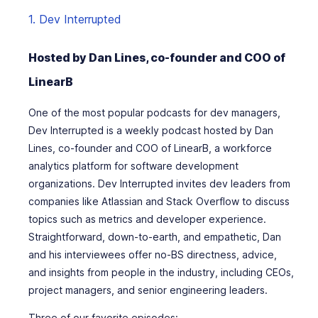
1. Dev Interrupted
Hosted by Dan Lines, co-founder and COO of
LinearB
One of the most popular podcasts for dev managers,
Dev Interrupted is a weekly podcast hosted by Dan
Lines, co-founder and COO of LinearB, a workforce
analytics platform for software development
organizations. Dev Interrupted invites dev leaders from
companies like Atlassian and Stack Overflow to discuss
topics such as metrics and developer experience.
Straightforward, down-to-earth, and empathetic, Dan
and his interviewees offer no-BS directness, advice,
and insights from people in the industry, including CEOs,
project managers, and senior engineering leaders.
Three of our favorite episodes: