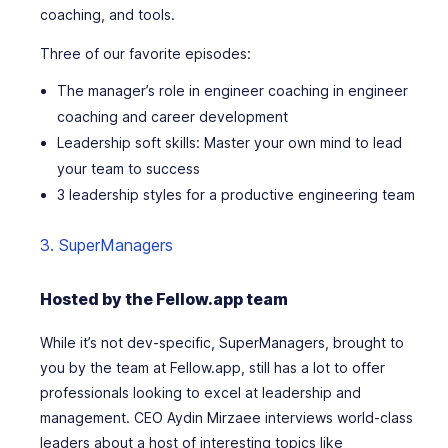
coaching, and tools.
Three of our favorite episodes:
The manager’s role in engineer coaching in engineer
coaching and career development
Leadership soft skills: Master your own mind to lead
your team to success
3 leadership styles for a productive engineering team
3. SuperManagers
Hosted by the Fellow.app team
While it’s not dev-specific, SuperManagers, brought to
you by the team at Fellow.app, still has a lot to offer
professionals looking to excel at leadership and
management. CEO Aydin Mirzaee interviews world-class
leaders about a host of interesting topics like