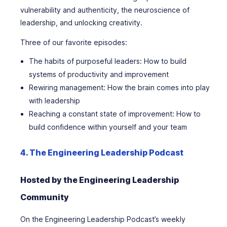
vulnerability and authenticity, the neuroscience of
leadership, and unlocking creativity.
Three of our favorite episodes:
The habits of purposeful leaders: How to build
systems of productivity and improvement
Rewiring management: How the brain comes into play
with leadership
Reaching a constant state of improvement: How to
build confidence within yourself and your team
4. The Engineering Leadership Podcast
Hosted by the Engineering Leadership
Community
On the Engineering Leadership Podcast’s weekly