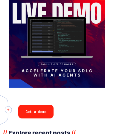
Get a demo
Explore recent posts
//
//