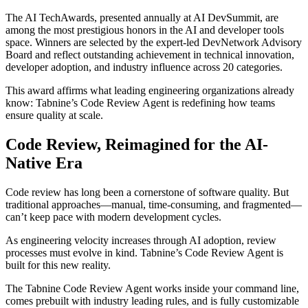
The AI TechAwards, presented annually at
AI DevSummit
, are
among the most prestigious honors in the AI and developer tools
space. Winners are selected by the expert-led
DevNetwork Advisory
Board
and reflect outstanding achievement in technical innovation,
developer adoption, and industry influence across 20 categories.
This award affirms what leading engineering organizations already
know:
Tabnine’s Code Review Agent is redefining how teams
ensure quality at scale.
Code Review, Reimagined for the AI-
Native Era
Code review has long been a cornerstone of software quality. But
traditional approaches—manual, time-consuming, and fragmented—
can’t keep pace with modern development cycles.
As engineering velocity increases through AI adoption, review
processes must evolve in kind.
Tabnine’s Code Review Agent is
built for this new reality.
The Tabnine Code Review Agent works inside your command line,
comes prebuilt with industry leading rules, and is fully customizable