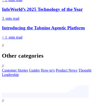
InfoWorld’s 2025 Technology of the Year
3
-min read
Introducing the Tabnine Agentic Platform
< 1
-min read
//
Other categories
//
Customer Stories
Guides
How-to's
Product News
Thought
Leadership
//