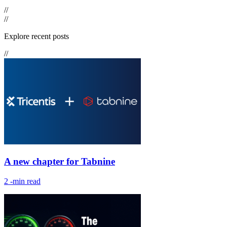
//
//
Explore recent posts
//
A new chapter for Tabnine
2
-min read