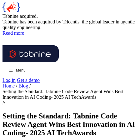
Tabnine acquired.
Tabnine has been acquired by Tricentis, the global leader in agentic
quality engineering.
Read more
Menu
Log in
Get a demo
Home
/
Blog
/
Setting the Standard: Tabnine Code Review Agent Wins Best
Innovation in AI Coding- 2025 AI TechAwards
//
Setting the Standard: Tabnine Code
Review Agent Wins Best Innovation in AI
Coding- 2025 AI TechAwards