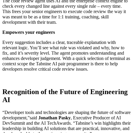
The code review agent uses AI and the enterprise context engine to
check every changed line against every single rule – every time.
This frees your senior engineers to execute code review the way it
was meant to be as a time for 1:1 training, coaching, skill
development with their team.
Empowers your engineers
Every suggestion includes a clear, traceable explanation with
relevant logic. You’ll see what rule was violated and why, how to
fix, and it’s severity level. The agent promotes understanding and
enhances developer judgement. With a quick selection of terminal as
context scope the Tabnine AI pair programmer is there to help
developers resolve critical code review issues.
Recognition of the Future of Engineering
AI
“Developer tools and technologies are shaping the future of software
development,”said
Jonathan Pasky
, Executive Producer of AI
DevSummit and the AI TechAwards. “Tabnine’s win highlights their
leadership in building AI solutions that are practical, innovative, and