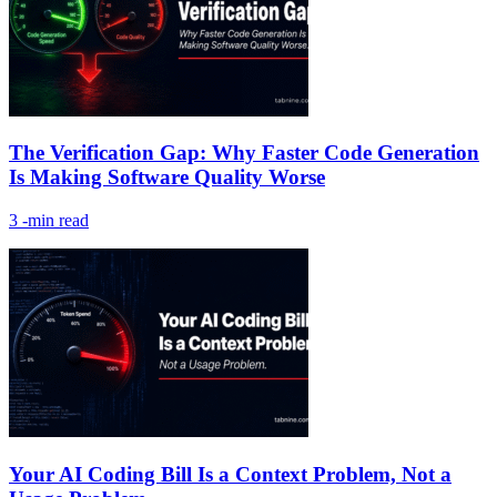
The Verification Gap: Why Faster Code Generation
Is Making Software Quality Worse
3
-min read
Your AI Coding Bill Is a Context Problem, Not a