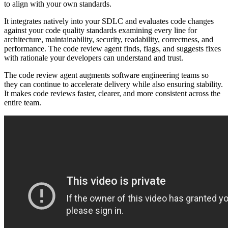
to align with your own standards.
It integrates natively into your SDLC and evaluates code changes
against your code quality standards examining every line for
architecture, maintainability, security, readability, correctness, and
performance. The code review agent finds, flags, and suggests fixes
with rationale your developers can understand and trust.
The code review agent augments software engineering teams so
they can continue to accelerate delivery while also ensuring stability.
It
makes code reviews faster, clearer, and more consistent across the
entire team.