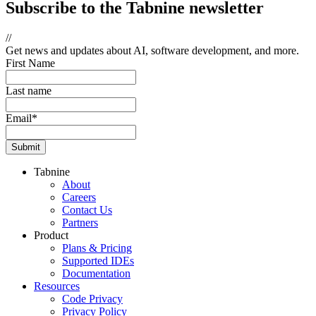
Subscribe
to the Tabnine newsletter
//
Get news and updates about AI, software development, and more.
First Name
Last name
Email
*
Tabnine
About
Careers
Contact Us
Partners
Product
Plans & Pricing
Supported IDEs
Documentation
Resources
Code Privacy
Privacy Policy