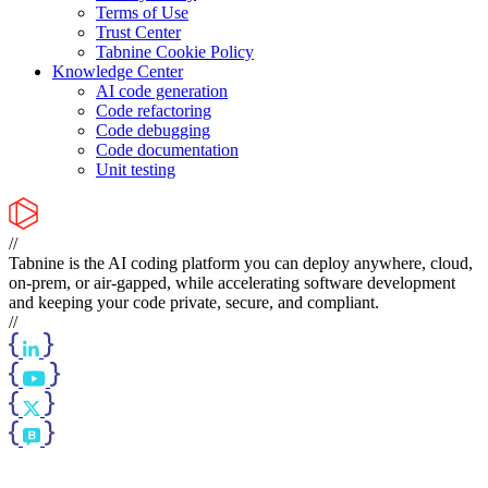
Terms of Use
Trust Center
Tabnine Cookie Policy
Knowledge Center
AI code generation
Code refactoring
Code debugging
Code documentation
Unit testing
//
Tabnine is the AI coding platform you can deploy anywhere, cloud,
on-prem, or air-gapped, while accelerating software development
and keeping your code private, secure, and compliant.
//