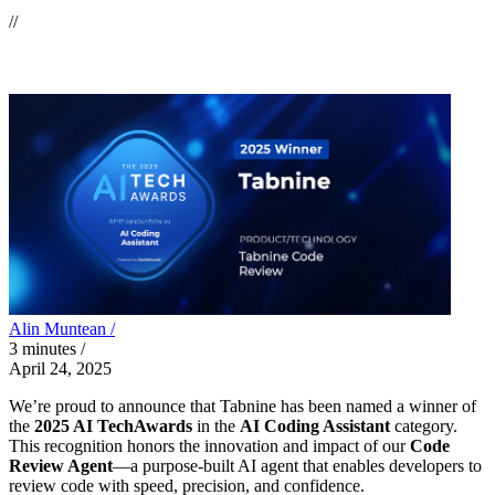
//
Alin Muntean /
3
minutes
/
April 24, 2025
We’re proud to announce that Tabnine has been named a winner of
the
2025 AI TechAwards
in the
AI Coding Assistant
category.
This recognition honors the innovation and impact of our
Code
Review Agent
—a purpose-built AI agent that enables developers to
review code with speed, precision, and confidence.