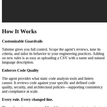
How It Works
Customizable Guardrails
Tabnine gives you full control. Scope the agent’s reviews, tune its
criteria, and tailor its behavior to your engineering practices. Adding
on new rules is as easy as uploading a CSV with a name and natural
language description.
Enforces Code Quality
The agent provides what static code analysis tools and linters
cannot. It reviews code against your specific and defined code
quality, security, and architectural policies—supporting consistency
and compliance at scale.
Every rule. Every changed line.