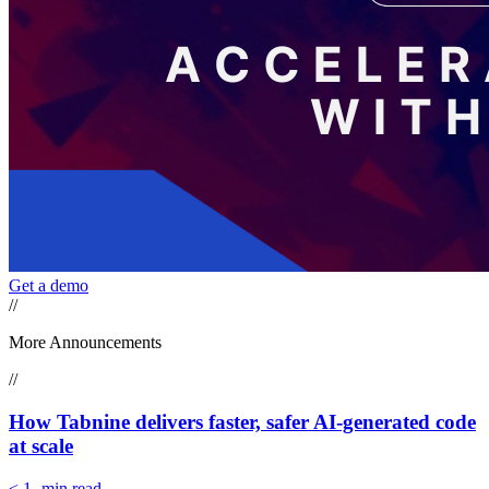
Get a demo
//
More Announcements
//
How Tabnine delivers faster, safer AI-generated code
at scale
< 1
-min read