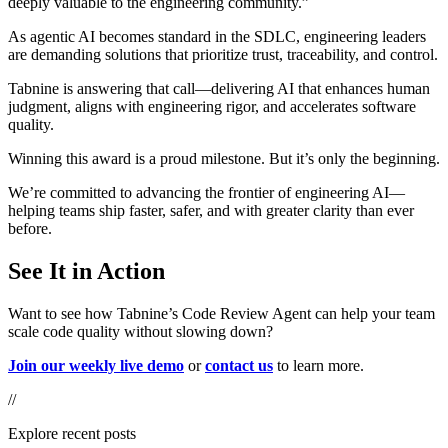
deeply valuable to the engineering community.”
As
agentic AI becomes standard in the SDLC
, engineering leaders
are demanding solutions that prioritize
trust, traceability, and control
.
Tabnine is answering that call—
delivering AI that enhances human
judgment, aligns with engineering rigor, and accelerates software
quality.
Winning this award is a proud milestone. But it’s only the beginning.
We’re committed to advancing the frontier of engineering AI—
helping teams ship faster, safer, and with greater clarity than ever
before.
See It in Action
Want to see how Tabnine’s Code Review Agent can help your team
scale code quality without slowing down?
Join our weekly live demo
or
contact us
to learn more.
//
Explore recent posts