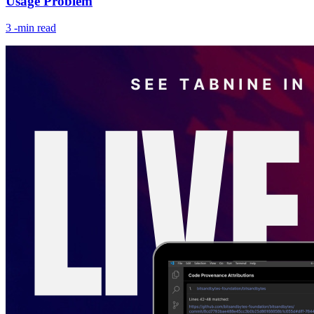
Usage Problem
3
-min read