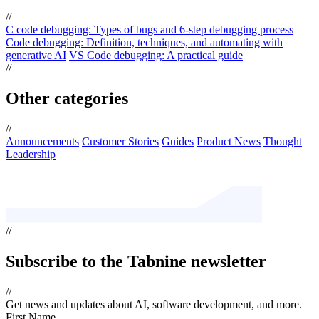
//
C code debugging: Types of bugs and 6-step debugging process
Code debugging: Definition, techniques, and automating with
generative AI
VS Code debugging: A practical guide
//
Other categories
//
Announcements
Customer Stories
Guides
Product News
Thought
Leadership
//
Subscribe
to the Tabnine newsletter
//
Get news and updates about AI, software development, and more.
First Name