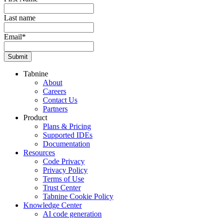
Last name
Email
*
Tabnine
About
Careers
Contact Us
Partners
Product
Plans & Pricing
Supported IDEs
Documentation
Resources
Code Privacy
Privacy Policy
Terms of Use
Trust Center
Tabnine Cookie Policy
Knowledge Center
AI code generation