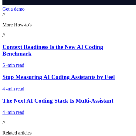
Get a demo
//
More How-to's
//
Context Readiness Is the New AI Coding
Benchmark
5
-min read
Stop Measuring AI Coding Assistants by Feel
4
-min read
The Next AI Coding Stack Is Multi-Assistant
4
-min read
//
Related articles