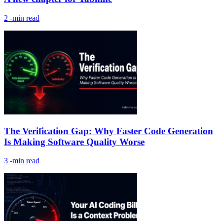
2
-min read
The Verification Gap: Why Faster Code Generation
Is Making Software Quality Worse
3
-min read