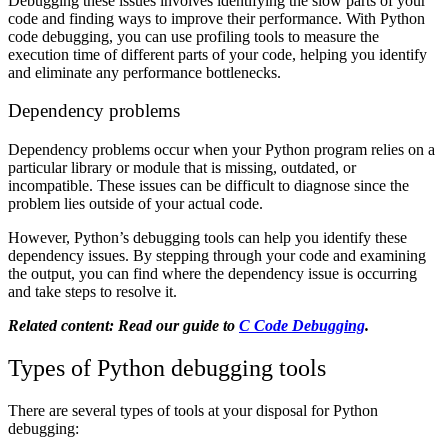
Debugging these issues involves identifying the slow parts of your
code and finding ways to improve their performance. With Python
code debugging, you can use profiling tools to measure the
execution time of different parts of your code, helping you identify
and eliminate any performance bottlenecks.
Dependency problems
Dependency problems occur when your Python program relies on a
particular library or module that is missing, outdated, or
incompatible. These issues can be difficult to diagnose since the
problem lies outside of your actual code.
However, Python’s debugging tools can help you identify these
dependency issues. By stepping through your code and examining
the output, you can find where the dependency issue is occurring
and take steps to resolve it.
Related content: Read our guide to
C Code Debugging
.
Types of Python debugging tools
There are several types of tools at your disposal for Python
debugging: