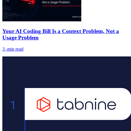
Your AI Coding Bill Is a Context Problem, Not a
Usage Problem
3
-min read