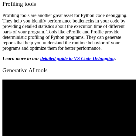
Profiling tools
Profiling tools are another great asset for Python code debugging.
They help you identify performance bottlenecks in your code by
providing detailed statistics about the execution time of different
parts of your program. Tools like cProfile and Profile provide
deterministic profiling of Python programs. They can generate
reports that help you understand the runtime behavior of your
programs and optimize them for better performance.
Learn more in our
detailed guide to VS Code Debugging
.
Generative AI tools