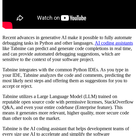
Recent advances in generative AI make it possible to fully automate
debugging tasks in Python and other languages.
AI coding assistants
like Tabnine can predict and generate code completions in real time,
and can provide automated debugging suggestions, which are
sensitive to the context of your software project.
Tabnine integrates with the common Python IDEs. As you type in
your IDE, Tabnine analyzes the code and comments, predicting the
most likely next steps and offering them as suggestions for you to
accept or reject.
Tabnine utilizes a
Large Language Model (LLM)
trained on
reputable open source code with permissive licenses, StackOverflow
Q&A, and even your entire codebase (Enterprise feature). This
means it generates more relevant, higher quality, more secure code
than other tools on the market.
Tabnine is the AI coding assistant that helps development teams of
every size use AI to accelerate and simplify the software