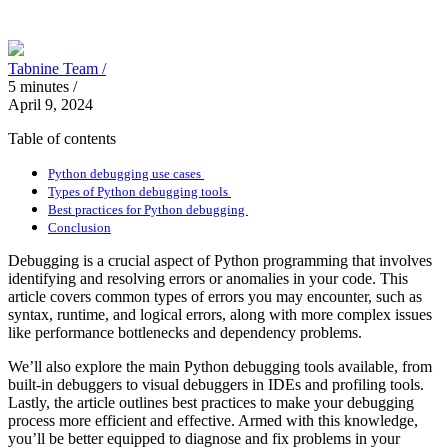
Tabnine Team /
5
minutes
/
April 9, 2024
Table of contents
Python debugging use cases
Types of Python debugging tools
Best practices for Python debugging
Conclusion
Debugging is a crucial aspect of Python programming that involves
identifying and resolving errors or anomalies in your code. This
article covers common types of errors you may encounter, such as
syntax, runtime, and logical errors, along with more complex issues
like performance bottlenecks and dependency problems.
We’ll also explore the main Python debugging tools available, from
built-in debuggers to visual debuggers in IDEs and profiling tools.
Lastly, the article outlines best practices to make your debugging
process more efficient and effective. Armed with this knowledge,
you’ll be better equipped to diagnose and fix problems in your