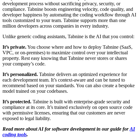
development process without sacrificing privacy, security, or
compliance. Tabnine boosts engineering velocity, code quality, and
developer happiness by automating the coding workflow through AI
tools customized to your team. Tabnine supports more than one
million developers across companies in every industry.
Unlike generic coding assistants, Tabnine is the AI that you control:
It’s private.
You choose where and how to deploy Tabnine (SaaS,
VPC, or on-premises) to maximize control over your intellectual
property. Rest easy knowing that Tabnine never stores or shares
your company’s code.
It’s personalized.
Tabnine delivers an optimized experience for
each development team. It’s context-aware and can be tuned to
recommend based on your standards. You can also create a bespoke
model trained on your codebases.
It’s protected.
Tabnine is built with enterprise-grade security and
compliance at its core. It’s trained exclusively on open source code
with permissive licenses, ensuring that our customers are never
exposed to legal liability.
Read more about AI for software development in our guide for
AI
coding tools
.