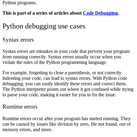
Python programs.
This is part of a series of articles about
Code Debugging
.
Python debugging use cases
Syntax errors
Syntax errors are mistakes in your code that prevent your program
from running correctly. Syntax errors usually occur when you
violate the rules of the Python programming language.
For example, forgetting to close a parenthesis, or not correctly
indenting your code, can lead to syntax errors. With Python code
debugging, you can easily identify these errors and correct them.
The Python interpreter points out where it got confused while trying
to parse your code, making it easier for you to fix the issue.
Runtime errors
Runtime errors occur after your program has started running. They
can be caused by issues like division by zero, file not found, out of
memory errors, and more.