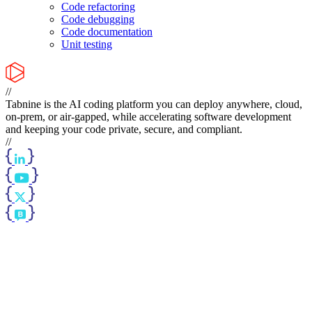
Code refactoring
Code debugging
Code documentation
Unit testing
//
Tabnine is the AI coding platform you can deploy anywhere, cloud,
on-prem, or air-gapped, while accelerating software development
and keeping your code private, secure, and compliant.
//