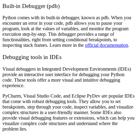
Built-in Debugger (pdb)
Python comes with its built-in debugger, known as pdb. When you
encounter an error in your code, pdb allows you to pause your
program, look at the values of variables, and monitor the program
execution step-by-step. This debugger provides a range of
functionalities, right from setting conditional breakpoints, to
inspecting stack frames. Learn more in the
official documentation
.
Debugging tools in IDEs
Visual debuggers in Integrated Development Environments (IDEs)
provide an interactive user interface for debugging your Python
code. These tools offer a more visual and intuitive debugging
experience.
PyCharm, Visual Studio Code, and Eclipse PyDev are popular IDEs
that come with robust debugging tools. They allow you to set
breakpoints, step through your code, inspect variables, and visualize
complex structures in a user-friendly manner. Some IDEs also
provide visual debugging features or extensions, which can help you
visualize complex code structures and understand where the
problem lies.