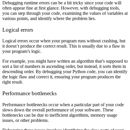
Debugging runtime errors can be a bit tricky since your code will
often appear fine at first glance. However, with debugging tools,
you can step through your code, examining the values of variables at
various points, and identify where the problem lies.
Logical errors
Logical errors occur when your program runs without crashing, but
it doesn’t produce the correct result. This is usually due to a flaw in
your program’s logic.
For example, you might have written an algorithm that’s supposed to
sort a list of numbers in ascending order, but instead, it sorts them in
descending order. By debugging your Python code, you can identify
the logic flaw and correct it, ensuring your program produces the
right result.
Performance bottlenecks
Performance bottlenecks occur when a particular part of your code
slows down the overall performance of your software. These
bottlenecks can be due to inefficient algorithms, memory usage
issues, or other problems.