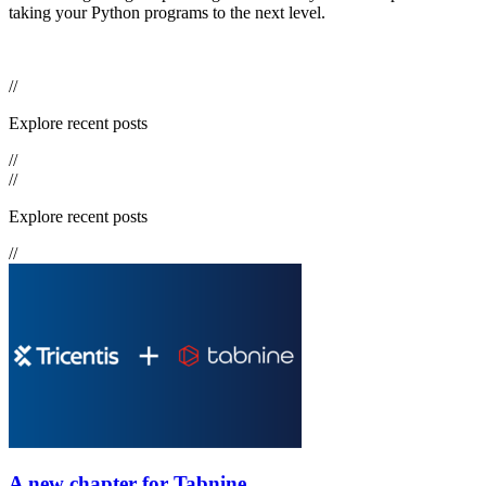
taking your Python programs to the next level.
//
Explore recent posts
//
//
Explore recent posts
//
A new chapter for Tabnine