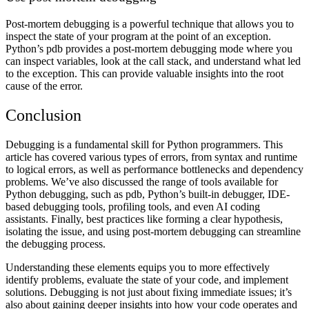
Post-mortem debugging is a powerful technique that allows you to
inspect the state of your program at the point of an exception.
Python’s pdb provides a post-mortem debugging mode where you
can inspect variables, look at the call stack, and understand what led
to the exception. This can provide valuable insights into the root
cause of the error.
Conclusion
Debugging is a fundamental skill for Python programmers. This
article has covered various types of errors, from syntax and runtime
to logical errors, as well as performance bottlenecks and dependency
problems. We’ve also discussed the range of tools available for
Python debugging, such as pdb, Python’s built-in debugger, IDE-
based debugging tools, profiling tools, and even AI coding
assistants. Finally, best practices like forming a clear hypothesis,
isolating the issue, and using post-mortem debugging can streamline
the debugging process.
Understanding these elements equips you to more effectively
identify problems, evaluate the state of your code, and implement
solutions. Debugging is not just about fixing immediate issues; it’s
also about gaining deeper insights into how your code operates and