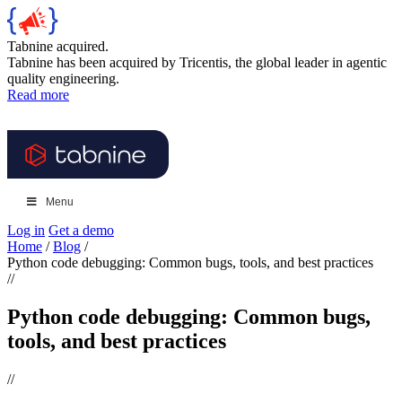
Tabnine acquired.
Tabnine has been acquired by Tricentis, the global leader in agentic
quality engineering.
Read more
Menu
Log in
Get a demo
Home
/
Blog
/
Python code debugging: Common bugs, tools, and best practices
//
Python code debugging: Common bugs,
tools, and best practices
//