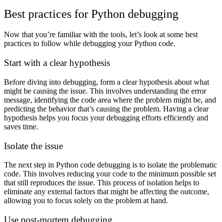
Best practices for Python debugging
Now that you’re familiar with the tools, let’s look at some best
practices to follow while debugging your Python code.
Start with a clear hypothesis
Before diving into debugging, form a clear hypothesis about what
might be causing the issue. This involves understanding the error
message, identifying the code area where the problem might be, and
predicting the behavior that’s causing the problem. Having a clear
hypothesis helps you focus your debugging efforts efficiently and
saves time.
Isolate the issue
The next step in Python code debugging is to isolate the problematic
code. This involves reducing your code to the minimum possible set
that still reproduces the issue. This process of isolation helps to
eliminate any external factors that might be affecting the outcome,
allowing you to focus solely on the problem at hand.
Use post-mortem debugging