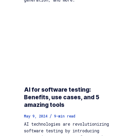
AI for software testing:
Benefits, use cases, and 5
amazing tools
/
May 9, 2024
9
-min read
AI technologies are revolutionizing
software testing by introducing