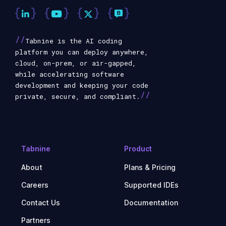
//
Tabnine is the AI coding
platform you can deploy anywhere,
cloud, on-prem, or air-gapped,
while accelerating software
development and keeping your code
//
private, secure, and compliant.
Tabnine
Product
About
Plans & Pricing
Careers
Supported IDEs
Contact Us
Documentation
Partners