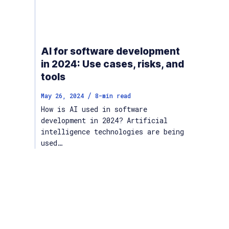
AI for software development
in 2024: Use cases, risks, and
tools
/
May 26, 2024
8
-min read
How is AI used in software
development in 2024? Artificial
intelligence technologies are being
used…