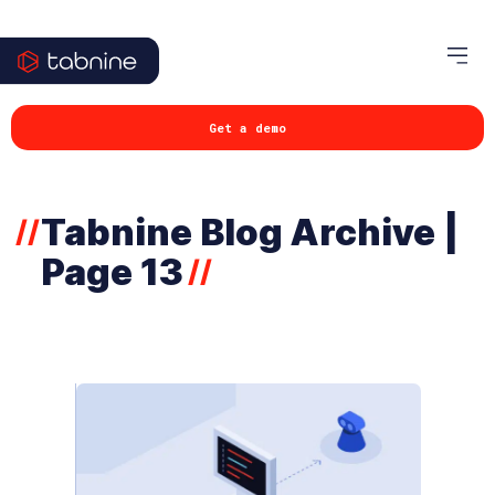
Get a demo
Tabnine Blog Archive |
//
Page 13
//