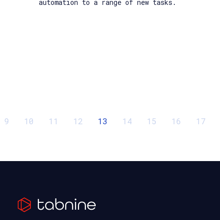
automation to a range of new tasks.
9
10
11
12
13
14
15
16
17