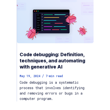
Code debugging: Definition,
techniques, and automating
with generative AI
/
May 19, 2024
7
-min read
Code debugging is a systematic
process that involves identifying
and removing errors or bugs in a
computer program.