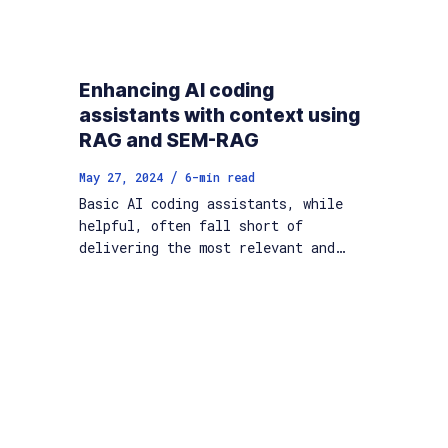
Enhancing AI coding
assistants with context using
RAG and SEM-RAG
/
May 27, 2024
6
-min read
Basic AI coding assistants, while
helpful, often fall short of
delivering the most relevant and…