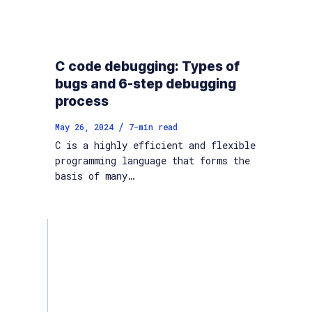
C code debugging: Types of
bugs and 6-step debugging
process
/
May 26, 2024
7
-min read
C is a highly efficient and flexible
programming language that forms the
basis of many…