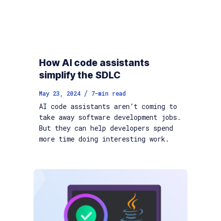
How AI code assistants
simplify the SDLC
/
May 23, 2024
7
-min read
AI code assistants aren’t coming to
take away software development jobs.
But they can help developers spend
more time doing interesting work.