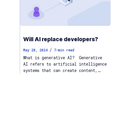
Will AI replace developers?
/
May 28, 2024
7
-min read
What is generative AI? Generative
AI refers to artificial intelligence
systems that can create content,…