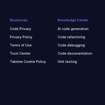
Resources
Knowledge Center
Code Privacy
AI code generation
Privacy Policy
Code refactoring
Terms of Use
Code debugging
Trust Center
Code documentation
Tabnine Cookie Policy
Unit testing