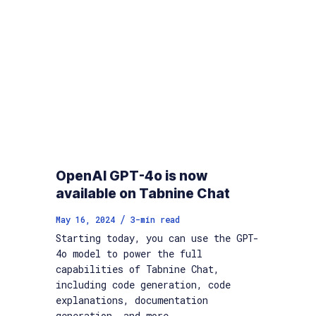
OpenAI GPT-4o is now
available on Tabnine Chat
/
May 16, 2024
3
-min read
Starting today, you can use the GPT-
4o model to power the full
capabilities of Tabnine Chat,
including code generation, code
explanations, documentation
generation, and more.