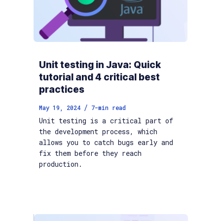
Unit testing in Java: Quick
tutorial and 4 critical best
practices
/
May 19, 2024
7
-min read
Unit testing is a critical part of
the development process, which
allows you to catch bugs early and
fix them before they reach
production.