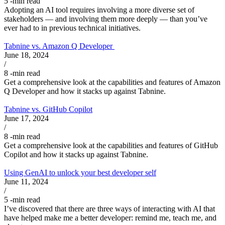
5
-min read
Adopting an AI tool requires involving a more diverse set of
stakeholders — and involving them more deeply — than you’ve
ever had to in previous technical initiatives.
Tabnine vs. Amazon Q Developer
June 18, 2024
/
8
-min read
Get a comprehensive look at the capabilities and features of Amazon
Q Developer and how it stacks up against Tabnine.
Tabnine vs. GitHub Copilot
June 17, 2024
/
8
-min read
Get a comprehensive look at the capabilities and features of GitHub
Copilot and how it stacks up against Tabnine.
Using GenAI to unlock your best developer self
June 11, 2024
/
5
-min read
I’ve discovered that there are three ways of interacting with AI that
have helped make me a better developer: remind me, teach me, and