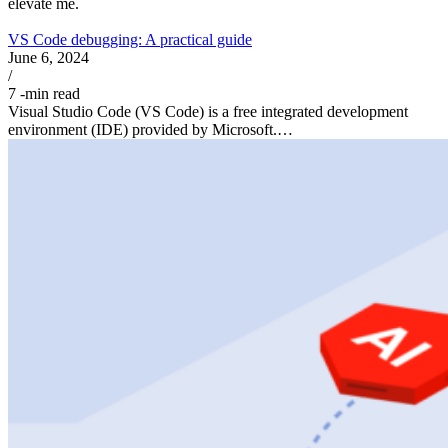
elevate me.
VS Code debugging: A practical guide
June 6, 2024
/
7
-min read
Visual Studio Code (VS Code) is a free integrated development
environment (IDE) provided by Microsoft.…