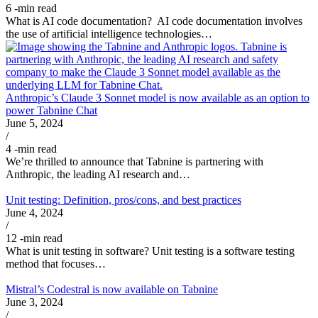
6
-min read
What is AI code documentation? AI code documentation involves
the use of artificial intelligence technologies…
Anthropic’s Claude 3 Sonnet model is now available as an option to
power Tabnine Chat
June 5, 2024
/
4
-min read
We’re thrilled to announce that Tabnine is partnering with
Anthropic, the leading AI research and…
Unit testing: Definition, pros/cons, and best practices
June 4, 2024
/
12
-min read
What is unit testing in software? Unit testing is a software testing
method that focuses…
Mistral’s Codestral is now available on Tabnine
June 3, 2024
/