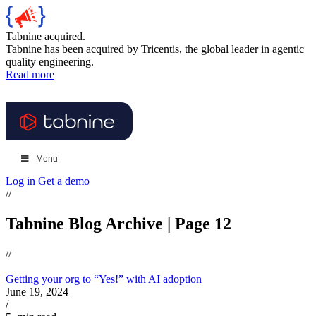
Tabnine acquired.
Tabnine has been acquired by Tricentis, the global leader in agentic
quality engineering.
Read more
Menu
Log in
Get a demo
//
Tabnine Blog Archive | Page 12
//
Getting your org to “Yes!” with AI adoption
June 19, 2024
/