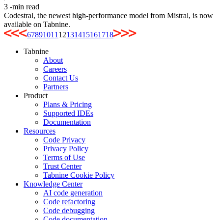
3
-min read
Codestral, the newest high-performance model from Mistral, is now
available on Tabnine.
6
7
8
9
10
11
12
13
14
15
16
17
18
Tabnine
About
Careers
Contact Us
Partners
Product
Plans & Pricing
Supported IDEs
Documentation
Resources
Code Privacy
Privacy Policy
Terms of Use
Trust Center
Tabnine Cookie Policy
Knowledge Center
AI code generation
Code refactoring
Code debugging
Code documentation