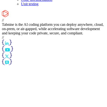
Unit testing
//
Tabnine is the AI coding platform you can deploy anywhere, cloud,
on-prem, or air-gapped, while accelerating software development
and keeping your code private, secure, and compliant.
//