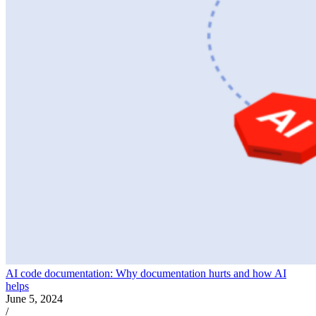
AI code documentation: Why documentation hurts and how AI
helps
June 5, 2024
/