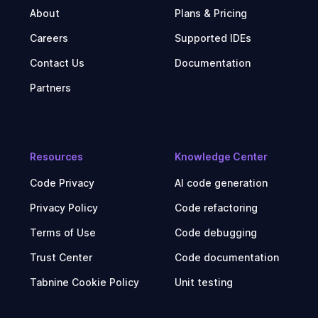
About
Plans & Pricing
Careers
Supported IDEs
Contact Us
Documentation
Partners
Resources
Knowledge Center
Code Privacy
AI code generation
Privacy Policy
Code refactoring
Terms of Use
Code debugging
Trust Center
Code documentation
Tabnine Cookie Policy
Unit testing