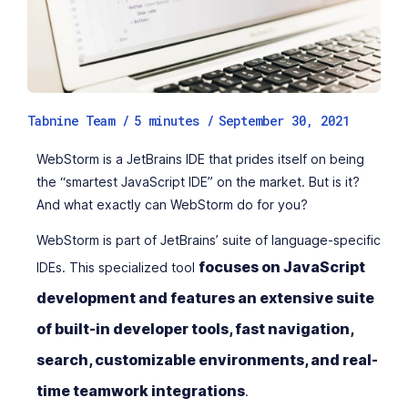
Tabnine Team /
5
minutes
/
September 30, 2021
WebStorm is a JetBrains IDE that prides itself on being
the “smartest JavaScript IDE” on the market. But is it?
And what exactly can WebStorm do for you?
WebStorm is part of JetBrains’ suite of language-specific
focuses on JavaScript
IDEs. This specialized tool
development and features an extensive suite
of built-in developer tools, fast navigation,
search, customizable environments, and real-
time teamwork integrations
.