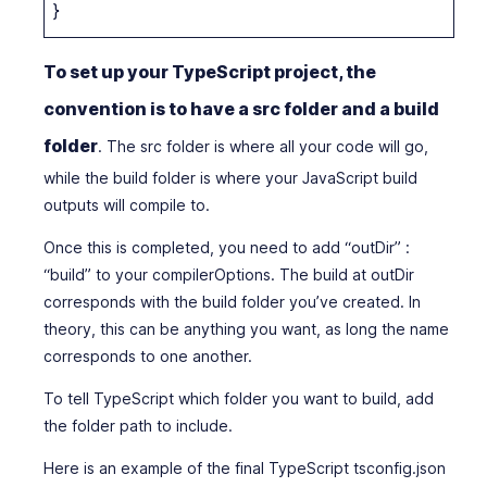
}
To set up your TypeScript project, the
convention is to have a src folder and a build
folder
. The src folder is where all your code will go,
while the build folder is where your JavaScript build
outputs will compile to.
Once this is completed, you need to add “outDir” :
“build” to your compilerOptions. The build at outDir
corresponds with the build folder you’ve created. In
theory, this can be anything you want, as long the name
corresponds to one another.
To tell TypeScript which folder you want to build, add
the folder path to include.
Here is an example of the final TypeScript tsconfig.json