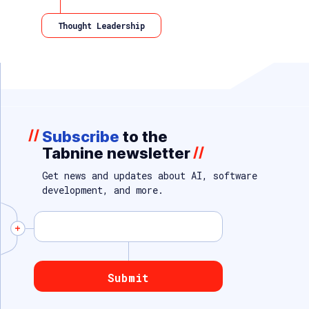
Thought Leadership
//
Subscribe
to the
Tabnine newsletter
//
Get news and updates about AI, software
development, and more.