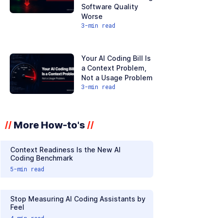
Software Quality
Worse
3
-min read
Your AI Coding Bill Is
a Context Problem,
Not a Usage Problem
3
-min read
More How-to's
//
//
Context Readiness Is the New AI
Coding Benchmark
5
-min read
Stop Measuring AI Coding Assistants by
Feel
4
-min read