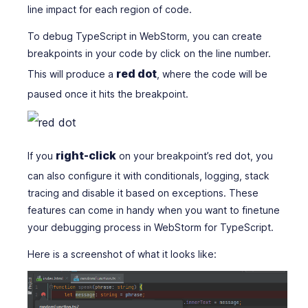
line impact for each region of code.
To debug TypeScript in WebStorm, you can create
breakpoints in your code by click on the line number.
red dot
This will produce a
, where the code will be
paused once it hits the breakpoint.
right-click
If you
on your breakpoint’s red dot, you
can also configure it with conditionals, logging, stack
tracing and disable it based on exceptions. These
features can come in handy when you want to finetune
your debugging process in WebStorm for TypeScript.
Here is a screenshot of what it looks like: