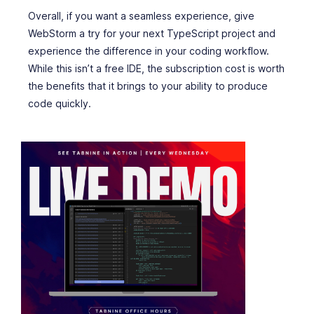
Overall, if you want a seamless experience, give
WebStorm a try for your next TypeScript project and
experience the difference in your coding workflow.
While this isn’t a free IDE, the subscription cost is worth
the benefits that it brings to your ability to produce
code quickly.