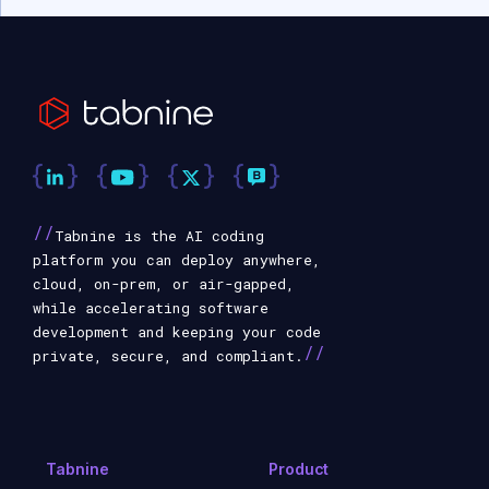
//
Tabnine is the AI coding
platform you can deploy anywhere,
cloud, on-prem, or air-gapped,
while accelerating software
development and keeping your code
//
private, secure, and compliant.
Tabnine
Product