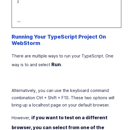
]
…
Running Your TypeScript Project On
WebStorm
There are multiple ways to run your TypeScript. One
Run
way is to and select
.
Alternatively, you can use the keyboard command
combination Ctrl + Shift + F10. These two options will
bring up a localhost page on your default browser.
if you want to test on a different
However,
browser, you can select from one of the