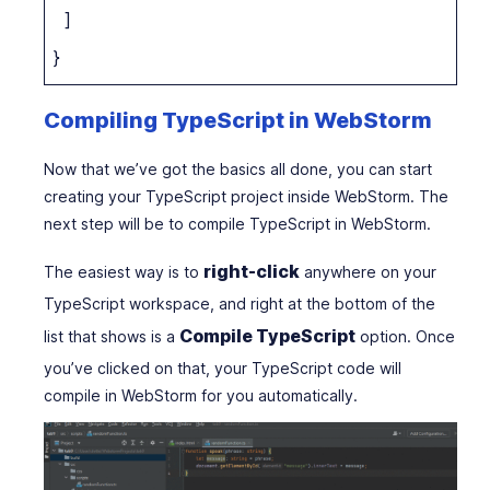
]
}
Compiling TypeScript in WebStorm
Now that we’ve got the basics all done, you can start
creating your TypeScript project inside WebStorm. The
next step will be to compile TypeScript in WebStorm.
right-click
The easiest way is to
anywhere on your
TypeScript workspace, and right at the bottom of the
Compile TypeScript
list that shows is a
option. Once
you’ve clicked on that, your TypeScript code will
compile in WebStorm for you automatically.