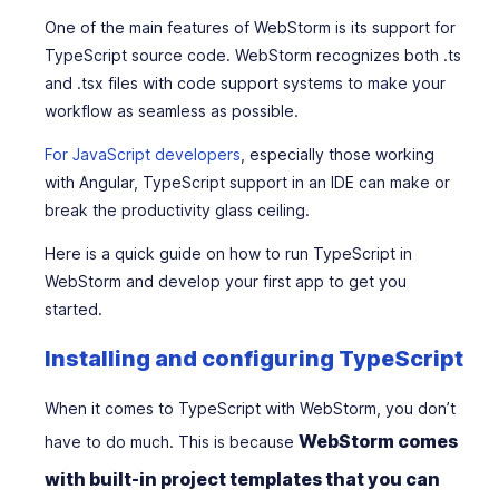
One of the main features of WebStorm is its support for
TypeScript source code. WebStorm recognizes both .ts
and .tsx files with code support systems to make your
workflow as seamless as possible.
For JavaScript developers
, especially those working
with Angular, TypeScript support in an IDE can make or
break the productivity glass ceiling.
Here is a quick guide on how to run TypeScript in
WebStorm and develop your first app to get you
started.
Installing and configuring TypeScript
When it comes to TypeScript with WebStorm, you don’t
WebStorm comes
have to do much. This is because
with built-in project templates that you can