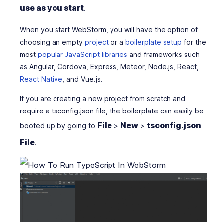
use as you start
.
When you start WebStorm, you will have the option of
choosing an empty
project
or a
boilerplate setup
for the
most
popular JavaScript libraries
and frameworks such
as Angular, Cordova, Express, Meteor, Node.js, React,
React Native
, and Vue.js.
If you are creating a new project from scratch and
require a tsconfig.json file, the boilerplate can easily be
File
New
tsconfig.json
booted up by going to
>
>
File
.