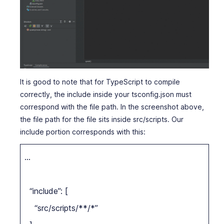
It is good to note that for TypeScript to compile
correctly, the include inside your tsconfig.json must
correspond with the file path. In the screenshot above,
the file path for the file sits inside src/scripts. Our
include portion corresponds with this:
…
“include”: [
“src/scripts/**/*”