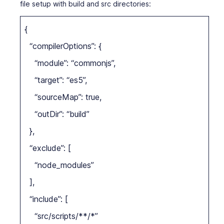
file setup with build and src directories:
{
“compilerOptions”: {
“module”: “commonjs”,
“target”: “es5”,
“sourceMap”: true,
“outDir”: “build”
},
“exclude”: [
“node_modules”
],
“include”: [
“src/scripts/**/*”