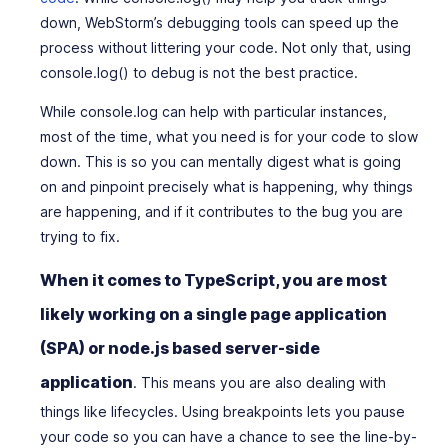
down, WebStorm’s debugging tools can speed up the
process without littering your code. Not only that, using
console.log() to debug is not the best practice.
While console.log can help with particular instances,
most of the time, what you need is for your code to slow
down. This is so you can mentally digest what is going
on and pinpoint precisely what is happening, why things
are happening, and if it contributes to the bug you are
trying to fix.
When it comes to TypeScript, you are most
likely working on a single page application
(SPA) or node.js based server-side
application
. This means you are also dealing with
things like lifecycles. Using breakpoints lets you pause
your code so you can have a chance to see the line-by-