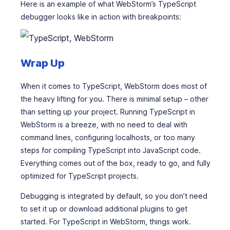
Here is an example of what WebStorm’s TypeScript
debugger looks like in action with breakpoints:
Wrap Up
When it comes to TypeScript, WebStorm does most of
the heavy lifting for you. There is minimal setup – other
than setting up your project. Running TypeScript in
WebStorm is a breeze, with no need to deal with
command lines, configuring localhosts, or too many
steps for compiling TypeScript into JavaScript code.
Everything comes out of the box, ready to go, and fully
optimized for TypeScript projects.
Debugging is integrated by default, so you don’t need
to set it up or download additional plugins to get
started. For TypeScript in WebStorm, things work.