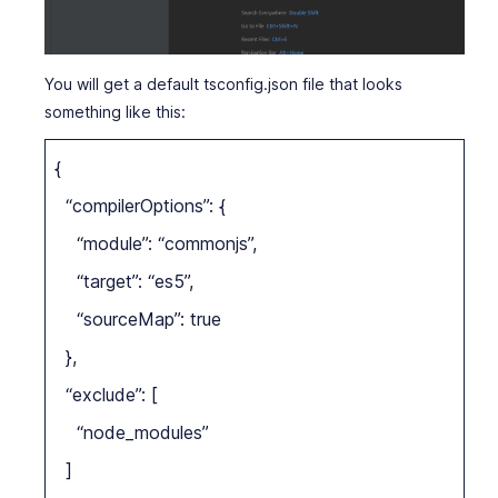
You will get a default tsconfig.json file that looks
something like this:
{
“compilerOptions”: {
“module”: “commonjs”,
“target”: “es5”,
“sourceMap”: true
},
“exclude”: [
“node_modules”
]