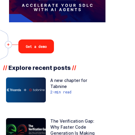
Get a demo
Explore recent posts
//
//
A new chapter for
Tabnine
2
-min read
The Verification Gap:
Why Faster Code
Generation Is Making