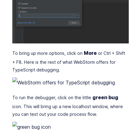
More
To bring up more options, click on
or Ctrl + Shift
+ F8. Here is the rest of what WebStorm offers for
TypeScript debugging.
green bug
To run the debugger, click on the little
icon. This will bring up a new localhost window, where
you can test out your code process flow.