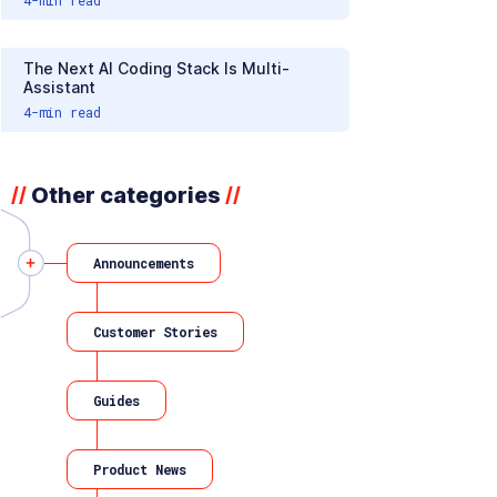
The Next AI Coding Stack Is Multi-
Assistant
4
-min read
Other categories
//
//
Announcements
Customer Stories
Guides
Product News