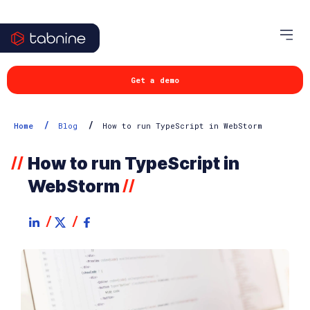
Get a demo
/
/
Home
Blog
How to run TypeScript in WebStorm
How to run TypeScript in
//
WebStorm
//