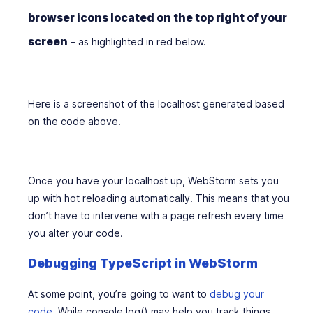
browser icons located on the top right of your
screen
– as highlighted in red below.
Here is a screenshot of the localhost generated based
on the code above.
Once you have your localhost up, WebStorm sets you
up with hot reloading automatically. This means that you
don’t have to intervene with a page refresh every time
you alter your code.
Debugging TypeScript in WebStorm
At some point, you’re going to want to
debug your
code
. While console.log() may help you track things