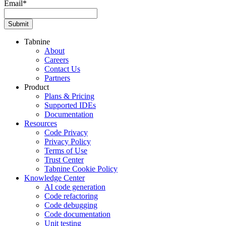
Email
*
Tabnine
About
Careers
Contact Us
Partners
Product
Plans & Pricing
Supported IDEs
Documentation
Resources
Code Privacy
Privacy Policy
Terms of Use
Trust Center
Tabnine Cookie Policy
Knowledge Center
AI code generation
Code refactoring
Code debugging
Code documentation
Unit testing