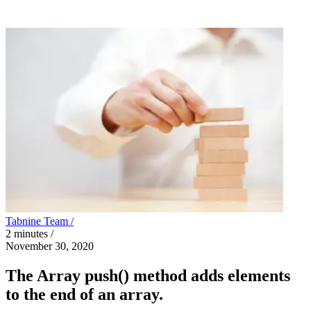
Tabnine Team /
2
minutes
/
November 30, 2020
The Array push() method adds elements
to the end of an array.