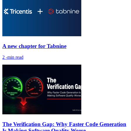
A new chapter for Tabnine
2
-min read
The Verification Gap: Why Faster Code Generation
Is Making Software Quality Worse