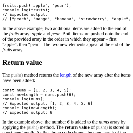
fruits.push('apple', 'pear');

console.log(fruits);

// Expected output:

In the above example, two additional items are added to the end of
the
fruits
array:
apple
and
pear
. Both items are pushed onto the end
of the provided array in the order in which they appear – first
“apple”, then “pear”. The two new elements appear at the end of the
fruits
array.
Return value
The
push()
method returns the
length
of the new array after the items
have been added:
const nums = [1, 2, 3, 4, 5];

const newLength = nums.push(6);

console.log(nums);

// Expected output: [1, 2, 3, 4, 5, 6]

console.log(newLength);

In the example above, the number
6
is added to the
nums
array by
applying the
push()
method. The
return value
of
push()
is stored in
const
newLength
. As the above code shows, the new
length
of the