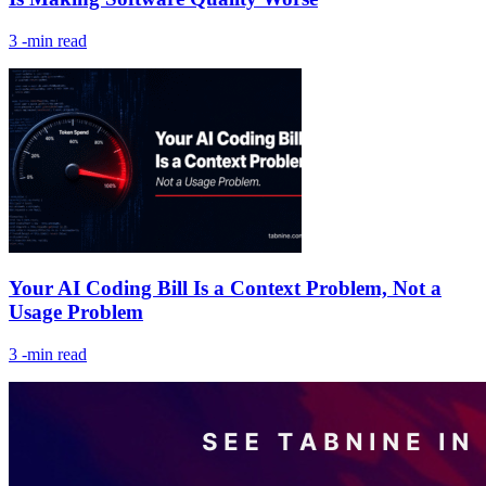
3
-min read
Your AI Coding Bill Is a Context Problem, Not a
Usage Problem
3
-min read