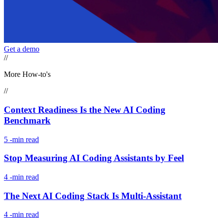
Get a demo
//
More How-to's
//
Context Readiness Is the New AI Coding
Benchmark
5
-min read
Stop Measuring AI Coding Assistants by Feel
4
-min read
The Next AI Coding Stack Is Multi-Assistant
4
-min read