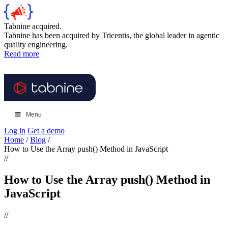
Tabnine acquired.
Tabnine has been acquired by Tricentis, the global leader in agentic
quality engineering.
Read more
Menu
Log in
Get a demo
Home
/
Blog
/
How to Use the Array push() Method in JavaScript
//
How to Use the Array push() Method in
JavaScript
//