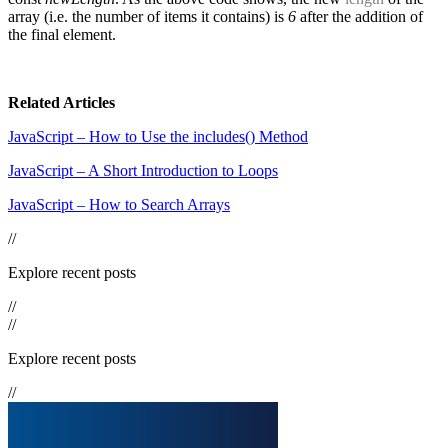
array (i.e. the number of items it contains) is
6
after the addition of
the final element.
Related Articles
JavaScript – How to Use the includes() Method
JavaScript – A Short Introduction to Loops
JavaScript – How to Search Arrays
//
Explore recent posts
//
//
Explore recent posts
//