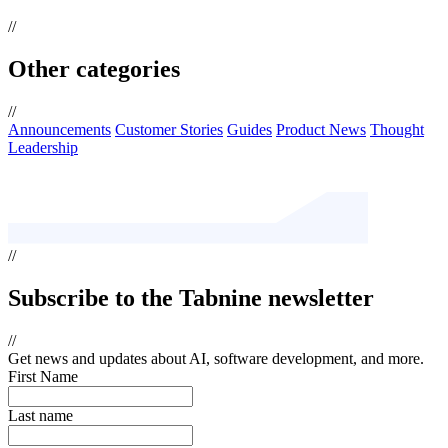
//
Other categories
//
Announcements
Customer Stories
Guides
Product News
Thought
Leadership
//
Subscribe
to the Tabnine newsletter
//
Get news and updates about AI, software development, and more.
First Name
Last name