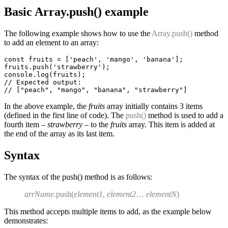
Basic Array.push() example
The following example shows how to use the
Array.push()
method
to add an element to an array:
const fruits = ['peach', 'mango', 'banana'];

fruits.push('strawberry');

console.log(fruits);

// Expected output:

In the above example, the
fruits
array initially contains 3 items
(defined in the first line of code). The
push()
method is used to add a
fourth item –
strawberry
– to the
fruits
array. This item is added at
the end of the array as its last item.
Syntax
The syntax of the push() method is as follows:
arrName
.push(
element1
,
element2
…
elementN
)
This method accepts multiple items to add, as the example below
demonstrates: