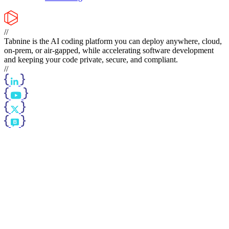
//
Tabnine is the AI coding platform you can deploy anywhere, cloud,
on-prem, or air-gapped, while accelerating software development
and keeping your code private, secure, and compliant.
//