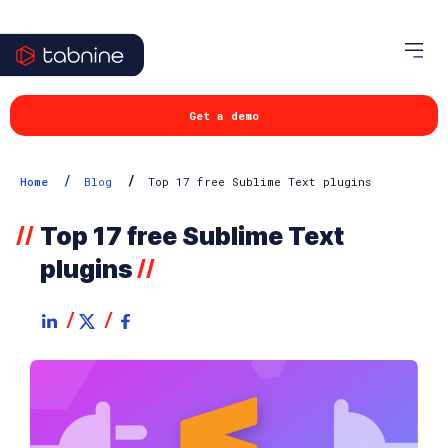
Get a demo
/
/
Home
Blog
Top 17 free Sublime Text plugins
Top 17 free Sublime Text
//
plugins
//