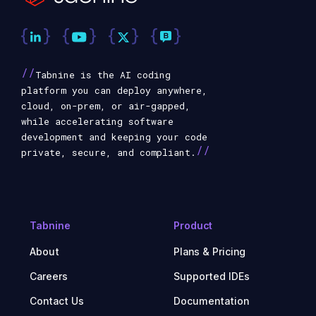
//
Tabnine is the AI coding
platform you can deploy anywhere,
cloud, on-prem, or air-gapped,
while accelerating software
development and keeping your code
//
private, secure, and compliant.
Tabnine
Product
About
Plans & Pricing
Careers
Supported IDEs
Contact Us
Documentation