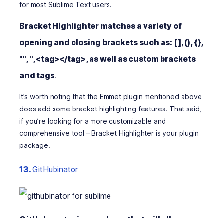
for most Sublime Text users.
Bracket Highlighter matches a variety of
opening and closing brackets such as:
[]
,
()
,
{}
,
""
,
''
,
<tag></tag>
, as well as custom brackets
and tags
.
It’s worth noting that the Emmet plugin mentioned above
does add some bracket highlighting features. That said,
if you’re looking for a more customizable and
comprehensive tool – Bracket Highlighter is your plugin
package.
13.
GitHubinator