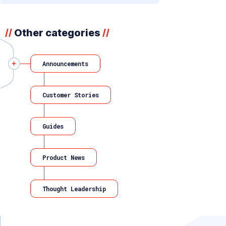
Other categories
//
//
Announcements
Customer Stories
Guides
Product News
Thought Leadership