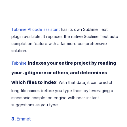
Tabnine AI code assistant
has its own Sublime Text
plugin available. It replaces the native Sublime Text auto
completion feature with a far more comprehensive
solution.
indexes your entire project by reading
Tabnine
your .gitignore or others, and determines
which files to index
. With that data, it can predict
long file names before you type them by leveraging a
mnemonic completion engine with near-instant
suggestions as you type.
3.
Emmet