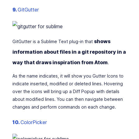
9.
GitGutter
shows
GitGutter is a Sublime Text plug-in that
information about files in a git repository in a
way that draws inspiration from Atom
.
As the name indicates, it will show you Gutter Icons to
indicate inserted, modified or deleted lines. Hovering
over the icons will bring up a Diff Popup with details
about modified lines. You can then navigate between
changes and perform commands on each change.
10.
ColorPicker