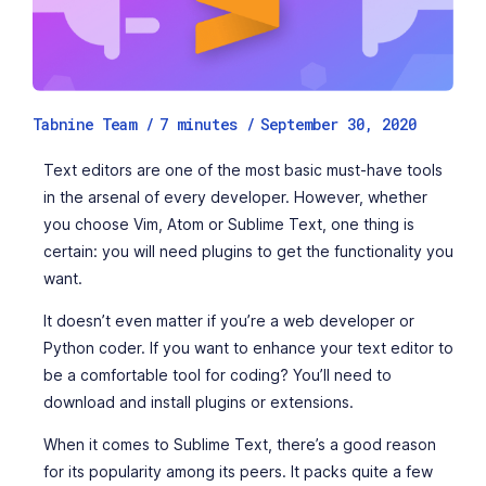
Tabnine Team /
7
minutes
/
September 30, 2020
Text editors are one of the most basic must-have tools
in the arsenal of every developer. However, whether
you choose Vim, Atom or Sublime Text, one thing is
certain: you will need plugins to get the functionality you
want.
It doesn’t even matter if you’re a web developer or
Python coder. If you want to enhance your text editor to
be a comfortable tool for coding? You’ll need to
download and install plugins or extensions.
When it comes to Sublime Text, there’s a good reason
for its popularity among its peers. It packs quite a few