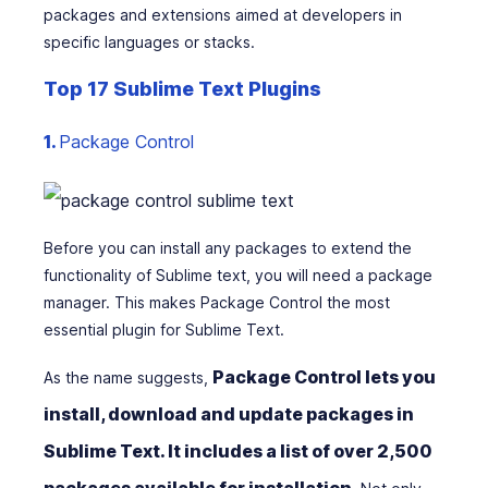
packages and extensions aimed at developers in
specific languages or stacks.
Top 17 Sublime Text Plugins
1.
Package Control
Before you can install any packages to extend the
functionality of Sublime text, you will need a package
manager. This makes Package Control the most
essential plugin for Sublime Text.
Package Control lets you
As the name suggests,
install, download and update packages in
Sublime Text. It includes a list of over 2,500
packages available for installation