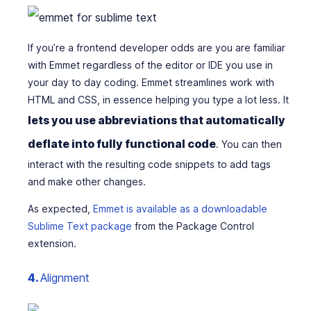
If you’re a frontend developer odds are you are familiar
with Emmet regardless of the editor or IDE you use in
your day to day coding. Emmet streamlines work with
HTML and CSS, in essence helping you type a lot less. It
lets you use abbreviations that automatically
deflate into fully functional code
. You can then
interact with the resulting code snippets to add tags
and make other changes.
As expected,
Emmet is available as a downloadable
Sublime Text package
from the Package Control
extension.
4.
Alignment