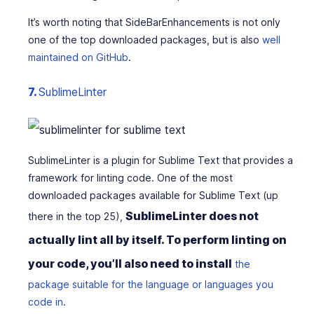
It’s worth noting that SideBarEnhancements is not only
one of the top downloaded packages, but is also
well
maintained on GitHub
.
7.
SublimeLinter
SublimeLinter is a plugin for Sublime Text that provides a
framework for linting code. One of the most
downloaded packages available for Sublime Text (up
SublimeLinter does not
there in the top 25),
actually lint all by itself. To perform linting on
your code, you’ll also need to install
the
package suitable for the language or languages you
code in
.