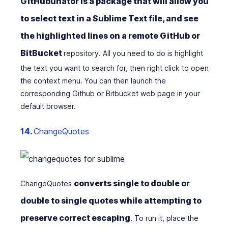
GitHubunator is a package that will allow you
to select text in a Sublime Text file, and see
the highlighted lines on a remote GitHub or
BitBucket
repository. All you need to do is highlight
the text you want to search for, then right click to open
the context menu. You can then launch the
corresponding Github or Bitbucket web page in your
default browser.
14.
ChangeQuotes
converts single to double or
ChangeQuotes
double to single quotes while attempting to
preserve correct escaping
. To run it, place the