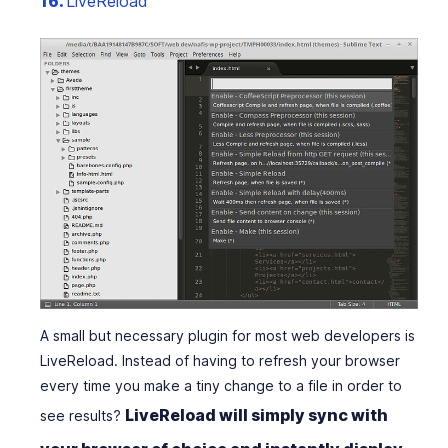
16.
LiveReload
A small but necessary plugin for most web developers is
LiveReload. Instead of having to refresh your browser
every time you make a tiny change to a file in order to
LiveReload will simply sync with
see results?