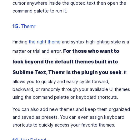
cursor anywhere inside the quoted text then open the
command palette to run it.
15.
Themr
Finding
the right theme
and syntax highlighting style is a
For those who want to
matter or trial and error.
look beyond the default themes built into
Sublime Text, Themr is the plugin you seek
. It
allows you to quickly and easily cycle forward,
backward, or randomly through your available UI themes
using the command palette or keyboard shortcuts.
You can also add new themes and keep them organized
and saved as presets. You can even assign keyboard
shortcuts to quickly access your favorite themes.