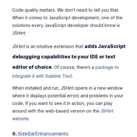
Code quality matters. We don’t need to tell you that.
When it comes to JavaScript development, one of the
solutions every JavaScript developer should know is
JSHint.
adds JavaScript
JSHint is an intuitive extension that
debugging capabilities to your IDE or text
editor of choice
. Of course, there’s a
package to
integrate it with Sublime Text
.
When installed and run, JSHint opens in a new window
where it displays potential errors and problems in your
code. If you want to see it in action, you can play
around with the web-based version on the
JSHint
website
.
6.
SideBarEnhancements