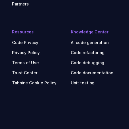
Partners
Resources
Knowledge Center
Code Privacy
AI code generation
Privacy Policy
Code refactoring
Terms of Use
Code debugging
Trust Center
Code documentation
Tabnine Cookie Policy
Unit testing