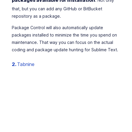
. Not only
that, but you can add any GitHub or BitBucket
repository as a package.
Package Control will also automatically update
packages installed to minimize the time you spend on
maintenance. That way you can focus on the actual
coding and package update hunting for Sublime Text.
2.
Tabnine