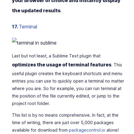
your browser of choice and instantly display
the updated results
.
17.
Terminal
Last but not least, a Sublime Text plugin that
optimizes the usage of terminal features
. This
useful plugin creates the keyboard shortcuts and menu
entries you can use to quickly open a terminal no matter
where you are. So for example, you can run terminal at
the position of the file currently edited, or jump to the
project root folder.
This list is by no means comprehensive. In fact, at the
time of writing, there are just over 5,000 packages
available for download from
packagecontrol.io
alone!