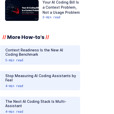
Your AI Coding Bill Is
a Context Problem,
Not a Usage Problem
3
-min read
More How-to's
//
//
Context Readiness Is the New AI
Coding Benchmark
5
-min read
Stop Measuring AI Coding Assistants by
Feel
4
-min read
The Next AI Coding Stack Is Multi-
Assistant
4
-min read