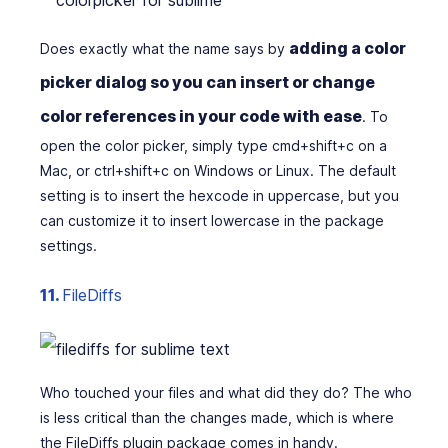
adding a color
Does exactly what the name says by
picker dialog so you can insert or change
color references in your code with ease
. To
open the color picker, simply type cmd+shift+c on a
Mac, or ctrl+shift+c on Windows or Linux. The default
setting is to insert the hexcode in uppercase, but you
can customize it to insert lowercase in the package
settings.
11.
FileDiffs
Who touched your files and what did they do? The who
is less critical than the changes made, which is where
the FileDiffs plugin package comes in handy.