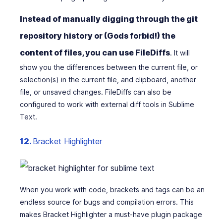
Instead of manually digging through the git
repository history or (Gods forbid!) the
content of files, you can use FileDiffs
. It will
show you the differences between the current file, or
selection(s) in the current file, and clipboard, another
file, or unsaved changes. FileDiffs can also be
configured to work with external diff tools in Sublime
Text.
12.
Bracket Highlighter
When you work with code, brackets and tags can be an
endless source for bugs and compilation errors. This
makes Bracket Highlighter a must-have plugin package