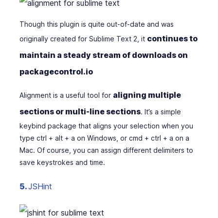
Though this plugin is quite out-of-date and was
continues to
originally created for Sublime Text 2, it
maintain a steady stream of downloads on
packagecontrol.io
aligning multiple
Alignment is a useful tool for
sections or multi-line sections
. It’s a simple
keybind package that aligns your selection when you
type ctrl + alt + a on Windows, or cmd + ctrl + a on a
Mac
.
Of course, you can assign different delimiters to
save keystrokes and time.
5.
JSHint