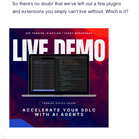
So there’s no doubt that we’ve left out a few plugins
and extensions you simply can’t live without. Which is it?