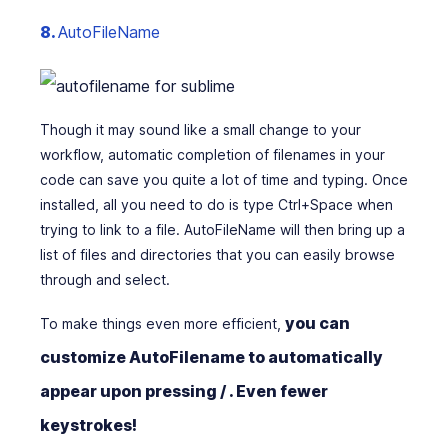
8.
AutoFileName
Though it may sound like a small change to your
workflow, automatic completion of filenames in your
code can save you quite a lot of time and typing. Once
installed, all you need to do is type Ctrl+Space when
trying to link to a file. AutoFileName will then bring up a
list of files and directories that you can easily browse
through and select.
you can
To make things even more efficient,
customize AutoFilename to automatically
appear upon pressing / . Even fewer
keystrokes!