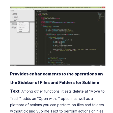
Provides enhancements to the operations on
the Sidebar of Files and Folders for Sublime
Text
. Among other functions, it sets delete at “Move to
Trash”, adds an “Open with…” option, as well as a
plethora of actions you can perform on files and folders
without closing Sublime Text to perform actions on files.