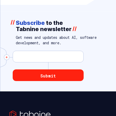
//
Subscribe
to the
Tabnine newsletter
//
Get news and updates about AI, software
development, and more.