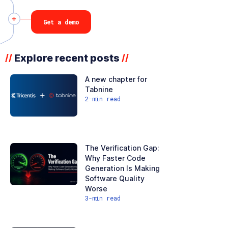
Get a demo
Explore recent posts
//
//
A new chapter for
Tabnine
2
-min read
The Verification Gap:
Why Faster Code
Generation Is Making
Software Quality
Worse
3
-min read