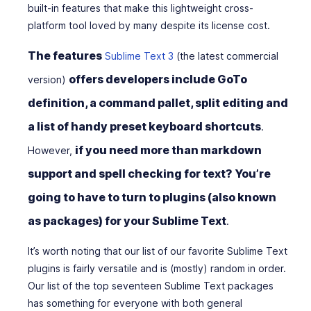
built-in features that make this lightweight cross-
platform tool loved by many despite its license cost.
The features
Sublime Text 3
(the latest commercial
offers developers include GoTo
version)
definition, a command pallet, split editing and
a list of handy preset keyboard shortcuts
.
if you need more than markdown
However,
support and spell checking for text? You’re
going to have to turn to plugins (also known
as packages) for your Sublime Text
.
It’s worth noting that our list of our favorite Sublime Text
plugins is fairly versatile and is (mostly) random in order.
Our list of the top seventeen Sublime Text packages
has something for everyone with both general