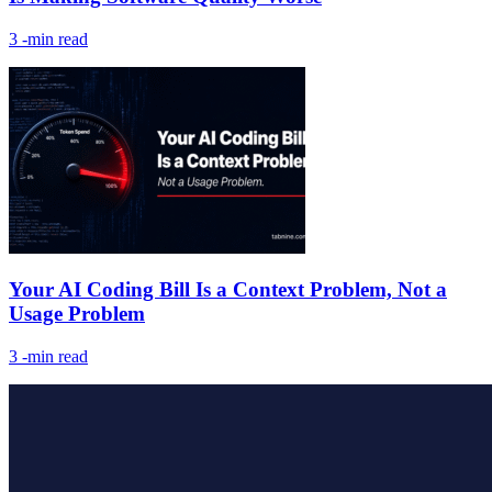
3
-min read
Your AI Coding Bill Is a Context Problem, Not a
Usage Problem
3
-min read