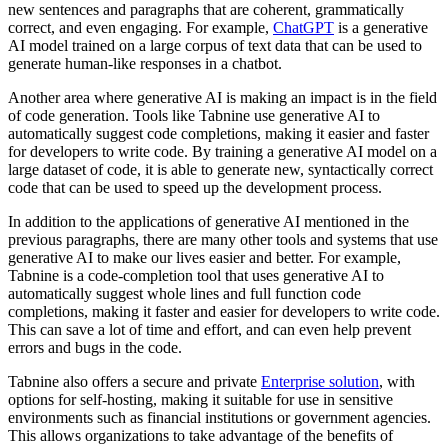
new sentences and paragraphs that are coherent, grammatically
correct, and even engaging. For example,
ChatGPT
is a generative
AI model trained on a large corpus of text data that can be used to
generate human-like responses in a chatbot.
Another area where generative AI is making an impact is in the field
of code generation. Tools like Tabnine use generative AI to
automatically suggest code completions, making it easier and faster
for developers to write code. By training a generative AI model on a
large dataset of code, it is able to generate new, syntactically correct
code that can be used to speed up the development process.
In addition to the applications of generative AI mentioned in the
previous paragraphs, there are many other tools and systems that use
generative AI to make our lives easier and better. For example,
Tabnine is a code-completion tool that uses generative AI to
automatically suggest whole lines and full function code
completions, making it faster and easier for developers to write code.
This can save a lot of time and effort, and can even help prevent
errors and bugs in the code.
Tabnine also offers a secure and private
Enterprise solution
, with
options for self-hosting, making it suitable for use in sensitive
environments such as financial institutions or government agencies.
This allows organizations to take advantage of the benefits of