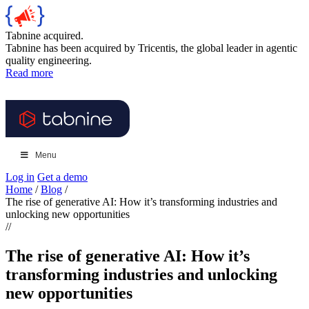
Tabnine acquired.
Tabnine has been acquired by Tricentis, the global leader in agentic
quality engineering.
Read more
Menu
Log in
Get a demo
Home
/
Blog
/
The rise of generative AI: How it’s transforming industries and
unlocking new opportunities
//
The rise of generative AI: How it’s
transforming industries and unlocking
new opportunities