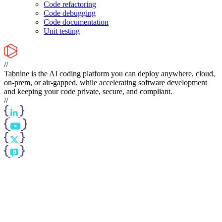
Code refactoring
Code debugging
Code documentation
Unit testing
//
Tabnine is the AI coding platform you can deploy anywhere, cloud,
on-prem, or air-gapped, while accelerating software development
and keeping your code private, secure, and compliant.
//