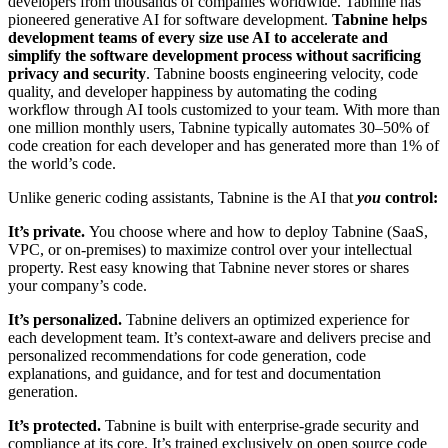
developers from thousands of companies worldwide.
Tabnine has
pioneered generative AI for software development.
Tabnine helps
development teams of every size use AI to accelerate and
simplify the software development process without sacrificing
privacy and security
. Tabnine boosts engineering velocity, code
quality, and developer happiness by automating the coding
workflow through AI tools customized to your team. With more than
one million monthly users, Tabnine typically automates 30–50% of
code creation for each developer and has generated more than 1% of
the world’s code.
Unlike generic coding assistants, Tabnine is the AI that
you
control:
It’s private.
You choose where and how to deploy Tabnine (SaaS,
VPC, or on-premises) to maximize control over your intellectual
property. Rest easy knowing that Tabnine never stores or shares
your company’s code.
It’s personalized.
Tabnine delivers an optimized experience for
each development team. It’s context-aware and delivers precise and
personalized recommendations for code generation, code
explanations, and guidance, and for test and documentation
generation.
It’s protected.
Tabnine is built with enterprise-grade security and
compliance at its core. It’s trained exclusively on open source code