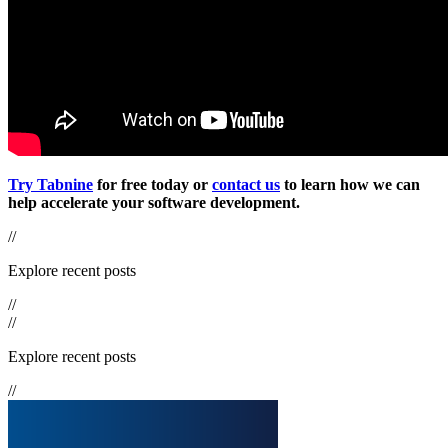
Try Tabnine
for free today or
contact us
to learn how we can
help accelerate your software development.
//
Explore recent posts
//
//
Explore recent posts
//