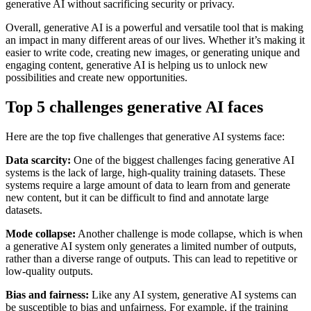
generative AI without sacrificing security or privacy.
Overall, generative AI is a powerful and versatile tool that is making
an impact in many different areas of our lives. Whether it’s making it
easier to write code, creating new images, or generating unique and
engaging content, generative AI is helping us to unlock new
possibilities and create new opportunities.
Top 5 challenges generative AI faces
Here are the top five challenges that generative AI systems face:
Data scarcity:
One of the biggest challenges facing generative AI
systems is the lack of large, high-quality training datasets. These
systems require a large amount of data to learn from and generate
new content, but it can be difficult to find and annotate large
datasets.
Mode collapse:
Another challenge is mode collapse, which is when
a generative AI system only generates a limited number of outputs,
rather than a diverse range of outputs. This can lead to repetitive or
low-quality outputs.
Bias and fairness:
Like any AI system, generative AI systems can
be susceptible to bias and unfairness. For example, if the training