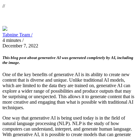
//
Tabnine Team /
4
minutes
/
December 7, 2022
This blog post about generative AI was generated completely by AI, including
the image.
One of the key benefits of generative AI is its ability to create new
content that is diverse and unique. Unlike traditional AI models,
which are limited to the data they are trained on, generative AI can
explore a wider range of possibilities and produce outputs that may
be surprising or unexpected. This allows it to generate content that is
more creative and engaging than what is possible with traditional AI
techniques.
One way that generative AI is being used today is in the field of
natural language processing (NLP). NLP is the study of how
computers can understand, interpret, and generate human language.
With generative AI, it is possible to create models that can generate