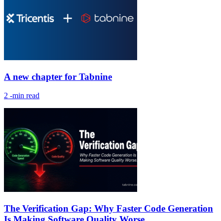
A new chapter for Tabnine
2
-min read
The Verification Gap: Why Faster Code Generation
Is Making Software Quality Worse