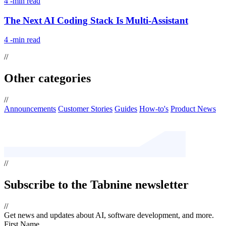
4
-min read
The Next AI Coding Stack Is Multi-Assistant
4
-min read
//
Other categories
//
Announcements
Customer Stories
Guides
How-to's
Product News
//
Subscribe
to the Tabnine newsletter
//
Get news and updates about AI, software development, and more.
First Name