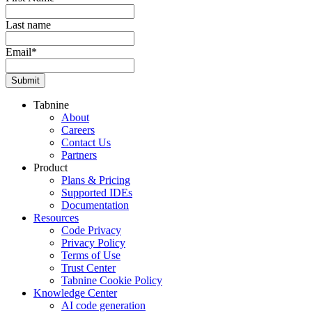
Last name
Email
*
Tabnine
About
Careers
Contact Us
Partners
Product
Plans & Pricing
Supported IDEs
Documentation
Resources
Code Privacy
Privacy Policy
Terms of Use
Trust Center
Tabnine Cookie Policy
Knowledge Center
AI code generation