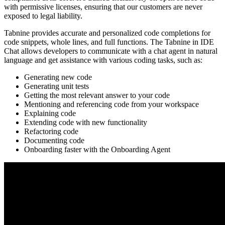
with permissive licenses, ensuring that our customers are never
exposed to legal liability.
Tabnine provides accurate and personalized code completions for
code snippets, whole lines, and full functions. The Tabnine in IDE
Chat allows developers to communicate with a chat agent in natural
language and get assistance with various coding tasks, such as:
Generating new code
Generating unit tests
Getting the most relevant answer to your code
Mentioning and referencing code from your workspace
Explaining code
Extending code with new functionality
Refactoring code
Documenting code
Onboarding faster with the Onboarding Agent