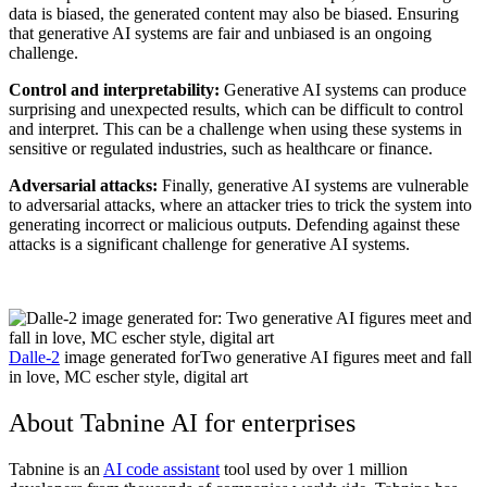
data is biased, the generated content may also be biased. Ensuring
that generative AI systems are fair and unbiased is an ongoing
challenge.
Control and interpretability:
Generative AI systems can produce
surprising and unexpected results, which can be difficult to control
and interpret. This can be a challenge when using these systems in
sensitive or regulated industries, such as healthcare or finance.
Adversarial attacks:
Finally, generative AI systems are vulnerable
to adversarial attacks, where an attacker tries to trick the system into
generating incorrect or malicious outputs. Defending against these
attacks is a significant challenge for generative AI systems.
Dalle-2
image generated forTwo generative AI figures meet and fall
in love, MC escher style, digital art
About Tabnine AI for enterprises
Tabnine is an
AI code assistant
tool used by over 1 million