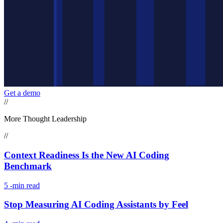
Get a demo
//
More Thought Leadership
//
Context Readiness Is the New AI Coding
Benchmark
5
-min read
Stop Measuring AI Coding Assistants by Feel