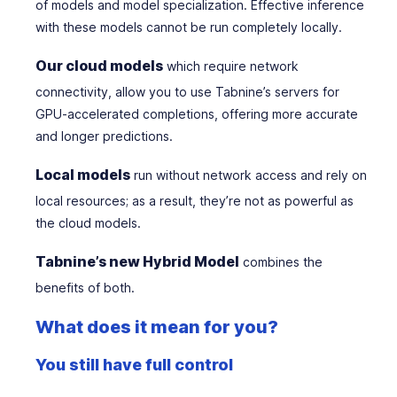
of models and model specialization. Effective inference
with these models cannot be run completely locally.
Our cloud models
which require network
connectivity, allow you to use Tabnine’s servers for
GPU-accelerated completions
,
offering more accurate
and longer predictions.
Local models
run without network access and rely on
local resources; as a result, they’re not as powerful as
the cloud models.
Tabnine’s new Hybrid Model
combines the
benefits of both.
What does it mean for you?
You still have full control