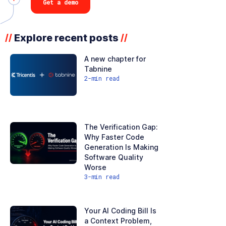
Get a demo
Explore recent posts
//
//
A new chapter for
Tabnine
2
-min read
The Verification Gap:
Why Faster Code
Generation Is Making
Software Quality
Worse
3
-min read
Your AI Coding Bill Is
a Context Problem,