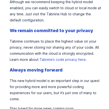
Although we recommend keeping the hybrid model
enabled, you can easily switch to cloud or local mode at
any time. Just visit the Tabnine Hub to change the
default configuration.
We remain committed to your privacy
Tabnine continues to place the highest value on your
privacy, never storing nor sharing any of your code. All
communication with the cloud is strongly encrypted.
Learn more about
Tabnine’s code privacy here
.
Always moving forward
This new hybrid model is an important step in our quest
for providing more and more powerful coding
experiences for our users, but it’s just one of many to
come.
Stay tuned for more news coming soon…