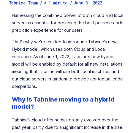
Tabnine Team /
< 1
minute
/
June 8, 2022
Harnessing the combined power of both cloud and local
servers is essential for providing the best possible code
prediction experience for our users.
That’s why we’re excited to introduce Tabnine’s new
Hybrid model, which uses both Cloud and Local
inference. As of June 1, 2022, Tabnine’s new hybrid
model will be enabled by default for all new installations,
meaning that Tabnine will use both local machines and
our cloud servers in tandem to provide contextual code
completions.
Why is Tabnine moving to a hybrid
model?
Tabnine’s cloud offering has greatly evolved over the
past year, partly due to a significant increase in the size