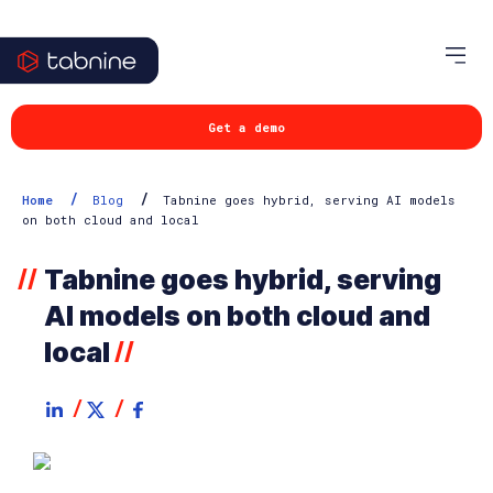
Get a demo
/
/
Home
Blog
Tabnine goes hybrid, serving AI models
on both cloud and local
Tabnine goes hybrid, serving
//
AI models on both cloud and
local
//