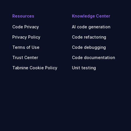
Resources
Knowledge Center
Code Privacy
AI code generation
Privacy Policy
Code refactoring
Terms of Use
Code debugging
Trust Center
Code documentation
Tabnine Cookie Policy
Unit testing