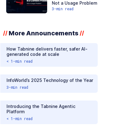
Not a Usage Problem
3
-min read
More Announcements
//
//
How Tabnine delivers faster, safer AI-
generated code at scale
< 1
-min read
InfoWorld’s 2025 Technology of the Year
3
-min read
Introducing the Tabnine Agentic
Platform
< 1
-min read