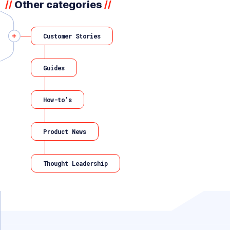
Other categories
//
//
Customer Stories
Guides
How-to's
Product News
Thought Leadership