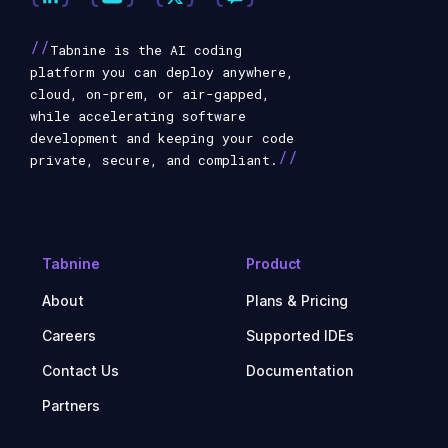
//
Tabnine is the AI coding
platform you can deploy anywhere,
cloud, on-prem, or air-gapped,
while accelerating software
development and keeping your code
//
private, secure, and compliant.
Tabnine
Product
About
Plans & Pricing
Careers
Supported IDEs
Contact Us
Documentation
Partners