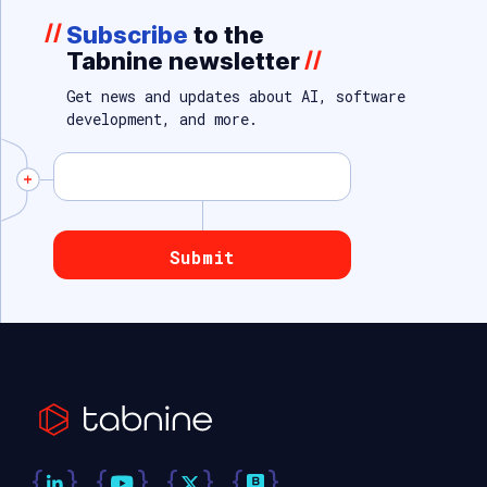
//
Subscribe
to the
Tabnine newsletter
//
Get news and updates about AI, software
development, and more.