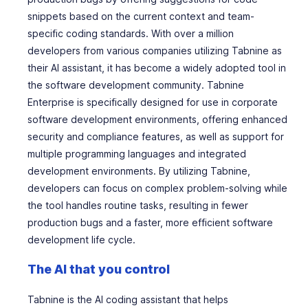
snippets based on the current context and team-
specific coding standards. With over a million
developers from various companies utilizing Tabnine as
their AI assistant, it has become a widely adopted tool in
the software development community. Tabnine
Enterprise is specifically designed for use in corporate
software development environments, offering enhanced
security and compliance features, as well as support for
multiple programming languages and integrated
development environments. By utilizing Tabnine,
developers can focus on complex problem-solving while
the tool handles routine tasks, resulting in fewer
production bugs and a faster, more efficient software
development life cycle.
The AI that
you
control
Tabnine is the AI coding assistant that helps