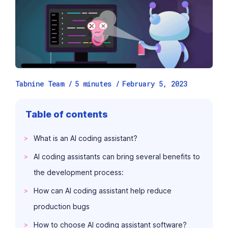
Tabnine Team /
5
minutes
/
February 5, 2023
Table of contents
What is an AI coding assistant?
AI coding assistants can bring several benefits to
the development process:
How can AI coding assistant help reduce
production bugs
How to choose AI coding assistant software?