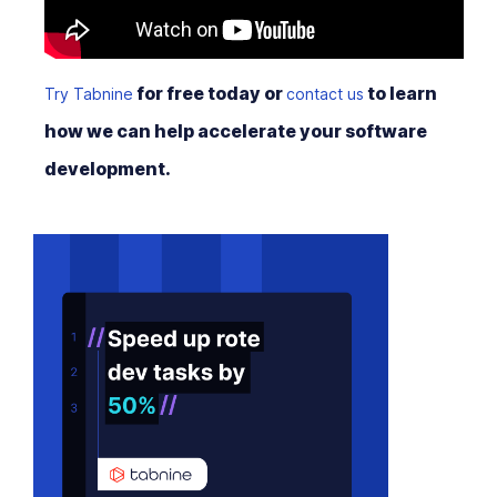
for free today or
to learn
Try Tabnine
contact us
how we can help accelerate your software
development.