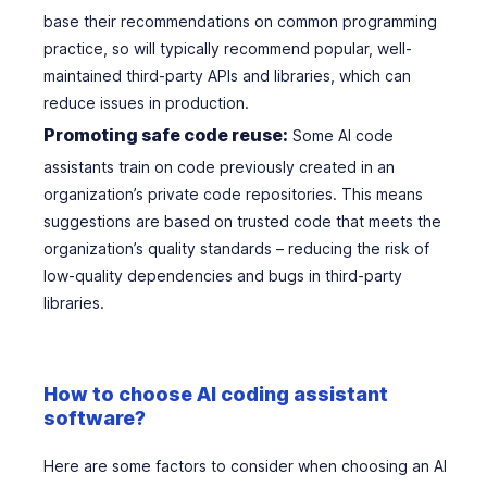
base their recommendations on common programming
practice, so will typically recommend popular, well-
maintained third-party APIs and libraries, which can
reduce issues in production.
Promoting safe code reuse:
Some AI code
assistants train on code previously created in an
organization’s private code repositories. This means
suggestions are based on trusted code that meets the
organization’s quality standards – reducing the risk of
low-quality dependencies and bugs in third-party
libraries.
How to choose AI coding assistant
software?
Here are some factors to consider when choosing an AI