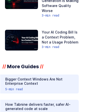
Generation Is Making
Software Quality
Worse
3
-min read
Your AI Coding Bill Is
a Context Problem,
Not a Usage Problem
3
-min read
More Guides
//
//
Bigger Context Windows Are Not
Enterprise Context
5
-min read
How Tabnine delivers faster, safer AI-
generated code at scale