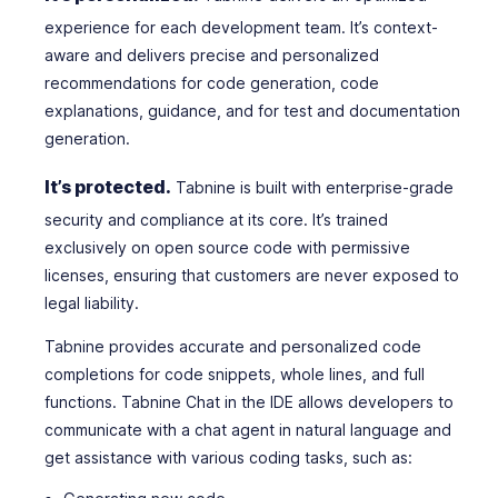
experience for each development team. It’s context-
aware and delivers precise and personalized
recommendations for code generation, code
explanations, guidance, and for test and documentation
generation.
It’s protected.
Tabnine is built with enterprise-grade
security and compliance at its core. It’s trained
exclusively on open source code with permissive
licenses, ensuring that customers are never exposed to
legal liability.
Tabnine provides accurate and personalized code
completions for code snippets, whole lines, and full
functions. Tabnine Chat in the IDE allows developers to
communicate with a chat agent in natural language and
get assistance with various coding tasks, such as: