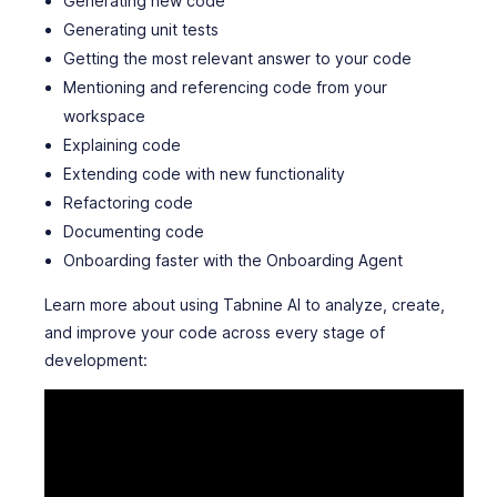
Generating new code
Generating unit tests
Getting the most relevant answer to your code
Mentioning and referencing code from your
workspace
Explaining code
Extending code with new functionality
Refactoring code
Documenting code
Onboarding faster with the Onboarding Agent
Learn more about using Tabnine AI to analyze, create,
and improve your code across every stage of
development: