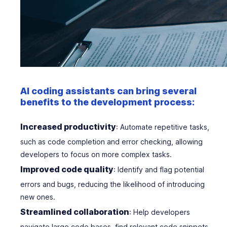
AI coding assistants can bring several
benefits to the development process:
Increased productivity
: Automate repetitive tasks,
such as code completion and error checking, allowing
developers to focus on more complex tasks.
Improved code quality
: Identify and flag potential
errors and bugs, reducing the likelihood of introducing
new ones.
Streamlined collaboration
: Help developers
navigate large code bases, find relevant code snippets,