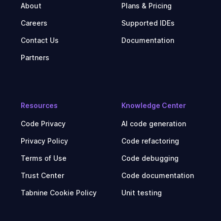
About
Plans & Pricing
Careers
Supported IDEs
Contact Us
Documentation
Partners
Resources
Knowledge Center
Code Privacy
AI code generation
Privacy Policy
Code refactoring
Terms of Use
Code debugging
Trust Center
Code documentation
Tabnine Cookie Policy
Unit testing