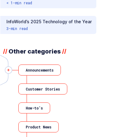
< 1
-min read
InfoWorld’s 2025 Technology of the Year
3
-min read
Other categories
//
//
Announcements
Customer Stories
How-to's
Product News