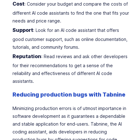
Cost
: Consider your budget and compare the costs of
different AI code assistants to find the one that fits your
needs and price range.
Support
: Look for an AI code assistant that offers
good customer support, such as online documentation,
tutorials, and community forums.
Reputation
: Read reviews and ask other developers
for their recommendations to get a sense of the
reliability and effectiveness of different AI code
assistants.
Reducing production bugs with Tabnine
Minimizing production errors is of utmost importance in
software development as it guarantees a dependable
and stable application for end-users. Tabnine, the AI
coding assistant, aids developers in reducing
production bugs by offering suggestions for code