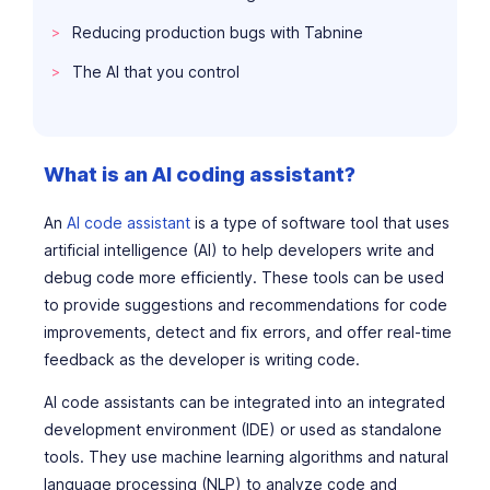
Reducing production bugs with Tabnine
The AI that
you
control
What is an AI coding assistant?
An
AI code assistant
is a type of software tool that uses
artificial intelligence (AI) to help developers write and
debug code more efficiently. These tools can be used
to provide suggestions and recommendations for code
improvements, detect and fix errors, and offer real-time
feedback as the developer is writing code.
AI code assistants can be integrated into an integrated
development environment (IDE) or used as standalone
tools. They use machine learning algorithms and natural
language processing (NLP) to analyze code and