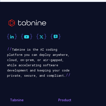
//
Tabnine is the AI coding
platform you can deploy anywhere,
cloud, on-prem, or air-gapped,
while accelerating software
development and keeping your code
//
private, secure, and compliant.
Tabnine
Product