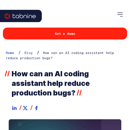
Get a demo
/
/
Home
Blog
How can an AI coding assistant help
reduce production bugs?
How can an AI coding
//
assistant help reduce
production bugs?
//