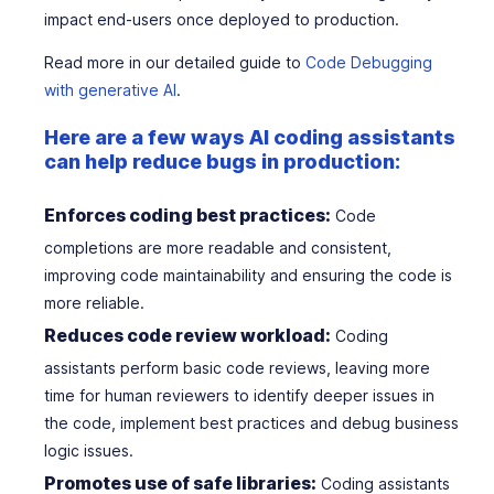
impact end-users once deployed to production.
Read more in our detailed guide to
Code Debugging
with generative AI
.
Here are a few ways AI coding assistants
can help reduce bugs in production:
Enforces coding best practices:
Code
completions are more readable and consistent,
improving code maintainability and ensuring the code is
more reliable.
Reduces code review workload:
Coding
assistants perform basic code reviews, leaving more
time for human reviewers to identify deeper issues in
the code, implement best practices and debug business
logic issues.
Promotes use of safe libraries:
Coding assistants