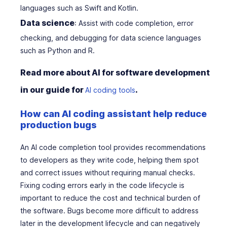
languages such as Swift and Kotlin.
Data science
: Assist with code completion, error
checking, and debugging for data science languages
such as Python and R.
Read more about AI for software development
in our guide for
.
AI coding tools
How can AI coding assistant help reduce
production bugs
An AI code completion tool provides recommendations
to developers as they write code, helping them spot
and correct issues without requiring manual checks.
Fixing coding errors early in the code lifecycle is
important to reduce the cost and technical burden of
the software. Bugs become more difficult to address
later in the development lifecycle and can negatively