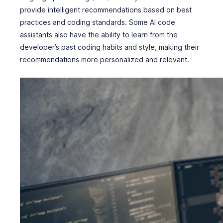
provide intelligent recommendations based on best
practices and coding standards. Some AI code
assistants also have the ability to learn from the
developer’s past coding habits and style, making their
recommendations more personalized and relevant.