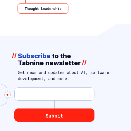
Thought Leadership
//
Subscribe
to the
Tabnine newsletter
//
Get news and updates about AI, software
development, and more.