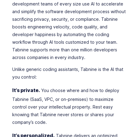
development teams of every size use AI to accelerate
and simplify the software development process without
sacrificing privacy, security, or compliance. Tabnine
boosts engineering velocity, code quality, and
developer happiness by automating the coding
workflow through AI tools customized to your team.
Tabnine supports more than one million developers
across companies in every industry.
Unlike generic coding assistants, Tabnine is the AI that
you
control:
It’s private.
You choose where and how to deploy
Tabnine (SaaS, VPC, or on-premises) to maximize
control over your intellectual property. Rest easy
knowing that Tabnine never stores or shares your
company’s code.
It’s personalized.
Tabnine delivers an optimized