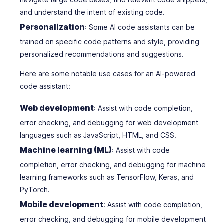
and understand the intent of existing code.
Personalization
: Some AI code assistants can be
trained on specific code patterns and style, providing
personalized recommendations and suggestions.
Here are some notable use cases for an AI-powered
code assistant:
Web development
: Assist with code completion,
error checking, and debugging for web development
languages such as JavaScript, HTML, and CSS.
Machine learning (ML)
: Assist with code
completion, error checking, and debugging for machine
learning frameworks such as TensorFlow, Keras, and
PyTorch.
Mobile development
: Assist with code completion,
error checking, and debugging for mobile development