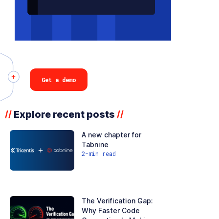
Get a demo
Explore recent posts
//
//
A new chapter for
Tabnine
2
-min read
The Verification Gap:
Why Faster Code