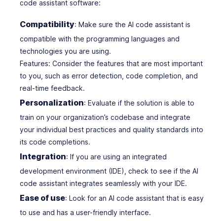
code assistant software:
Compatibility
: Make sure the AI code assistant is
compatible with the programming languages and
technologies you are using.
Features: Consider the features that are most important
to you, such as error detection, code completion, and
real-time feedback.
Personalization
: Evaluate if the solution is able to
train on your organization’s codebase and integrate
your individual best practices and quality standards into
its code completions.
Integration
: If you are using an integrated
development environment (IDE), check to see if the AI
code assistant integrates seamlessly with your IDE.
Ease of use
: Look for an AI code assistant that is easy
to use and has a user-friendly interface.