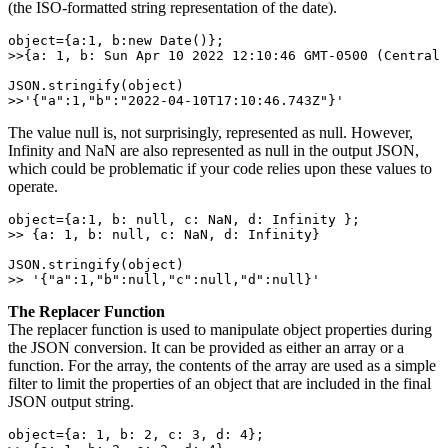
(the ISO-formatted string representation of the date).
object={a:1, b:new Date()}; 

>>{a: 1, b: Sun Apr 10 2022 12:10:46 GMT-0500 (Central 
JSON.stringify(object) 

>>'{"a":1,"b":"2022-04-10T17:10:46.743Z"}'
The value null is, not surprisingly, represented as null. However,
Infinity and NaN are also represented as null in the output JSON,
which could be problematic if your code relies upon these values to
operate.
object={a:1, b: null, c: NaN, d: Infinity }; 

>> {a: 1, b: null, c: NaN, d: Infinity} 

JSON.stringify(object) 

>> '{"a":1,"b":null,"c":null,"d":null}'
The Replacer Function
The replacer function is used to manipulate object properties during
the JSON conversion. It can be provided as either an array or a
function. For the array, the contents of the array are used as a simple
filter to limit the properties of an object that are included in the final
JSON output string.
object={a: 1, b: 2, c: 3, d: 4}; 
