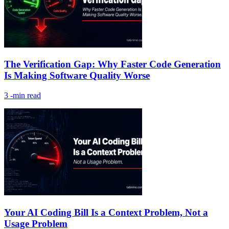
The Verification Gap: Why Faster Code Generation
Is Making Software Quality Worse
3
-min read
Your AI Coding Bill Is a Context Problem, Not a
Usage Problem