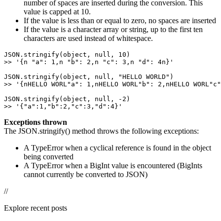
number of spaces are inserted during the conversion. This
value is capped at 10.
If the value is less than or equal to zero, no spaces are inserted
If the value is a character array or string, up to the first ten
characters are used instead of whitespace.
JSON.stringify(object, null, 10) 

>> '{n "a": 1,n "b": 2,n "c": 3,n "d": 4n}' 

JSON.stringify(object, null, "HELLO WORLD") 

>> '{nHELLO WORL"a": 1,nHELLO WORL"b": 2,nHELLO WORL"c"
JSON.stringify(object, null, -2) 

>> '{"a":1,"b":2,"c":3,"d":4}'
Exceptions thrown
The JSON.stringify() method throws the following exceptions:
A TypeError when a cyclical reference is found in the object
being converted
A TypeError when a BigInt value is encountered (BigInts
cannot currently be converted to JSON)
//
Explore recent posts