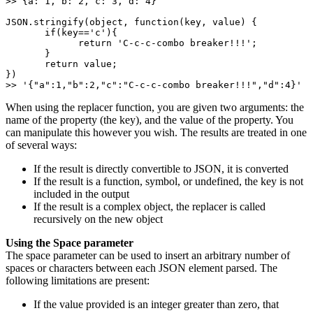
>> {a: 1, b: 2, c: 3, d: 4} 

JSON.stringify(object, function(key, value) { 

       if(key=='c'){ 

             return 'C-c-c-combo breaker!!!'; 

       } 

       return value;  

}) 

>> '{"a":1,"b":2,"c":"C-c-c-combo breaker!!!","d":4}'
When using the replacer function, you are given two arguments: the
name of the property (the key), and the value of the property. You
can manipulate this however you wish. The results are treated in one
of several ways:
If the result is directly convertible to JSON, it is converted
If the result is a function, symbol, or undefined, the key is not
included in the output
If the result is a complex object, the replacer is called
recursively on the new object
Using the Space parameter
The space parameter can be used to insert an arbitrary number of
spaces or characters between each JSON element parsed. The
following limitations are present:
If the value provided is an integer greater than zero, that