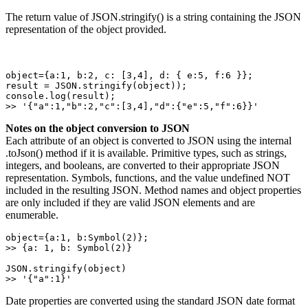
The return value of JSON.stringify() is a string containing the JSON
representation of the object provided.
object={a:1, b:2, c: [3,4], d: { e:5, f:6 }}; 

result = JSON.stringify(object)); 

console.log(result); 

>> '{"a":1,"b":2,"c":[3,4],"d":{"e":5,"f":6}}'
Notes on the object conversion to JSON
Each attribute of an object is converted to JSON using the internal
.toJson() method if it is available. Primitive types, such as strings,
integers, and booleans, are converted to their appropriate JSON
representation. Symbols, functions, and the value undefined NOT
included in the resulting JSON. Method names and object properties
are only included if they are valid JSON elements and are
enumerable.
object={a:1, b:Symbol(2)}; 

>> {a: 1, b: Symbol(2)} 

JSON.stringify(object) 

>> '{"a":1}'
Date properties are converted using the standard JSON date format