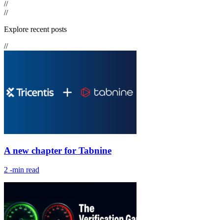
//
//
Explore recent posts
//
A new chapter for Tabnine
2
-min read