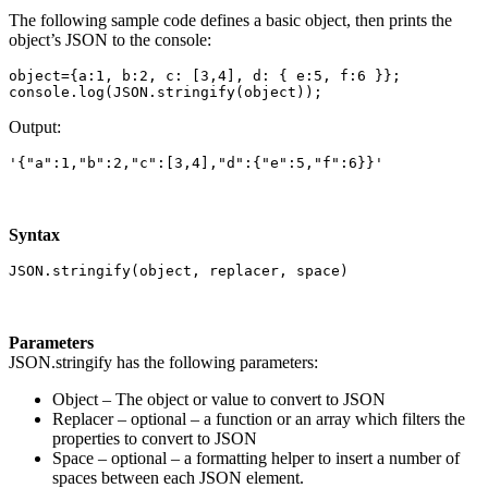
The following sample code defines a basic object, then prints the
object’s JSON to the console:
object={a:1, b:2, c: [3,4], d: { e:5, f:6 }};

console.log(JSON.stringify(object));
Output:
'{"a":1,"b":2,"c":[3,4],"d":{"e":5,"f":6}}'
Syntax
JSON.stringify(object, replacer, space)
Parameters
JSON.stringify has the following parameters:
Object – The object or value to convert to JSON
Replacer – optional – a function or an array which filters the
properties to convert to JSON
Space – optional – a formatting helper to insert a number of
spaces between each JSON element.