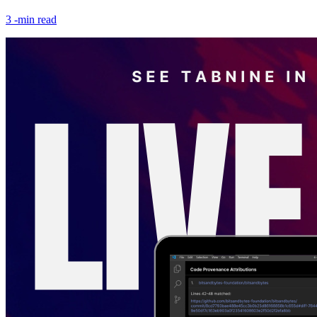
3
-min read