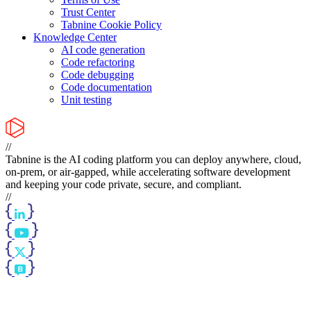
Trust Center
Tabnine Cookie Policy
Knowledge Center
AI code generation
Code refactoring
Code debugging
Code documentation
Unit testing
//
Tabnine is the AI coding platform you can deploy anywhere, cloud,
on-prem, or air-gapped, while accelerating software development
and keeping your code private, secure, and compliant.
//