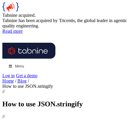
Tabnine acquired.
Tabnine has been acquired by Tricentis, the global leader in agentic
quality engineering.
Read more
Menu
Log in
Get a demo
Home
/
Blog
/
How to use JSON.stringify
//
How to use JSON.stringify
//