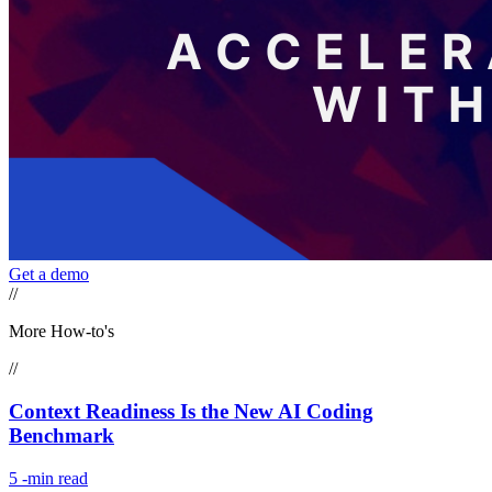
Get a demo
//
More How-to's
//
Context Readiness Is the New AI Coding
Benchmark
5
-min read