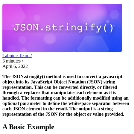
Tabnine Team /
3
minutes
/
April 6, 2022
The JSON.stringify() method is used to convert a javascript
object into its JavaScript Object Notation (JSON) string
representation. This can be converted directly, or filtered
through a replacer that manipulates each element as it is
handled. The formatting can be additionally modified using an
optional parameter to define the whitespace separator between
each JSON element in the result. The output is a string
representation of the JSON for the object or value provided.
A Basic Example