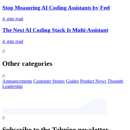
Stop Measuring AI Coding Assistants by Feel
4
-min read
The Next AI Coding Stack Is Multi-Assistant
4
-min read
//
Other categories
//
Announcements
Customer Stories
Guides
Product News
Thought
Leadership
//
Subscribe
to the Tabnine newsletter