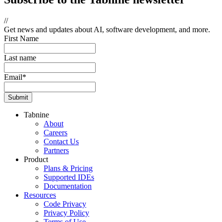
//
Get news and updates about AI, software development, and more.
First Name
Last name
Email
*
Tabnine
About
Careers
Contact Us
Partners
Product
Plans & Pricing
Supported IDEs
Documentation
Resources
Code Privacy
Privacy Policy
Terms of Use