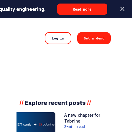
quality engineering.
Read more
Log in
Get a demo
Explore recent posts
//
//
A new chapter for
Tabnine
2
-min read