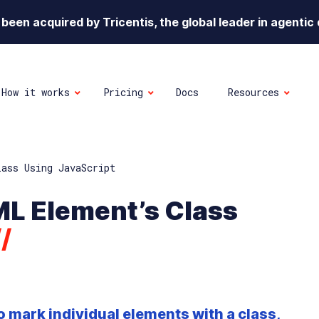
been acquired by Tricentis, the global leader in agentic 
How it works
Pricing
Docs
Resources
lass Using JavaScript
ML Element’s Class
//
o mark individual elements with a class,