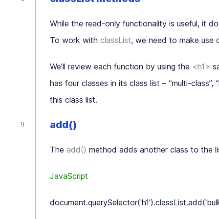
While the read-only functionality is useful, it do
To work with
classList
, we need to make use 
We’ll review each function by using the
<h1>
sa
has four classes in its class list – “
multi-class
”, “
this class list.
add()
The
add()
method adds another class to the li
JavaScript
document.querySelector('h1').classList.add('bulky