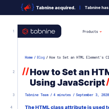
Tabnine acquired.
Tabnine has 
Products
Home
/
Blog
/
How to Set an HTML Element’s C
//
How to Set an HT
Using JavaScript
Tabnine Team /
4
minutes
/
September 3, 2020
The HTML class attribute is used t