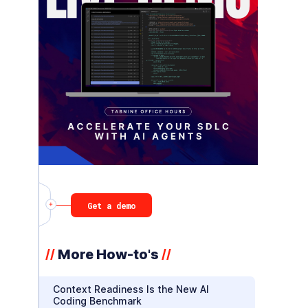
Get a demo
More How-to's
//
//
Context Readiness Is the New AI
Coding Benchmark