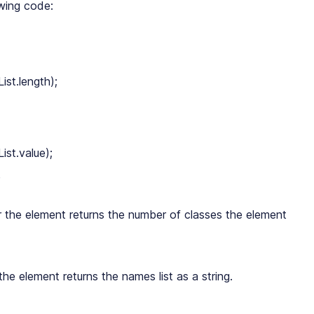
owing code:
st.length);

st.value);

 the element returns the number of classes the element
the element returns the names list as a string.