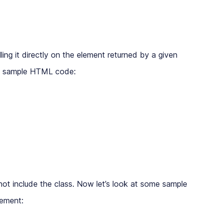
ling it directly on the element returned by a given
ing sample HTML code:
ot include the class. Now let’s look at some sample
lement: