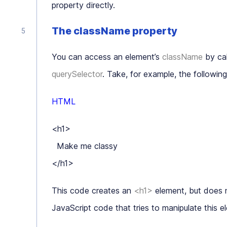
property directly.
The className property
You can access an element’s
className
by cal
querySelector
. Take, for example, the follow
HTML
<h1>

  Make me classy

</h1>
This code creates an
<h1>
element, but does n
JavaScript code that tries to manipulate this e