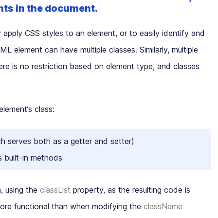
nts in the document.
 apply CSS styles to an element, or to easily identify and
L element can have multiple classes. Similarly, multiple
e is no restriction based on element type, and classes
lement’s class:
h serves both as a getter and setter)
s built-in methods
, using the
classList
property, as the resulting code is
more functional than when modifying the
className