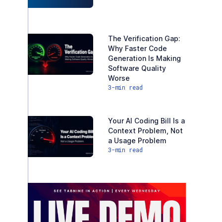
The Verification Gap:
Why Faster Code
Generation Is Making
Software Quality
Worse
3
-min read
Your AI Coding Bill Is a
Context Problem, Not
a Usage Problem
3
-min read