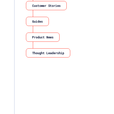
Customer Stories
Guides
Product News
Thought Leadership