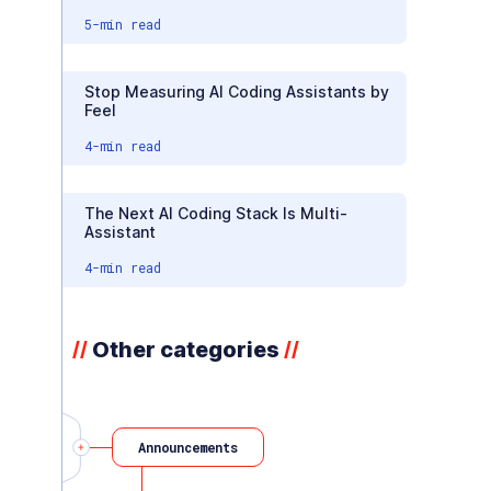
5
-min read
Stop Measuring AI Coding Assistants by
Feel
4
-min read
The Next AI Coding Stack Is Multi-
Assistant
4
-min read
Other categories
//
//
Announcements