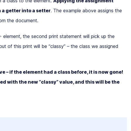
n a class to the element.
Applying the assignment
m a
getter
into a
setter
. The example above assigns the
rom the document.
>
element, the second print statement will pick up the
t of this print will be “
classy
” – the class we assigned
e – if the element had a class before, it is now gone!
d with the new “classy” value, and this will be the