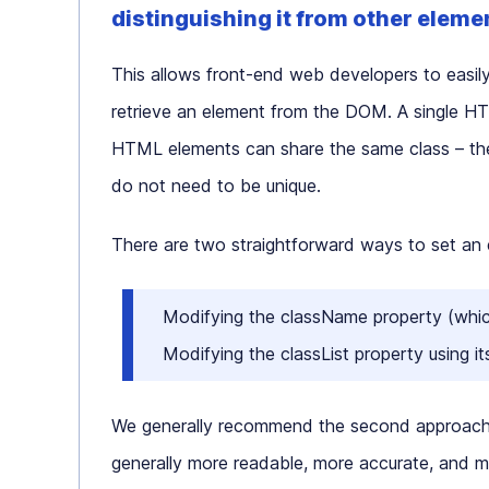
distinguishing it from other eleme
This allows front-end web developers to easily
retrieve an element from the DOM. A single HTM
HTML elements can share the same class – ther
do not need to be unique.
There are two straightforward ways to set an e
Modifying the
className
property (whic
Modifying the
classList
property using it
We generally recommend the second approach
generally more readable, more accurate, and 