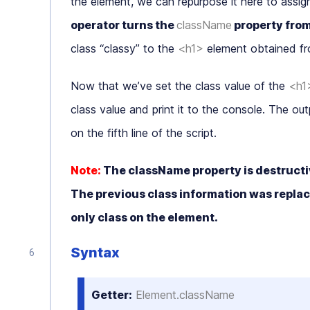
the element, we can repurpose it here to assig
operator turns the
className
property fro
class “
classy
” to the
<h1>
element obtained f
Now that we’ve set the class value of the
<h1
class value and print it to the console. The outpu
on the fifth line of the script.
Note:
The
className
property is destructiv
The previous class information was replace
only class on the element.
Syntax
Getter:
Element.className