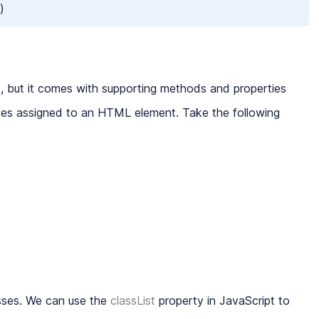
)
, but it comes with supporting methods and properties
asses assigned to an HTML element. Take the following
asses. We can use the
classList
property in JavaScript to