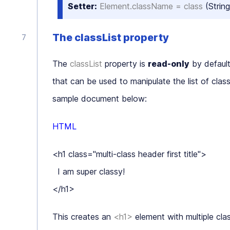
Setter:
Element.className = class
(String
The classList property
The
classList
property is
read-only
by default
that can be used to manipulate the list of cl
sample document below:
HTML
<h1 class="multi-class header first title">

  I am super classy!

This creates an
<h1>
element with multiple cl