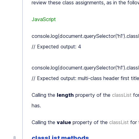
review these class assignments, as in the foll
JavaScript
console.log(document.querySelector('h1').classLi
// Expected output: 4

console.log(document.querySelector('h1').classLi
Calling the
length
property of the
classList
for
has.
Calling the
value
property of the
classList
for 
classList methods