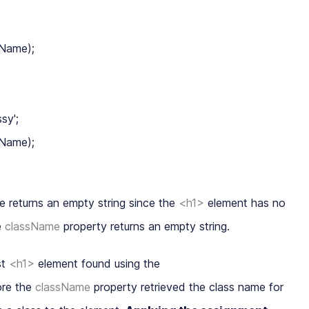
Name);

y';

Name);

le returns an
empty string
since the
<h1>
element has no
e
className
property returns an empty string.
st
<h1>
element found using the
re the
className
property retrieved the class name for