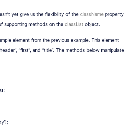
esn’t yet give us the flexibility of the
className
property.
of supporting methods on the
classList
object
.
mple element from the previous example. This element
header
”, “
first
”, and “
title
”. The methods below manipulate
st:
');
