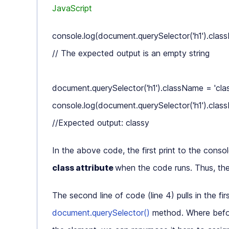
JavaScript
console.log(document.querySelector('h1').class
// The expected output is an empty string

document.querySelector('h1').className = 'class
console.log(document.querySelector('h1').class
In the above code, the first print to the conso
class attribute
when the code runs. Thus, th
The second line of code (line 4) pulls in the fir
document.querySelector()
method. Where befo