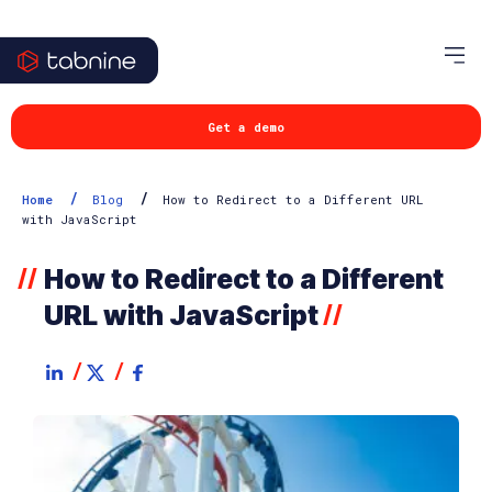
Get a demo
/
/
Home
Blog
How to Redirect to a Different URL
with JavaScript
How to Redirect to a Different
//
URL with JavaScript
//