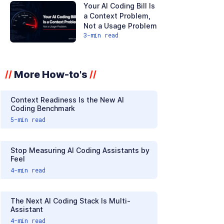
Your AI Coding Bill Is
a Context Problem,
Not a Usage Problem
3
-min read
More How-to's
//
//
Context Readiness Is the New AI
Coding Benchmark
5
-min read
Stop Measuring AI Coding Assistants by
Feel
4
-min read
The Next AI Coding Stack Is Multi-
Assistant
4
-min read