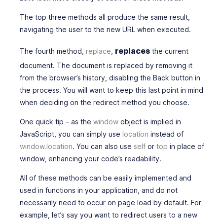
The top three methods all produce the same result,
navigating the user to the new URL when executed.
replaces
The fourth method,
replace
,
the current
document
. The document is replaced by removing it
from the browser’s history,
disabling
the
Back
button in
the process. You will want to keep this last point in mind
when deciding on the redirect method you choose.
One quick tip – as the
window
object is implied in
JavaScript, you can simply use
location
instead of
window.location
. You can also use
self
or
top
in place of
window, enhancing your code’s readability.
All of these methods can be easily implemented and
used in functions in your application, and do not
necessarily need to occur on page load by default. For
example, let’s say you want to redirect users to a new