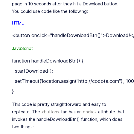
page in 10 seconds after they hit a Download button.
You could use code like the following:
HTML
JavaScript
function handleDownloadBtn() {

  startDownload();

  setTimeout('location.assign("http://codota.com")', 100
This code is pretty straightforward and easy to
replicate. The
<button>
tag has an
onclick
attribute that
invokes the
handleDownloadBtn()
function, which does
two things: