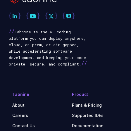
//
Tabnine is the AI coding
platform you can deploy anywhere,
cloud, on-prem, or air-gapped,
while accelerating software
development and keeping your code
//
private, secure, and compliant.
Tabnine
Product
About
Plans & Pricing
Careers
Supported IDEs
Contact Us
Documentation