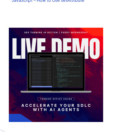
JavaScript – How to Use setAttribute