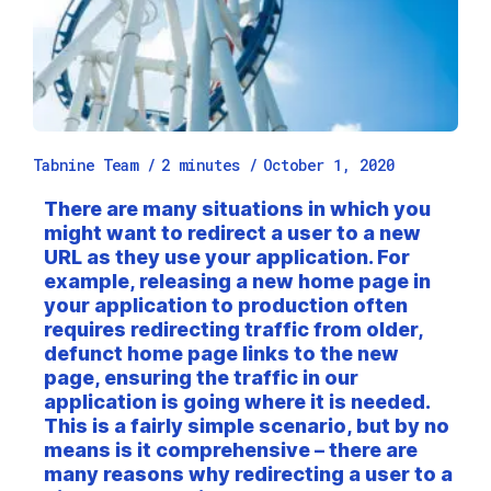
Tabnine Team /
2
minutes
/
October 1, 2020
There are many situations in which you
might want to redirect a user to a new
URL as they use your application. For
example, releasing a new home page in
your application to production often
requires redirecting traffic from older,
defunct home page links to the new
page, ensuring the traffic in our
application is going where it is needed.
This is a fairly simple scenario, but by no
means is it comprehensive – there are
many reasons why redirecting a user to a