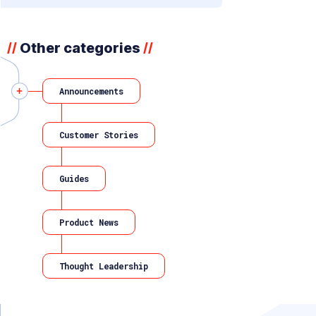
Other categories
//
//
Announcements
Customer Stories
Guides
Product News
Thought Leadership