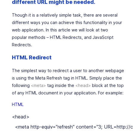
different URL might be needed.
Though it is a relatively simple task, there are several
different ways you can achieve this functionality in your
web application. In this article we will look at two
popular methods –
HTML
Redirects, and
JavaScript
Redirects.
HTML Redirect
The simplest way to redirect a user to another webpage
is using the
Meta Refresh tag
in HTML. Simply place the
following
<meta>
tag inside the
<head>
block at the top
of any HTML document in your application. For example:
HTML
<head>

  <meta http-equiv="refresh" content="3; URL=http://