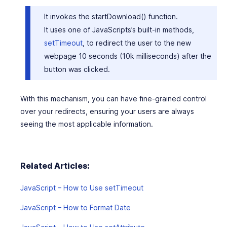
It invokes the
startDownload()
function.
It uses one of JavaScripts’s built-in methods,
setTimeout
, to redirect the user to the new
webpage 10 seconds (10k milliseconds) after the
button was clicked.
With this mechanism, you can have fine-grained control
over your redirects, ensuring your users are always
seeing the most applicable information.
Related Articles:
JavaScript – How to Use setTimeout
JavaScript – How to Format Date