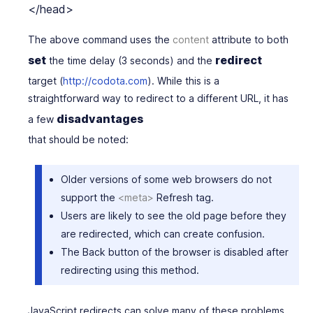
The above command uses the
content
attribute
to both
set
redirect
the time delay (3 seconds) and the
target (
http://codota.com
). While this is a
straightforward way to redirect to a different URL, it has
disadvantages
a few
that should be noted:
Older versions of some web browsers do not
support the
<meta>
Refresh tag.
Users are likely to see the old page before they
are redirected, which can create confusion.
The
Back
button of the browser is disabled after
redirecting using this method.
JavaScript redirects can solve many of these problems.