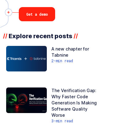
Get a demo
Explore recent posts
//
//
A new chapter for
Tabnine
2
-min read
The Verification Gap:
Why Faster Code
Generation Is Making
Software Quality
Worse
3
-min read