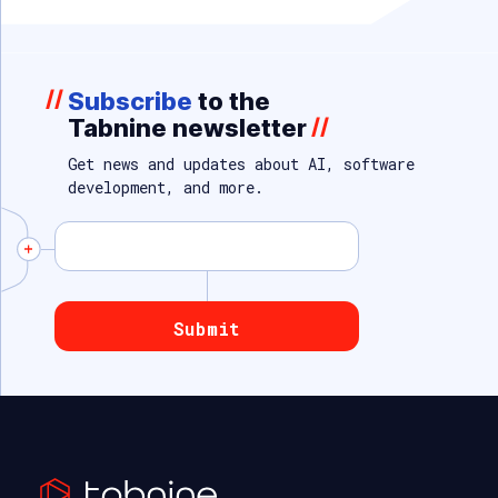
//
Subscribe
to the
Tabnine newsletter
//
Get news and updates about AI, software
development, and more.