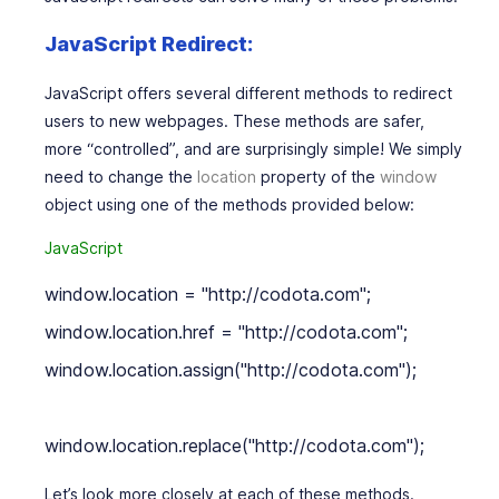
JavaScript Redirect:
JavaScript offers several different methods to redirect
users to new webpages. These methods are safer,
more “controlled”, and are surprisingly simple! We simply
need to change the
location
property of the
window
object using one of the methods provided below:
JavaScript
window.location = "http://codota.com";

window.location.href = "http://codota.com";

window.location.assign("http://codota.com");

window.location.replace("http://codota.com");
Let’s look more closely at each of these methods.