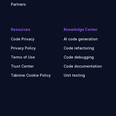
Partners
Resources
Knowledge Center
Code Privacy
AI code generation
Privacy Policy
Code refactoring
Terms of Use
Code debugging
Trust Center
Code documentation
Tabnine Cookie Policy
Unit testing