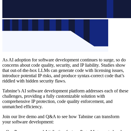
As AI adoption for software development continues to surge, so do
concerns about code quality, security, and IP liability. Studies show
that out-of-the-box LLMs can generate code with licensing issues,
introduce potential IP risks, and produce syntax-correct code that’s
riddled with hidden security flaws.
Tabnine’s AI software development platform addresses each of these
challenges, providing a fully customizable solution with
comprehensive IP protection, code quality enforcement, and
unmatched efficiency.
Join our live demo and Q&A to see how Tabnine can transform
your software development: