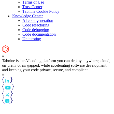
Terms of Use
Trust Center
Tabnine Cookie Policy
Knowledge Center
AI code generation
Code refactoring
Code debugging
Code documentation
Unit testing
//
Tabnine is the AI coding platform you can deploy anywhere, cloud,
on-prem, or air-gapped, while accelerating software development
and keeping your code private, secure, and compliant.
//