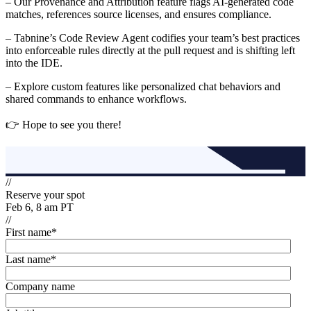
– Our Provenance and Attribution feature flags AI-generated code
matches, references source licenses, and ensures compliance.
– Tabnine’s Code Review Agent codifies your team’s best practices
into enforceable rules directly at the pull request and is shifting left
into the IDE.
– Explore custom features like personalized chat behaviors and
shared commands to enhance workflows.
👉 Hope to see you there!
//
Reserve your spot
Feb 6, 8 am PT
//
First name
*
Last name
*
Company name