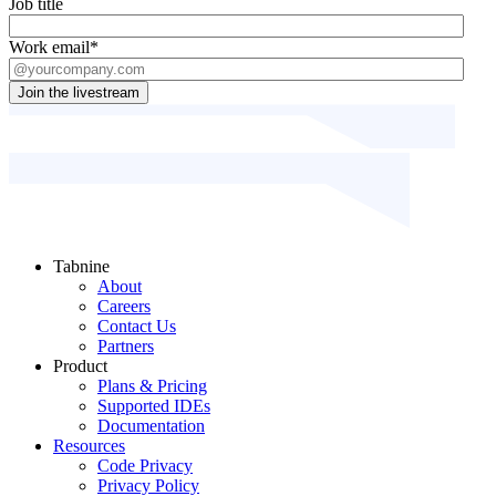
Job title
Work email
*
Tabnine
About
Careers
Contact Us
Partners
Product
Plans & Pricing
Supported IDEs
Documentation
Resources
Code Privacy
Privacy Policy