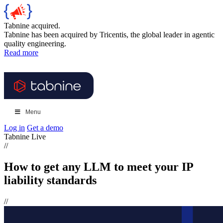
Tabnine acquired.
Tabnine has been acquired by Tricentis, the global leader in agentic
quality engineering.
Read more
Menu
Log in
Get a demo
Tabnine Live
//
How to get any LLM to meet your IP
liability standards
//