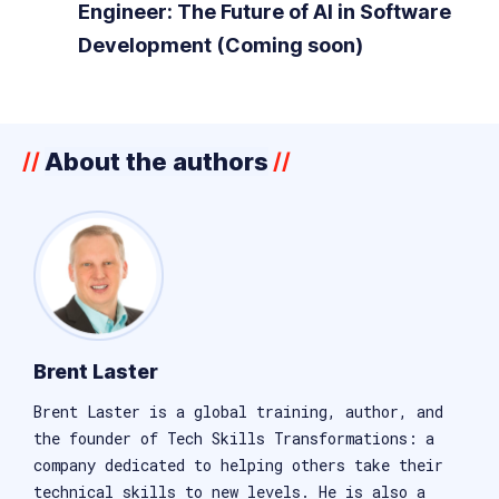
Engineer: The Future of AI in Software
Development (Coming soon)
About the authors
//
//
Brent Laster
Brent Laster is a global training, author, and
the founder of Tech Skills Transformations: a
company dedicated to helping others take their
technical skills to new levels. He is also a