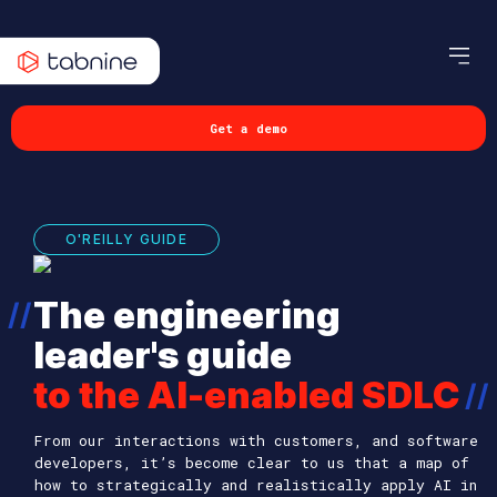
Get a demo
O'REILLY GUIDE
The engineering
//
leader's guide
to the AI-enabled SDLC
//
From our interactions with customers, and software
developers, it’s become clear to us that a map of
how to strategically and realistically apply AI in