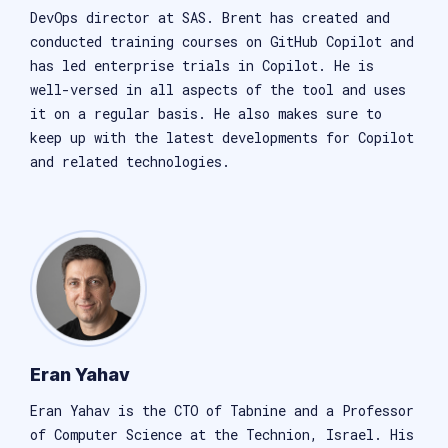
DevOps director at SAS. Brent has created and
conducted training courses on GitHub Copilot and
has led enterprise trials in Copilot. He is
well-versed in all aspects of the tool and uses
it on a regular basis. He also makes sure to
keep up with the latest developments for Copilot
and related technologies.
Eran Yahav
Eran Yahav is the CTO of Tabnine and a Professor
of Computer Science at the Technion, Israel. His