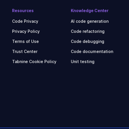
Resources
Knowledge Center
Code Privacy
AI code generation
Privacy Policy
Code refactoring
Terms of Use
Code debugging
Trust Center
Code documentation
Tabnine Cookie Policy
Unit testing