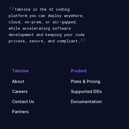
//
Tabnine is the AI coding
platform you can deploy anywhere,
cloud, on-prem, or air-gapped,
while accelerating software
development and keeping your code
//
private, secure, and compliant.
Tabnine
Product
About
Plans & Pricing
Careers
Supported IDEs
Contact Us
Documentation
Partners