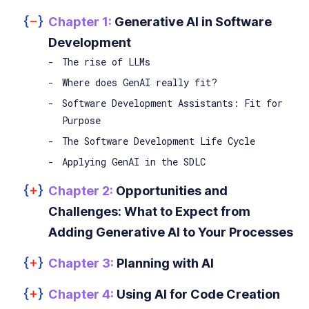
Chapter 1:
Generative AI in Software
Development
The rise of LLMs
Where does GenAI really fit?
Software Development Assistants: Fit for
Purpose
The Software Development Life Cycle
Applying GenAI in the SDLC
Chapter 2:
Opportunities and
Challenges: What to Expect from
Adding Generative AI to Your Processes
Chapter 3:
Planning with AI
Chapter 4:
Using AI for Code Creation