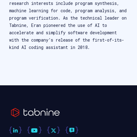
research interests include program synthesis,
machine learning for code, program analysis, and
program verification. As the technical leader on
Tabnine, Eran pioneered the use of AI to
accelerate and simplify software development
with the company’s release of the first-of-its-
kind AI coding assistant in 2018.