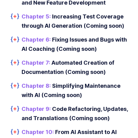
and New Feature Development
Chapter 5:
Increasing Test Coverage
through AI Generation (Coming soon)
Chapter 6:
Fixing Issues and Bugs with
AI Coaching (Coming soon)
Chapter 7:
Automated Creation of
Documentation (Coming soon)
Chapter 8:
Simplifying Maintenance
with AI (Coming soon)
Chapter 9:
Code Refactoring, Updates,
and Translations (Coming soon)
Chapter 10:
From AI Assistant to AI