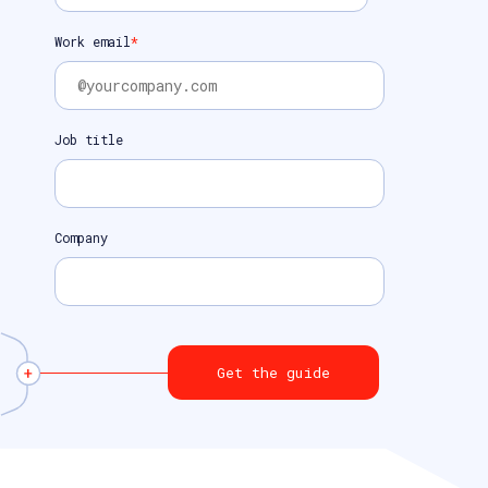
Work email
*
Job title
Company