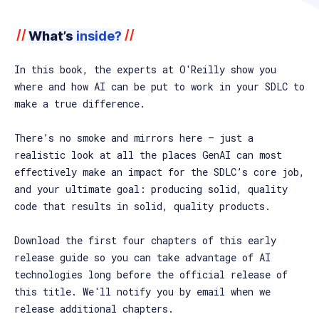
//
//
What’s
inside?
In this book, the experts at O'Reilly show you
where and how AI can be put to work in your SDLC to
make a true difference.
There’s no smoke and mirrors here — just a
realistic look at all the places GenAI can most
effectively make an impact for the SDLC’s core job,
and your ultimate goal: producing solid, quality
code that results in solid, quality products.
Download the first four chapters of this early
release guide so you can take advantage of AI
technologies long before the official release of
this title. We'll notify you by email when we
release additional chapters.