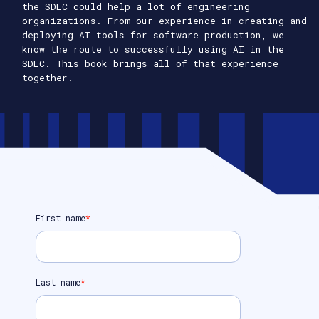
the SDLC could help a lot of engineering
organizations. From our experience in creating and
deploying AI tools for software production, we
know the route to successfully using AI in the
SDLC. This book brings all of that experience
together.
First name
*
Last name
*