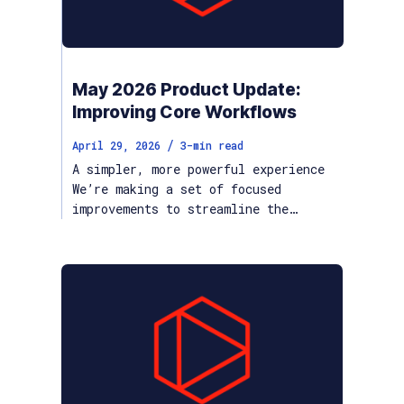
May 2026 Product Update:
Improving Core Workflows
/
April 29, 2026
3
-min read
A simpler, more powerful experience
We’re making a set of focused
improvements to streamline the…