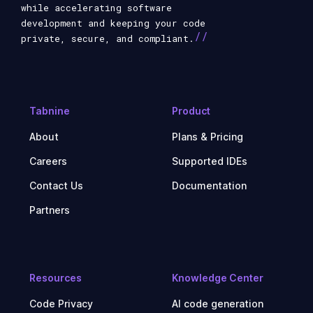
while accelerating software
development and keeping your code
//
private, secure, and compliant.
Tabnine
Product
About
Plans & Pricing
Careers
Supported IDEs
Contact Us
Documentation
Partners
Resources
Knowledge Center
Code Privacy
AI code generation