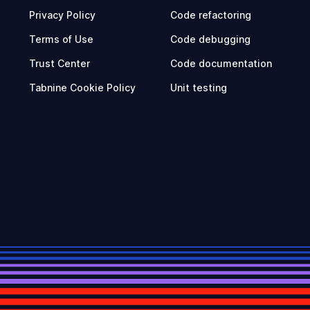
Privacy Policy
Code refactoring
Terms of Use
Code debugging
Trust Center
Code documentation
Tabnine Cookie Policy
Unit testing