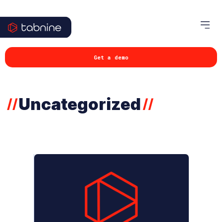
Get a demo
Uncategorized
//
//