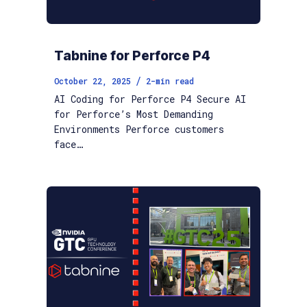
Tabnine for Perforce P4
/
October 22, 2025
2
-min read
AI Coding for Perforce P4 Secure AI
for Perforce’s Most Demanding
Environments Perforce customers
face…