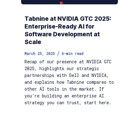
Tabnine at NVIDIA GTC 2025:
Enterprise-Ready AI for
Software Development at
Scale
/
March 25, 2025
6
-min read
Recap of our presence at NVIDIA GTC
2025, highlights our strategic
partnerships with Dell and NVIDIA,
and explains how Tabnine compares to
other AI tools in the market. If
you’re building an enterprise AI
strategy you can trust, start here.