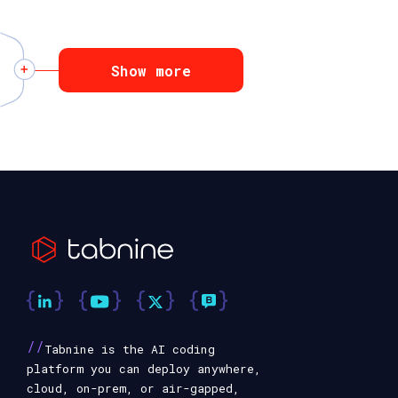
Show more
//
Tabnine is the AI coding
platform you can deploy anywhere,
cloud, on-prem, or air-gapped,