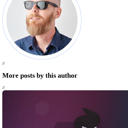
//
More
posts
by this author
//