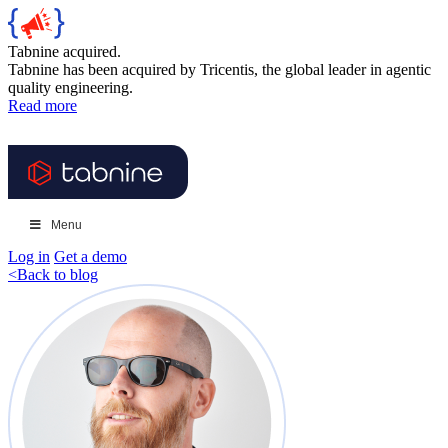
Tabnine acquired.
Tabnine has been acquired by Tricentis, the global leader in agentic
quality engineering.
Read more
Menu
Log in
Get a demo
<
Back to blog