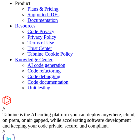
Product
Plans & Pricing
Supported IDEs
Documentation
Resources
Code Privacy
Privacy Policy
Terms of Use
Trust Center
Tabnine Cookie Policy
Knowledge Center
AI code generation
Code refactoring
Code debugging
Code documentation
Unit testing
//
Tabnine is the AI coding platform you can deploy anywhere, cloud,
on-prem, or air-gapped, while accelerating software development
and keeping your code private, secure, and compliant.
//