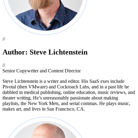
//
Author: Steve Lichtenstein
//
Senior Copywriter and Content Director
Steve Lichtenstein is a writer and editor. His SaaS exes include
Pivotal (then VMware) and Cockroach Labs, and in a past life he
dabbled in medical publishing, online education, music reviews, and
theater writing. He’s unreasonably passionate about making
playlists, the New York Mets, and serial commas. He plays music,
makes art, and lives in San Francisco, CA.