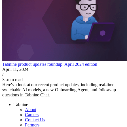
Tabnine product updates roundup, April 2024 edition
April 11, 2024
/
3
-min read
Here's a look at our recent product updates, including real-time
switchable AI models, a new Onboarding Agent, and follow-up
questions in Tabnine Chat.
Tabnine
About
Careers
Contact Us
Partners