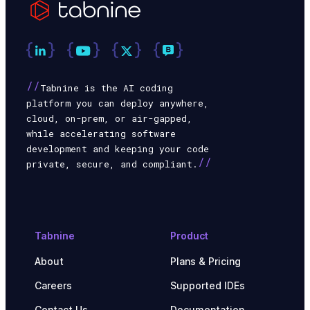
//
Tabnine is the AI coding
platform you can deploy anywhere,
cloud, on-prem, or air-gapped,
while accelerating software
development and keeping your code
//
private, secure, and compliant.
Tabnine
Product
About
Plans & Pricing
Careers
Supported IDEs
Contact Us
Documentation