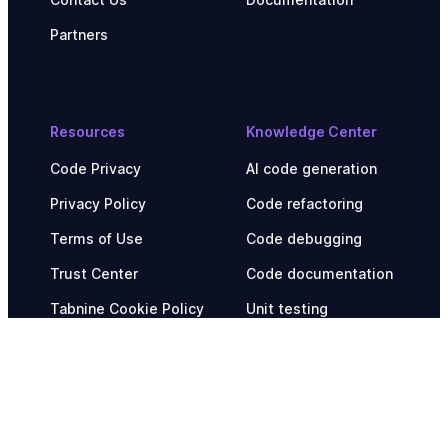
Partners
Resources
Knowledge Center
Code Privacy
AI code generation
Privacy Policy
Code refactoring
Terms of Use
Code debugging
Trust Center
Code documentation
Tabnine Cookie Policy
Unit testing