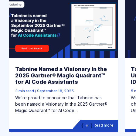
Tabnine Named a Visionary in the
T
2025 Gartner® Magic Quadrant™
U
for AI Code Assistants
I
3 min read
/
September 18, 2025
5 
We’re proud to announce that Tabnine has
We
been named a Visionary in the 2025 Gartner®
of
Magic Quadrant™ for AI Code…
Un
Read more