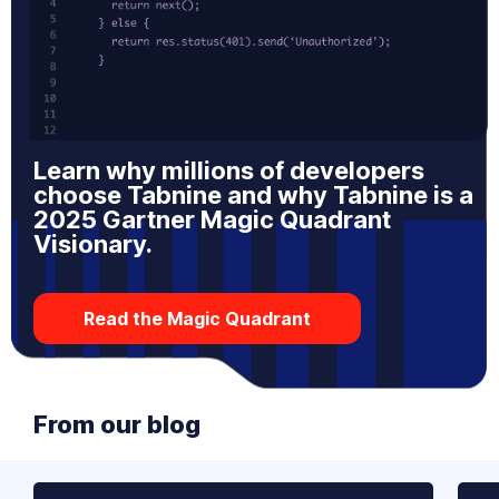
Learn why millions of developers
choose Tabnine and why Tabnine is a
2025 Gartner Magic Quadrant
Visionary.
Read the Magic Quadrant
From our blog