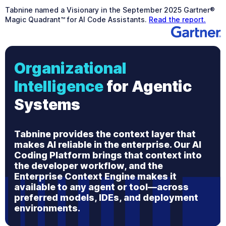
Tabnine named a Visionary in the September 2025 Gartner®
Magic Quadrant™ for AI Code Assistants.
Read the report.
Organizational
Intelligence
for Agentic
Systems
Tabnine provides the context layer that
makes AI reliable in the enterprise. Our AI
Coding Platform brings that context into
the developer workflow, and the
Enterprise Context Engine makes it
available to any agent or tool—across
preferred models, IDEs, and deployment
environments.