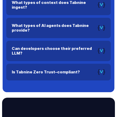
What types of context does Tabnine
ingest?
Tabnine can use your current file, open files, terminal output,
and repository history to improve accuracy.
What types of AI agents does Tabnine
provide?
Tabnine offers AI agents for every stage of the SDLC, from
planning and code creation to testing and documentation.
Can developers choose their preferred
LLM?
Yes. Tabnine supports multiple models and lets developers
select the one they prefer.
Is Tabnine Zero Trust–compliant?
Yes. In air-gapped or secure environments, no data leaves
your infrastructure.