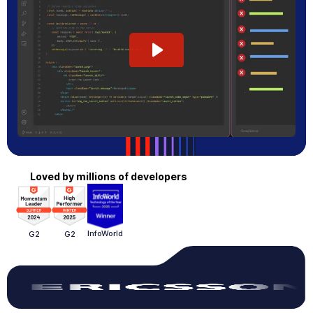
Loved by millions of developers
InfoWorld
G2
G2