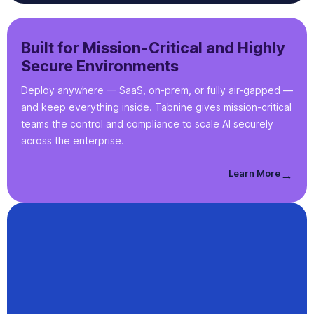
Built for Mission-Critical and Highly
Secure Environments
Deploy anywhere — SaaS, on-prem, or fully air-gapped —
and keep everything inside. Tabnine gives mission-critical
teams the control and compliance to scale AI securely
across the enterprise.
Learn More
→