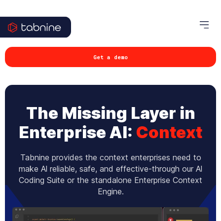
Get a demo
The Missing Layer in
Enterprise AI:
Context
Tabnine provides the context enterprises need to
make Al reliable, safe, and effective-through our Al
Coding Suite or the standalone Enterprise Context
Engine.