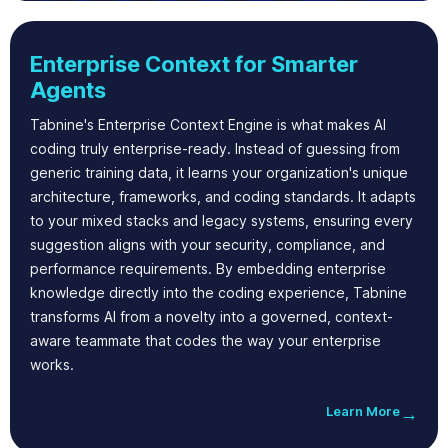
Enterprise Context for Smarter
Agents
Tabnine's Enterprise Context Engine is what makes AI
coding truly enterprise-ready. Instead of guessing from
generic training data, it learns your organization's unique
architecture, frameworks, and coding standards. It adapts
to your mixed stacks and legacy systems, ensuring every
suggestion aligns with your security, compliance, and
performance requirements. By embedding enterprise
knowledge directly into the coding experience, Tabnine
transforms AI from a novelty into a governed, context-
aware teammate that codes the way your enterprise
works.
Learn More
→