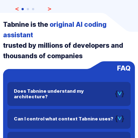
Tabnine is the
original AI coding
assistant
trusted by millions of developers and
thousands of companies
FAQ
Does Tabnine understand my
architecture?
Yes. Tabnine maps dependencies, architecture, and
workflows to deliver more relevant and accurate code
Can I control what context Tabnine uses?
suggestions.
Yes. You can configure precise context settings to ensure
Tabnine only uses information you approve.