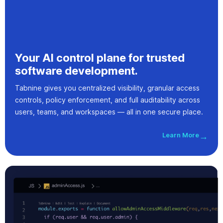
Your AI control plane for trusted
software development.
Tabnine gives you centralized visibility, granular access
controls, policy enforcement, and full auditability across
users, teams, and workspaces — all in one secure place.
Learn More
→