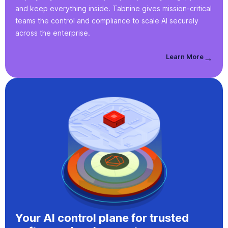
and keep everything inside. Tabnine gives mission-critical
teams the control and compliance to scale AI securely
across the enterprise.
Learn More
→
Your AI control plane for trusted