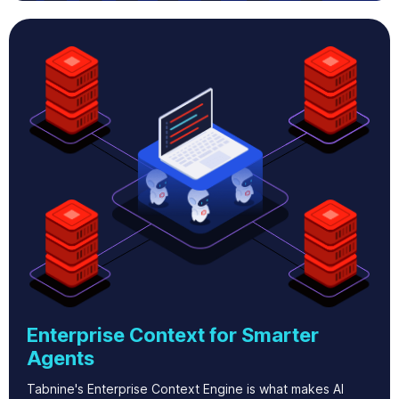
Enterprise Context for Smarter
Agents
Tabnine's Enterprise Context Engine is what makes AI