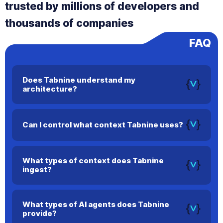
trusted by millions of developers and
thousands of companies
FAQ
Does Tabnine understand my
architecture?
Yes. Tabnine maps dependencies, architecture, and
workflows to deliver more relevant and accurate code
Can I control what context Tabnine uses?
suggestions.
Yes. You can configure precise context settings to ensure
Tabnine only uses information you approve.
What types of context does Tabnine
ingest?
Tabnine can use your current file, open files, terminal output,
and repository history to improve accuracy.
What types of AI agents does Tabnine
provide?