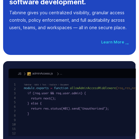
software development.
Tabnine gives you centralized visibility, granular access
controls, policy enforcement, and full auditability across
users, teams, and workspaces — all in one secure place.
Learn More
→