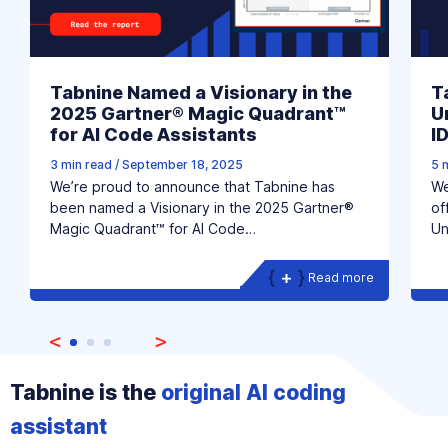
Tabnine Named a Visionary in the
T
2025 Gartner® Magic Quadrant™
U
for AI Code Assistants
I
3 min read
/
September 18, 2025
5 
We’re proud to announce that Tabnine has
We
been named a Visionary in the 2025 Gartner®
of
Magic Quadrant™ for AI Code…
Un
Read more
Tabnine is the
original AI coding
assistant