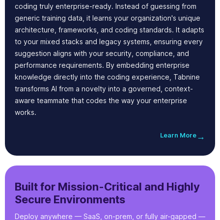
coding truly enterprise-ready. Instead of guessing from
generic training data, it learns your organization's unique
architecture, frameworks, and coding standards. It adapts
to your mixed stacks and legacy systems, ensuring every
suggestion aligns with your security, compliance, and
performance requirements. By embedding enterprise
knowledge directly into the coding experience, Tabnine
transforms AI from a novelty into a governed, context-
aware teammate that codes the way your enterprise
works.
Learn More
→
Built for Mission-Critical and Highly
Secure Environments
Deploy anywhere — SaaS, on-prem, or fully air-gapped —