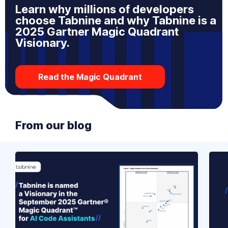
Learn why millions of developers
choose Tabnine and why Tabnine is a
2025 Gartner Magic Quadrant
Visionary.
Read the Magic Quadrant
From our blog