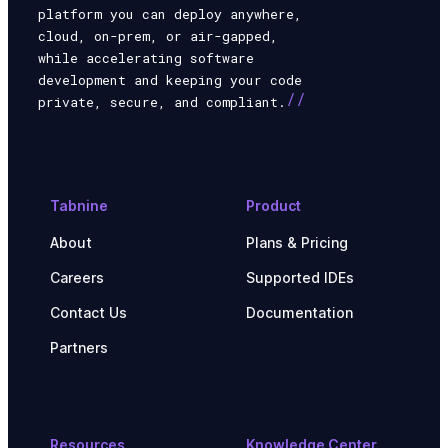
platform you can deploy anywhere,
cloud, on-prem, or air-gapped,
while accelerating software
development and keeping your code
//
private, secure, and compliant.
Tabnine
Product
About
Plans & Pricing
Careers
Supported IDEs
Contact Us
Documentation
Partners
Resources
Knowledge Center