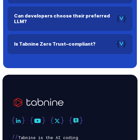
Tabnine offers AI agents for every stage of the SDLC, from
planning and code creation to testing and documentation.
Can developers choose their preferred
LLM?
Yes. Tabnine supports multiple models and lets developers
select the one they prefer.
Is Tabnine Zero Trust–compliant?
Yes. In air-gapped or secure environments, no data leaves
your infrastructure.
//
Tabnine is the AI coding