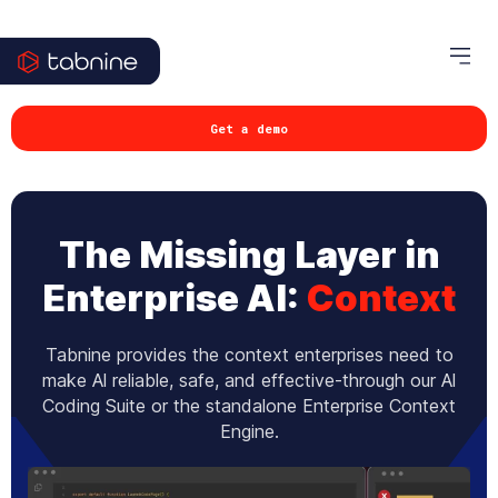
Get a demo
The Missing Layer in
Enterprise AI:
Context
Tabnine provides the context enterprises need to
make Al reliable, safe, and effective-through our Al
Coding Suite or the standalone Enterprise Context
Engine.