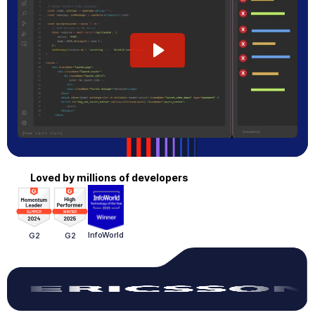
Loved by millions of developers
InfoWorld
G2
G2