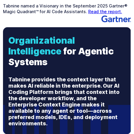
Tabnine named a Visionary in the September 2025 Gartner®
Magic Quadrant™ for AI Code Assistants.
Read the report.
Organizational
Intelligence
for Agentic
Systems
Tabnine provides the context layer that
makes AI reliable in the enterprise. Our AI
Coding Platform brings that context into
the developer workflow, and the
Enterprise Context Engine makes it
available to any agent or tool—across
preferred models, IDEs, and deployment
environments.