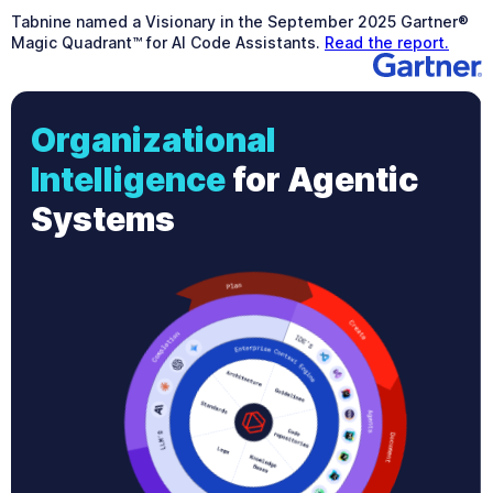
Tabnine named a Visionary in the September 2025 Gartner®
Magic Quadrant™ for AI Code Assistants.
Read the report.
Organizational
Intelligence
for Agentic
Systems