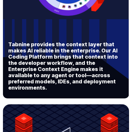
Tabnine provides the context layer that
makes AI reliable in the enterprise. Our AI
Coding Platform brings that context into
the developer workflow, and the
Enterprise Context Engine makes it
available to any agent or tool—across
preferred models, IDEs, and deployment
environments.