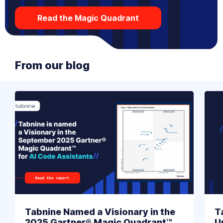
Read the Magic Quadrant
From our blog
Tabnine Named a Visionary in the
T
2025 Gartner® Magic Quadrant™
U