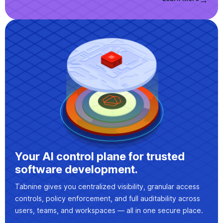
Your AI control plane for trusted
software development.
Tabnine gives you centralized visibility, granular access
controls, policy enforcement, and full auditability across
users, teams, and workspaces — all in one secure place.