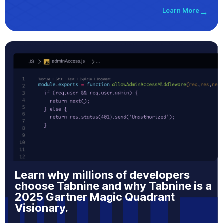
Learn More
→
Learn why millions of developers
choose Tabnine and why Tabnine is a
2025 Gartner Magic Quadrant
Visionary.