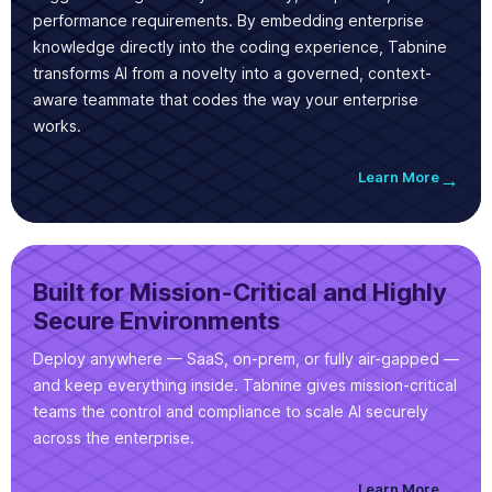
performance requirements. By embedding enterprise
knowledge directly into the coding experience, Tabnine
transforms AI from a novelty into a governed, context-
aware teammate that codes the way your enterprise
works.
Learn More
→
Built for Mission-Critical and Highly
Secure Environments
Deploy anywhere — SaaS, on-prem, or fully air-gapped —
and keep everything inside. Tabnine gives mission-critical
teams the control and compliance to scale AI securely
across the enterprise.
Learn More
→