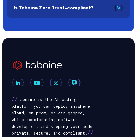
select the one they prefer.
Is Tabnine Zero Trust–compliant?
Yes. In air-gapped or secure environments, no data leaves
your infrastructure.
//
Tabnine is the AI coding
platform you can deploy anywhere,
cloud, on-prem, or air-gapped,
while accelerating software
development and keeping your code
//
private, secure, and compliant.