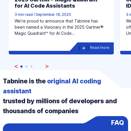
for AI Code Assistants
I
3 min read
/
September 18, 2025
5 
We’re proud to announce that Tabnine has
We
been named a Visionary in the 2025 Gartner®
of
Magic Quadrant™ for AI Code…
Un
Read more
Tabnine is the
original AI coding
assistant
trusted by millions of developers and
thousands of companies
FAQ