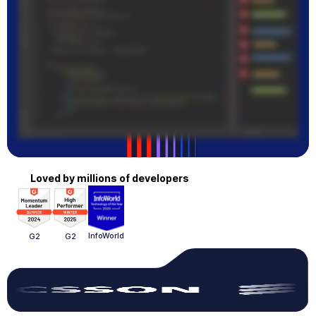
Loved by millions of developers
InfoWorld
G2
G2