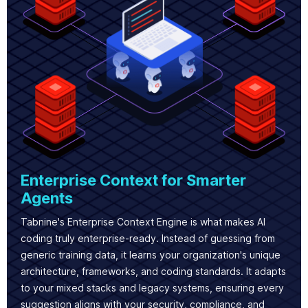
Enterprise Context for Smarter
Agents
Tabnine's Enterprise Context Engine is what makes AI
coding truly enterprise-ready. Instead of guessing from
generic training data, it learns your organization's unique
architecture, frameworks, and coding standards. It adapts
to your mixed stacks and legacy systems, ensuring every
suggestion aligns with your security, compliance, and