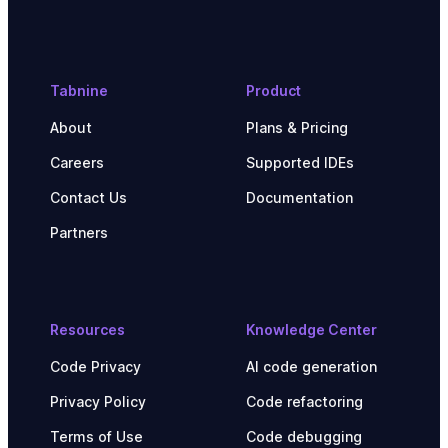
Tabnine
Product
About
Plans & Pricing
Careers
Supported IDEs
Contact Us
Documentation
Partners
Resources
Knowledge Center
Code Privacy
AI code generation
Privacy Policy
Code refactoring
Terms of Use
Code debugging