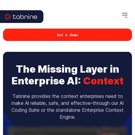
Get a demo
The Missing Layer in
Enterprise AI:
Context
Tabnine provides the context enterprises need to
make Al reliable, safe, and effective-through our Al
Coding Suite or the standalone Enterprise Context
Engine.